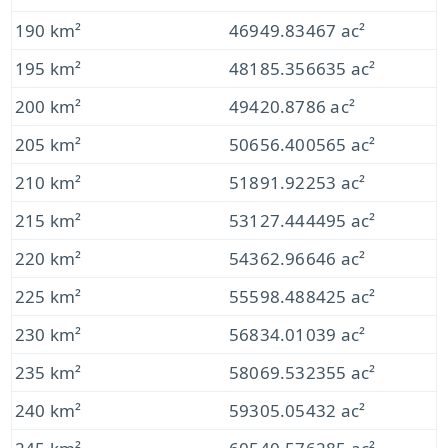
190 km²
46949.83467 ac²
195 km²
48185.356635 ac²
200 km²
49420.8786 ac²
205 km²
50656.400565 ac²
210 km²
51891.92253 ac²
215 km²
53127.444495 ac²
220 km²
54362.96646 ac²
225 km²
55598.488425 ac²
230 km²
56834.01039 ac²
235 km²
58069.532355 ac²
240 km²
59305.05432 ac²