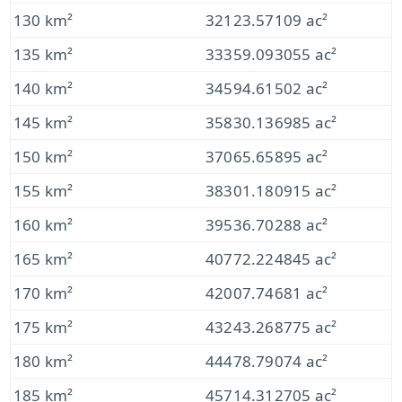
130 km²
32123.57109 ac²
135 km²
33359.093055 ac²
140 km²
34594.61502 ac²
145 km²
35830.136985 ac²
150 km²
37065.65895 ac²
155 km²
38301.180915 ac²
160 km²
39536.70288 ac²
165 km²
40772.224845 ac²
170 km²
42007.74681 ac²
175 km²
43243.268775 ac²
180 km²
44478.79074 ac²
185 km²
45714.312705 ac²