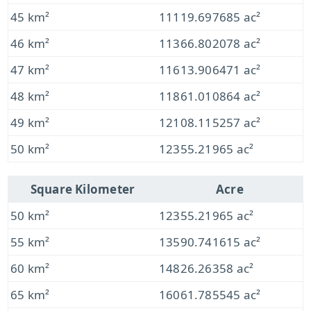
45 km²
11119.697685 ac²
46 km²
11366.802078 ac²
47 km²
11613.906471 ac²
48 km²
11861.010864 ac²
49 km²
12108.115257 ac²
50 km²
12355.21965 ac²
Square Kilometer
Acre
50 km²
12355.21965 ac²
55 km²
13590.741615 ac²
60 km²
14826.26358 ac²
65 km²
16061.785545 ac²