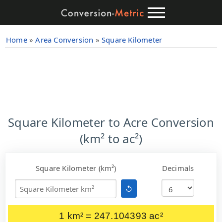
Home
»
Area Conversion
»
Square Kilometer
Square Kilometer to Acre Conversion
(km² to ac²)
Square Kilometer (km²)
Decimals
↺
1 km² = 247.104393 ac²