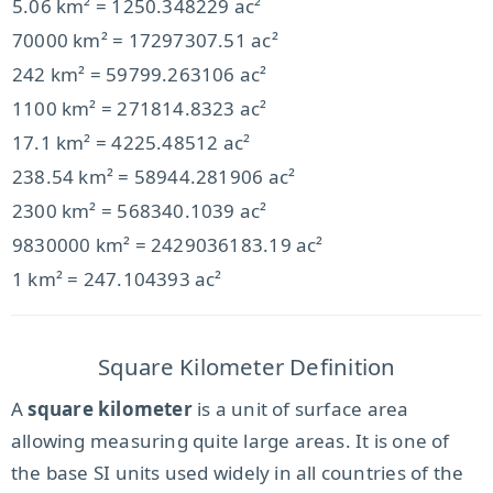
5.06 km² = 1250.348229 ac²
70000 km² = 17297307.51 ac²
242 km² = 59799.263106 ac²
1100 km² = 271814.8323 ac²
17.1 km² = 4225.48512 ac²
238.54 km² = 58944.281906 ac²
2300 km² = 568340.1039 ac²
9830000 km² = 2429036183.19 ac²
1 km² = 247.104393 ac²
Square Kilometer Definition
A
square kilometer
is a unit of surface area
allowing measuring quite large areas. It is one of
the base SI units used widely in all countries of the