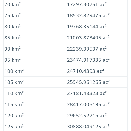
70 km²
17297.30751 ac²
75 km²
18532.829475 ac²
80 km²
19768.35144 ac²
85 km²
21003.873405 ac²
90 km²
22239.39537 ac²
95 km²
23474.917335 ac²
100 km²
24710.4393 ac²
105 km²
25945.961265 ac²
110 km²
27181.48323 ac²
115 km²
28417.005195 ac²
120 km²
29652.52716 ac²
125 km²
30888.049125 ac²