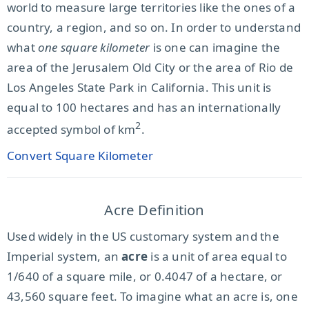
world to measure large territories like the ones of a
country, a region, and so on. In order to understand
what
one square kilometer
is one can imagine the
area of the Jerusalem Old City or the area of Rio de
Los Angeles State Park in California. This unit is
equal to 100 hectares and has an internationally
2
accepted symbol of km
.
Convert Square Kilometer
Acre Definition
Used widely in the US customary system and the
Imperial system, an
acre
is a unit of area equal to
1/640 of a square mile, or 0.4047 of a hectare, or
43,560 square feet. To imagine what an acre is, one