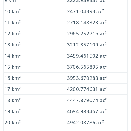
9 km²
2223.939537 ac²
10 km²
2471.04393 ac²
11 km²
2718.148323 ac²
12 km²
2965.252716 ac²
13 km²
3212.357109 ac²
14 km²
3459.461502 ac²
15 km²
3706.565895 ac²
16 km²
3953.670288 ac²
17 km²
4200.774681 ac²
18 km²
4447.879074 ac²
19 km²
4694.983467 ac²
20 km²
4942.08786 ac²