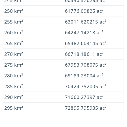
245 km²
60540.576285 ac²
250 km²
61776.09825 ac²
255 km²
63011.620215 ac²
260 km²
64247.14218 ac²
265 km²
65482.664145 ac²
270 km²
66718.18611 ac²
275 km²
67953.708075 ac²
280 km²
69189.23004 ac²
285 km²
70424.752005 ac²
290 km²
71660.27397 ac²
295 km²
72895.795935 ac²