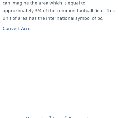
can imagine the area which is equal to
approximately 3/4 of the common football field. This
unit of area has the international symbol of
ac
.
Convert Acre