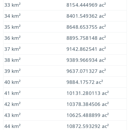
33 km²
8154.444969 ac²
34 km²
8401.549362 ac²
35 km²
8648.653755 ac²
36 km²
8895.758148 ac²
37 km²
9142.862541 ac²
38 km²
9389.966934 ac²
39 km²
9637.071327 ac²
40 km²
9884.17572 ac²
41 km²
10131.280113 ac²
42 km²
10378.384506 ac²
43 km²
10625.488899 ac²
44 km²
10872.593292 ac²