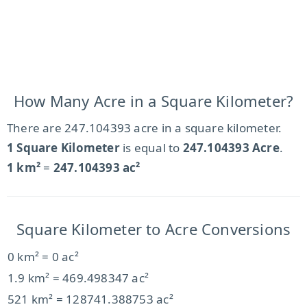
How Many Acre in a Square Kilometer?
There are 247.104393 acre in a square kilometer.
1 Square Kilometer
is equal to
247.104393 Acre
.
1 km²
=
247.104393 ac²
Square Kilometer to Acre Conversions
0 km² = 0 ac²
1.9 km² = 469.498347 ac²
521 km² = 128741.388753 ac²