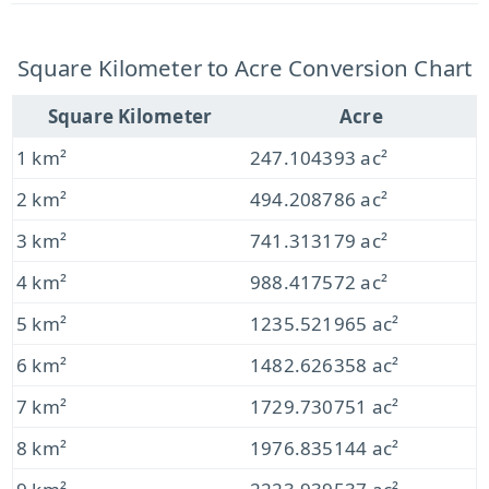
Square Kilometer to Acre Conversion Chart
Square Kilometer
Acre
1 km²
247.104393 ac²
2 km²
494.208786 ac²
3 km²
741.313179 ac²
4 km²
988.417572 ac²
5 km²
1235.521965 ac²
6 km²
1482.626358 ac²
7 km²
1729.730751 ac²
8 km²
1976.835144 ac²