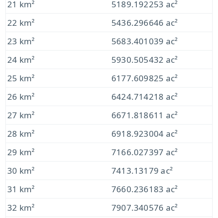
21 km²
5189.192253 ac²
22 km²
5436.296646 ac²
23 km²
5683.401039 ac²
24 km²
5930.505432 ac²
25 km²
6177.609825 ac²
26 km²
6424.714218 ac²
27 km²
6671.818611 ac²
28 km²
6918.923004 ac²
29 km²
7166.027397 ac²
30 km²
7413.13179 ac²
31 km²
7660.236183 ac²
32 km²
7907.340576 ac²