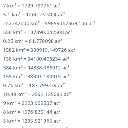
7 km² = 1729.730751 ac²
5.1 km² = 1260.232404 ac²
242242000 km² = 59859062369.106 ac²
556 km² = 137390.042508 ac²
0.25 km² = 61.776098 ac²
1582 km² = 390919.149726 ac²
138 km² = 34100.406234 ac²
384 km² = 94888.086912 ac²
155 km² = 38301.180915 ac²
0.76 km² = 187.799339 ac²
10.49 km² = 2592.125083 ac²
9 km² = 2223.939537 ac²
8 km² = 1976.835144 ac²
5 km² = 1235.521965 ac²