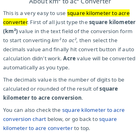
About km² to ac² Converter
This is a very easy to use
square kilometer to acre
converter
. First of all just type the
square kilometer
(km²)
value in the text field of the conversion form
to start converting
km² to ac²
, then select the
decimals value and finally hit convert button if auto
calculation didn't work.
Acre
value will be converted
automatically as you type.
The decimals value is the number of digits to be
calculated or rounded of the result of
square
kilometer to acre conversion
.
You can also check the
square kilometer to acre
conversion chart
below, or go back to
square
kilometer to acre converter
to top.