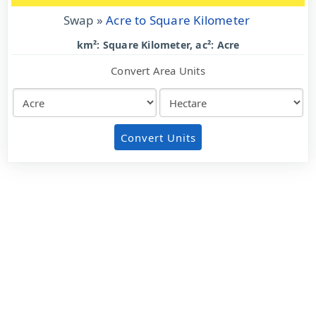
Swap »
Acre to Square Kilometer
km²: Square Kilometer, ac²: Acre
Convert Area Units
Convert Units