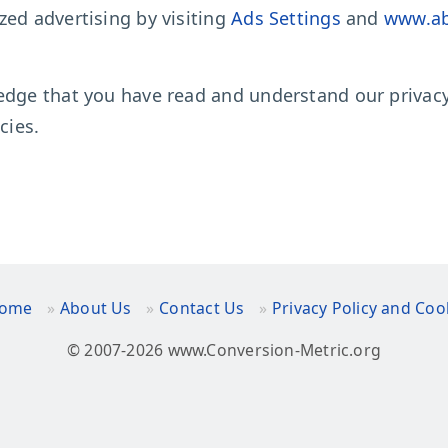
zed advertising by visiting
Ads Settings
and
www.ab
edge that you have read and understand our privacy 
cies.
ome
About Us
Contact Us
Privacy Policy and Coo
© 2007-2026 www.Conversion-Metric.org