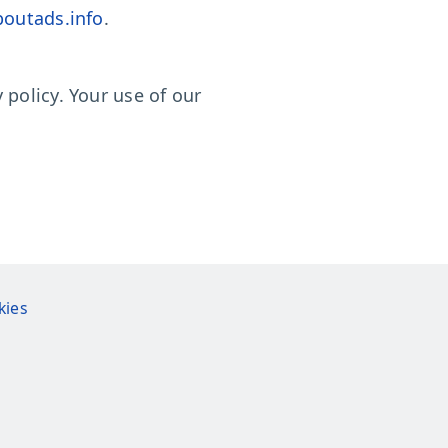
outads.info
.
policy. Your use of our
kies