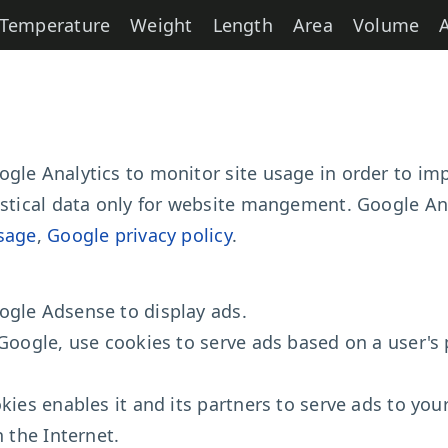
Temperature
Weight
Length
Area
Volume
gle Analytics to monitor site usage in order to imp
istical data only for website mangement. Google Ana
sage
,
Google privacy policy
.
ogle Adsense to display ads.
Google, use cookies to serve ads based on a user's p
kies enables it and its partners to serve ads to your
n the Internet.