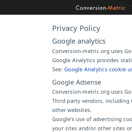
Privacy Policy
Google analytics
Conversion-metric.org uses Goo
Google Analytics provides stat
See:
Google Analytics cookie u
Google Adsense
Conversion-metric.org uses Go
Third party vendors, including 
other websites.
Google's use of advertising coo
your sites and/or other sites o