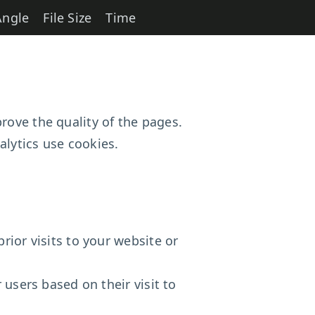
Angle
File Size
Time
rove the quality of the pages.
lytics use cookies.
rior visits to your website or
 users based on their visit to