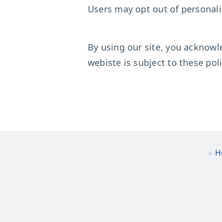
Users may opt out of personali
By using our site, you acknowl
webiste is subject to these poli
H