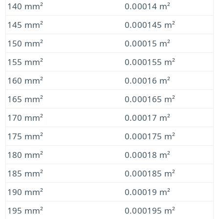
140 mm²
0.00014 m²
145 mm²
0.000145 m²
150 mm²
0.00015 m²
155 mm²
0.000155 m²
160 mm²
0.00016 m²
165 mm²
0.000165 m²
170 mm²
0.00017 m²
175 mm²
0.000175 m²
180 mm²
0.00018 m²
185 mm²
0.000185 m²
190 mm²
0.00019 m²
195 mm²
0.000195 m²