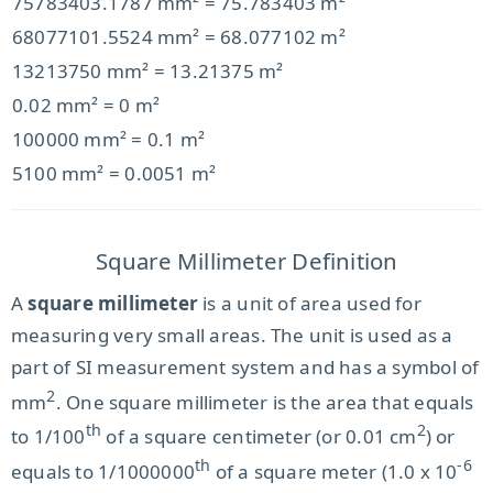
75783403.1787 mm² = 75.783403 m²
68077101.5524 mm² = 68.077102 m²
13213750 mm² = 13.21375 m²
0.02 mm² = 0 m²
100000 mm² = 0.1 m²
5100 mm² = 0.0051 m²
Square Millimeter Definition
A
square millimeter
is a unit of area used for
measuring very small areas. The unit is used as a
part of SI measurement system and has a symbol of
2
mm
. One square millimeter is the area that equals
th
2
to 1/100
of a square centimeter (or 0.01 cm
) or
th
-6
equals to 1/1000000
of a square meter (1.0 x 10