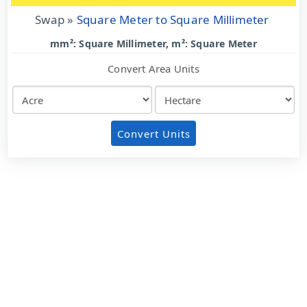
Swap »
Square Meter to Square Millimeter
mm²: Square Millimeter, m²: Square Meter
Convert Area Units
Convert Units