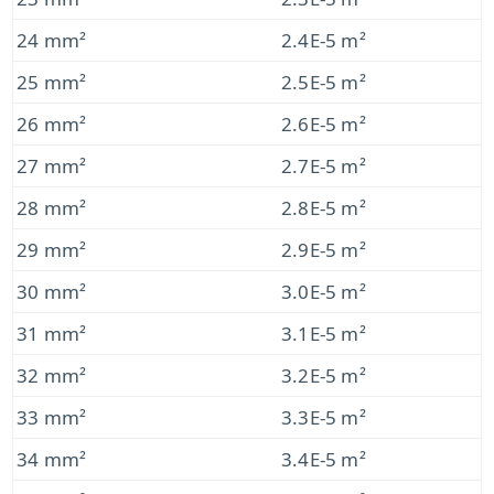
24 mm²
2.4E-5 m²
25 mm²
2.5E-5 m²
26 mm²
2.6E-5 m²
27 mm²
2.7E-5 m²
28 mm²
2.8E-5 m²
29 mm²
2.9E-5 m²
30 mm²
3.0E-5 m²
31 mm²
3.1E-5 m²
32 mm²
3.2E-5 m²
33 mm²
3.3E-5 m²
34 mm²
3.4E-5 m²