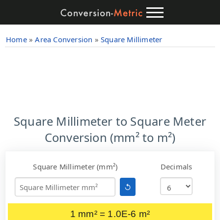
Home
»
Area Conversion
»
Square Millimeter
Square Millimeter to Square Meter
Conversion (mm² to m²)
Square Millimeter (mm²)
Decimals
↺
1 mm² = 1.0E-6 m²