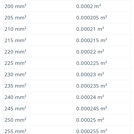
200 mm²
0.0002 m²
205 mm²
0.000205 m²
210 mm²
0.00021 m²
215 mm²
0.000215 m²
220 mm²
0.00022 m²
225 mm²
0.000225 m²
230 mm²
0.00023 m²
235 mm²
0.000235 m²
240 mm²
0.00024 m²
245 mm²
0.000245 m²
250 mm²
0.00025 m²
255 mm²
0.000255 m²