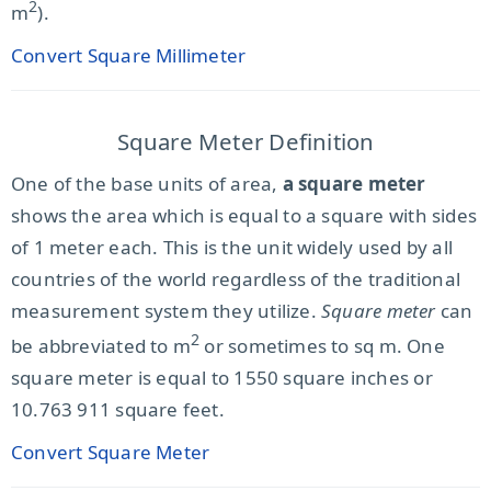
2
m
).
Convert Square Millimeter
Square Meter Definition
One of the base units of area,
a square meter
shows the area which is equal to a square with sides
of 1 meter each. This is the unit widely used by all
countries of the world regardless of the traditional
measurement system they utilize.
Square meter
can
2
be abbreviated to m
or sometimes to sq m. One
square meter is equal to 1550 square inches or
10.763 911 square feet.
Convert Square Meter