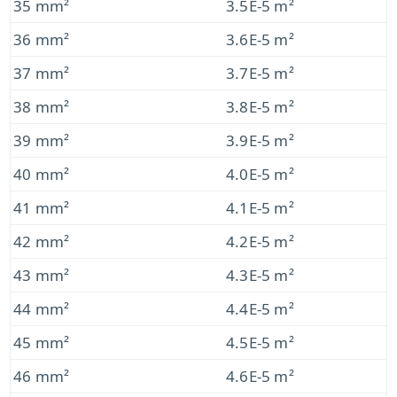
35 mm²
3.5E-5 m²
36 mm²
3.6E-5 m²
37 mm²
3.7E-5 m²
38 mm²
3.8E-5 m²
39 mm²
3.9E-5 m²
40 mm²
4.0E-5 m²
41 mm²
4.1E-5 m²
42 mm²
4.2E-5 m²
43 mm²
4.3E-5 m²
44 mm²
4.4E-5 m²
45 mm²
4.5E-5 m²
46 mm²
4.6E-5 m²