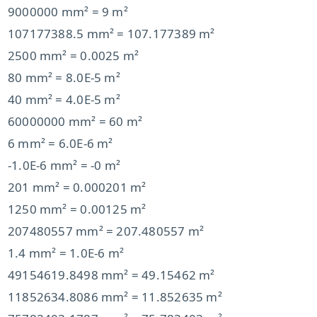
9000000 mm² = 9 m²
107177388.5 mm² = 107.177389 m²
2500 mm² = 0.0025 m²
80 mm² = 8.0E-5 m²
40 mm² = 4.0E-5 m²
60000000 mm² = 60 m²
6 mm² = 6.0E-6 m²
-1.0E-6 mm² = -0 m²
201 mm² = 0.000201 m²
1250 mm² = 0.00125 m²
207480557 mm² = 207.480557 m²
1.4 mm² = 1.0E-6 m²
49154619.8498 mm² = 49.15462 m²
11852634.8086 mm² = 11.852635 m²