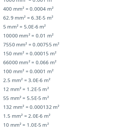
400 mm² = 0.0004 m²
62.9 mm² = 6.3E-5 m²
5 mm² = 5.0E-6 m²
10000 mm² = 0.01 m²
7550 mm² = 0.00755 m²
150 mm² = 0.00015 m²
66000 mm² = 0.066 m²
100 mm² = 0.0001 m²
2.5 mm² = 3.0E-6 m²
12 mm² = 1.2E-5 m²
55 mm² = 5.5E-5 m²
132 mm² = 0.000132 m²
1.5 mm² = 2.0E-6 m²
10 mm² = 1.0E-5 m²