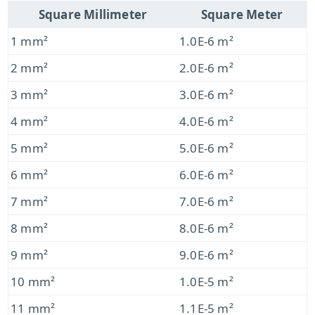
Square Millimeter
Square Meter
1 mm²
1.0E-6 m²
2 mm²
2.0E-6 m²
3 mm²
3.0E-6 m²
4 mm²
4.0E-6 m²
5 mm²
5.0E-6 m²
6 mm²
6.0E-6 m²
7 mm²
7.0E-6 m²
8 mm²
8.0E-6 m²
9 mm²
9.0E-6 m²
10 mm²
1.0E-5 m²
11 mm²
1.1E-5 m²