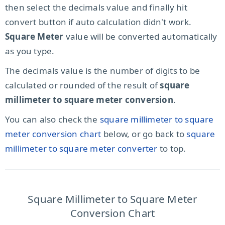
then select the decimals value and finally hit
convert button if auto calculation didn't work.
Square Meter
value will be converted automatically
as you type.
The decimals value is the number of digits to be
calculated or rounded of the result of
square
millimeter to square meter conversion
.
You can also check the
square millimeter to square
meter conversion chart
below, or go back to
square
millimeter to square meter converter
to top.
Square Millimeter to Square Meter
Conversion Chart