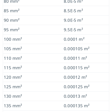
80 mm²
8.0E-5 m²
85 mm²
8.5E-5 m²
90 mm²
9.0E-5 m²
95 mm²
9.5E-5 m²
100 mm²
0.0001 m²
105 mm²
0.000105 m²
110 mm²
0.00011 m²
115 mm²
0.000115 m²
120 mm²
0.00012 m²
125 mm²
0.000125 m²
130 mm²
0.00013 m²
135 mm²
0.000135 m²