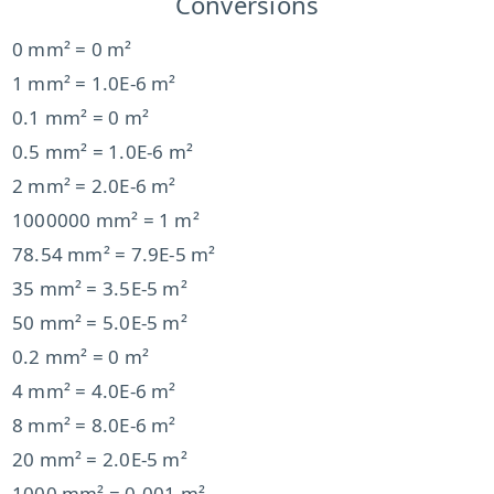
Conversions
0 mm² = 0 m²
1 mm² = 1.0E-6 m²
0.1 mm² = 0 m²
0.5 mm² = 1.0E-6 m²
2 mm² = 2.0E-6 m²
1000000 mm² = 1 m²
78.54 mm² = 7.9E-5 m²
35 mm² = 3.5E-5 m²
50 mm² = 5.0E-5 m²
0.2 mm² = 0 m²
4 mm² = 4.0E-6 m²
8 mm² = 8.0E-6 m²
20 mm² = 2.0E-5 m²
1000 mm² = 0.001 m²