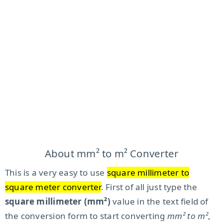
About mm² to m² Converter
This is a very easy to use
square millimeter to
square meter converter
. First of all just type the
square millimeter (mm²)
value in the text field of
the conversion form to start converting
mm² to m²
,