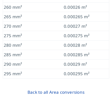
260 mm²
0.00026 m²
265 mm²
0.000265 m²
270 mm²
0.00027 m²
275 mm²
0.000275 m²
280 mm²
0.00028 m²
285 mm²
0.000285 m²
290 mm²
0.00029 m²
295 mm²
0.000295 m²
Back to all Area conversions