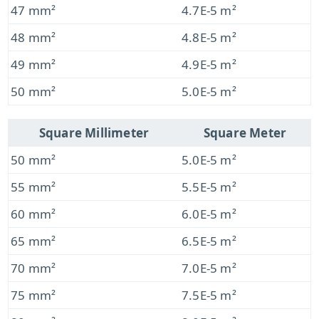
47 mm²
4.7E-5 m²
48 mm²
4.8E-5 m²
49 mm²
4.9E-5 m²
50 mm²
5.0E-5 m²
Square Millimeter
Square Meter
50 mm²
5.0E-5 m²
55 mm²
5.5E-5 m²
60 mm²
6.0E-5 m²
65 mm²
6.5E-5 m²
70 mm²
7.0E-5 m²
75 mm²
7.5E-5 m²