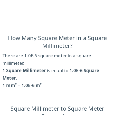
How Many Square Meter in a Square
Millimeter?
There are 1.0E-6 square meter in a square
millimeter.
1 Square Millimeter
is equal to
1.0E-6 Square
Meter
.
1 mm²
=
1.0E-6 m²
Square Millimeter to Square Meter