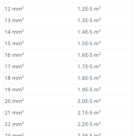
12 mm²
1.2E-5 m²
13 mm²
1.3E-5 m²
14 mm²
1.4E-5 m²
15 mm²
1.5E-5 m²
16 mm²
1.6E-5 m²
17 mm²
1.7E-5 m²
18 mm²
1.8E-5 m²
19 mm²
1.9E-5 m²
20 mm²
2.0E-5 m²
21 mm²
2.1E-5 m²
22 mm²
2.2E-5 m²
23 mm²
2.3E-5 m²