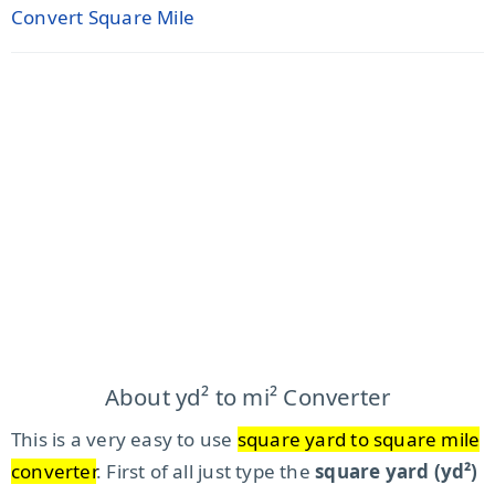
Convert Square Mile
About yd² to mi² Converter
This is a very easy to use
square yard to square mile
converter
. First of all just type the
square yard (yd²)