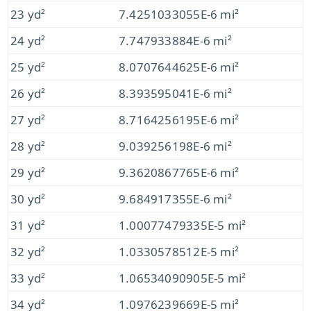
23 yd²
7.4251033055E-6 mi²
24 yd²
7.747933884E-6 mi²
25 yd²
8.0707644625E-6 mi²
26 yd²
8.393595041E-6 mi²
27 yd²
8.7164256195E-6 mi²
28 yd²
9.039256198E-6 mi²
29 yd²
9.3620867765E-6 mi²
30 yd²
9.684917355E-6 mi²
31 yd²
1.00077479335E-5 mi²
32 yd²
1.0330578512E-5 mi²
33 yd²
1.06534090905E-5 mi²
34 yd²
1.0976239669E-5 mi²