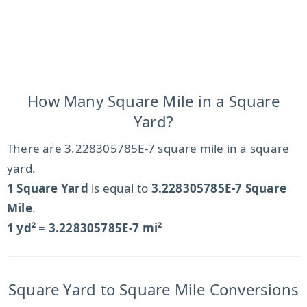
How Many Square Mile in a Square
Yard?
There are 3.228305785E-7 square mile in a square
yard.
1 Square Yard
is equal to
3.228305785E-7 Square
Mile
.
1 yd²
=
3.228305785E-7 mi²
Square Yard to Square Mile Conversions