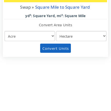
Swap »
Square Mile to Square Yard
yd²: Square Yard, mi²: Square Mile
Convert Area Units
Convert Units