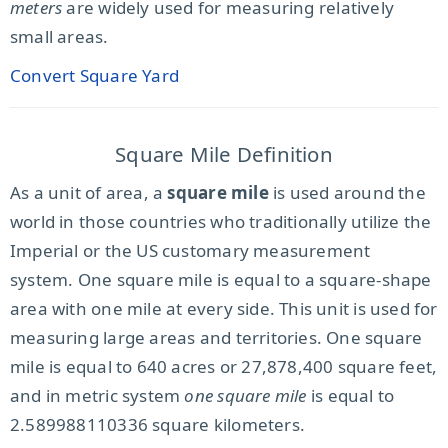
meters
are widely used for measuring relatively
small areas.
Convert Square Yard
Square Mile Definition
As a unit of area, a
square mile
is used around the
world in those countries who traditionally utilize the
Imperial or the US customary measurement
system. One square mile is equal to a square-shape
area with one mile at every side. This unit is used for
measuring large areas and territories. One square
mile is equal to 640 acres or 27,878,400 square feet,
and in metric system
one square mile
is equal to
2.589988110336 square kilometers.