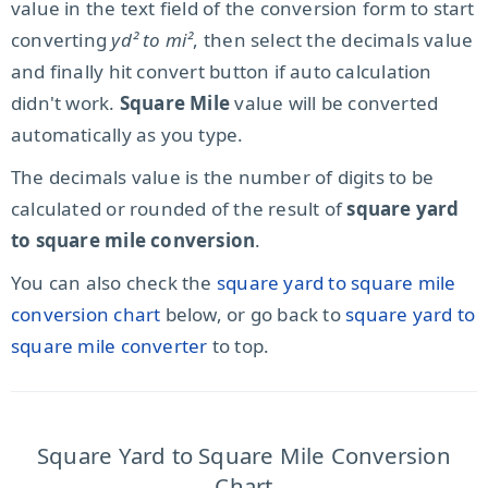
value in the text field of the conversion form to start
converting
yd² to mi²
, then select the decimals value
and finally hit convert button if auto calculation
didn't work.
Square Mile
value will be converted
automatically as you type.
The decimals value is the number of digits to be
calculated or rounded of the result of
square yard
to square mile conversion
.
You can also check the
square yard to square mile
conversion chart
below, or go back to
square yard to
square mile converter
to top.
Square Yard to Square Mile Conversion
Chart