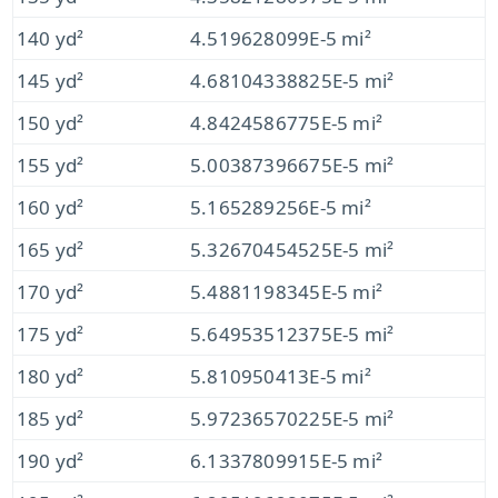
140 yd²
4.519628099E-5 mi²
145 yd²
4.68104338825E-5 mi²
150 yd²
4.8424586775E-5 mi²
155 yd²
5.00387396675E-5 mi²
160 yd²
5.165289256E-5 mi²
165 yd²
5.32670454525E-5 mi²
170 yd²
5.4881198345E-5 mi²
175 yd²
5.64953512375E-5 mi²
180 yd²
5.810950413E-5 mi²
185 yd²
5.97236570225E-5 mi²
190 yd²
6.1337809915E-5 mi²