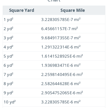
Square Yard
Square Mile
1 yd²
3.228305785E-7 mi²
2 yd²
6.45661157E-7 mi²
3 yd²
9.684917355E-7 mi²
4 yd²
1.291322314E-6 mi²
5 yd²
1.6141528925E-6 mi²
6 yd²
1.936983471E-6 mi²
7 yd²
2.2598140495E-6 mi²
8 yd²
2.582644628E-6 mi²
9 yd²
2.9054752065E-6 mi²
10 yd²
3.228305785E-6 mi²