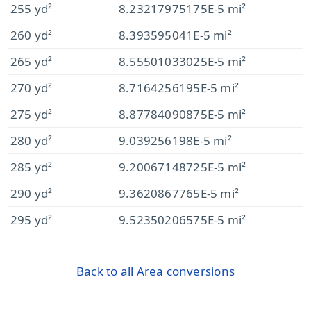
255 yd²
8.23217975175E-5 mi²
260 yd²
8.393595041E-5 mi²
265 yd²
8.55501033025E-5 mi²
270 yd²
8.7164256195E-5 mi²
275 yd²
8.87784090875E-5 mi²
280 yd²
9.039256198E-5 mi²
285 yd²
9.20067148725E-5 mi²
290 yd²
9.3620867765E-5 mi²
295 yd²
9.52350206575E-5 mi²
Back to all Area conversions