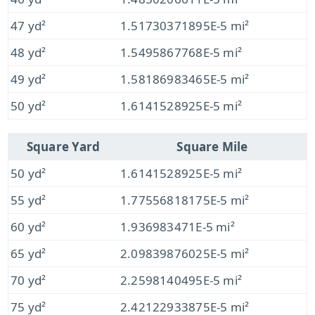
47 yd²
1.51730371895E-5 mi²
48 yd²
1.5495867768E-5 mi²
49 yd²
1.58186983465E-5 mi²
50 yd²
1.6141528925E-5 mi²
Square Yard
Square Mile
50 yd²
1.6141528925E-5 mi²
55 yd²
1.77556818175E-5 mi²
60 yd²
1.936983471E-5 mi²
65 yd²
2.09839876025E-5 mi²
70 yd²
2.2598140495E-5 mi²
75 yd²
2.42122933875E-5 mi²