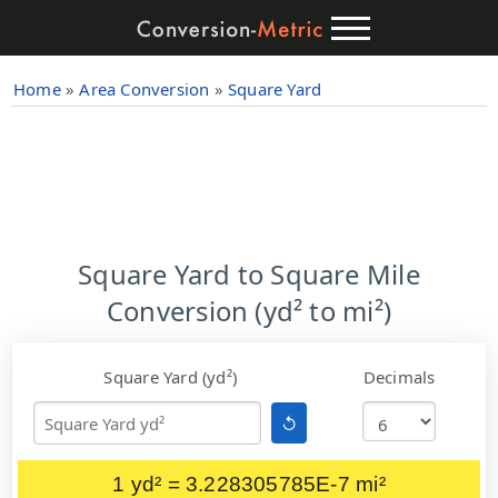
Home
»
Area Conversion
»
Square Yard
Square Yard to Square Mile
Conversion (yd² to mi²)
Square Yard (yd²)
Decimals
↺
1 yd² = 3.228305785E-7 mi²