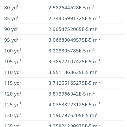
80 yd²
2.582644628E-5 mi²
85 yd²
2.74405991725E-5 mi²
90 yd²
2.9054752065E-5 mi²
95 yd²
3.06689049575E-5 mi²
100 yd²
3.228305785E-5 mi²
105 yd²
3.38972107425E-5 mi²
110 yd²
3.5511363635E-5 mi²
115 yd²
3.71255165275E-5 mi²
120 yd²
3.873966942E-5 mi²
125 yd²
4.03538223125E-5 mi²
130 yd²
4.1967975205E-5 mi²
135 yd²
4.35821280975E-5 mi²