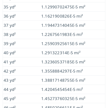
35 yd²
1.12990702475E-5 mi²
36 yd²
1.1621900826E-5 mi²
37 yd²
1.19447314045E-5 mi²
38 yd²
1.2267561983E-5 mi²
39 yd²
1.25903925615E-5 mi²
40 yd²
1.291322314E-5 mi²
41 yd²
1.32360537185E-5 mi²
42 yd²
1.3558884297E-5 mi²
43 yd²
1.38817148755E-5 mi²
44 yd²
1.4204545454E-5 mi²
45 yd²
1.45273760325E-5 mi²
46 yd²
1.4850206611E-5 mi²