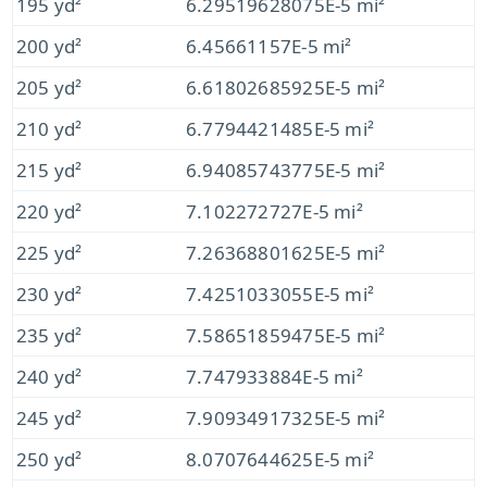
195 yd²
6.29519628075E-5 mi²
200 yd²
6.45661157E-5 mi²
205 yd²
6.61802685925E-5 mi²
210 yd²
6.7794421485E-5 mi²
215 yd²
6.94085743775E-5 mi²
220 yd²
7.102272727E-5 mi²
225 yd²
7.26368801625E-5 mi²
230 yd²
7.4251033055E-5 mi²
235 yd²
7.58651859475E-5 mi²
240 yd²
7.747933884E-5 mi²
245 yd²
7.90934917325E-5 mi²
250 yd²
8.0707644625E-5 mi²