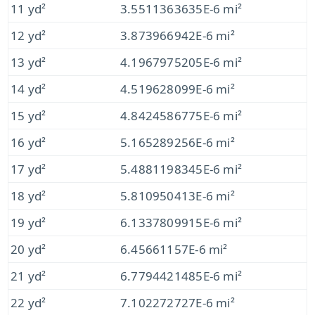
11 yd²
3.5511363635E-6 mi²
12 yd²
3.873966942E-6 mi²
13 yd²
4.1967975205E-6 mi²
14 yd²
4.519628099E-6 mi²
15 yd²
4.8424586775E-6 mi²
16 yd²
5.165289256E-6 mi²
17 yd²
5.4881198345E-6 mi²
18 yd²
5.810950413E-6 mi²
19 yd²
6.1337809915E-6 mi²
20 yd²
6.45661157E-6 mi²
21 yd²
6.7794421485E-6 mi²
22 yd²
7.102272727E-6 mi²