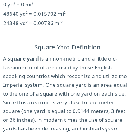
0 yd² = 0 mi²
48640 yd² = 0.015702 mi²
24348 yd² = 0.00786 mi²
Square Yard Definition
A
square yard
is an non-metric and a little old-
fashioned unit of area used by those English-
speaking countries which recognize and utilize the
Imperial system. One square yard is an area equal
to the one of a square with one yard on each side.
Since this area unit is very close to one meter
square (one yard is equal to 0.9144 meters, 3 feet
or 36 inches), in modern times the use of square
yards has been decreasing, and instead
square