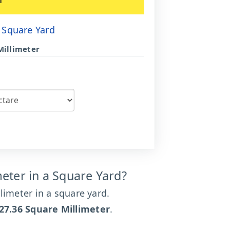
 Square Yard
Millimeter
ter in a Square Yard?
limeter in a square yard.
27.36 Square Millimeter
.