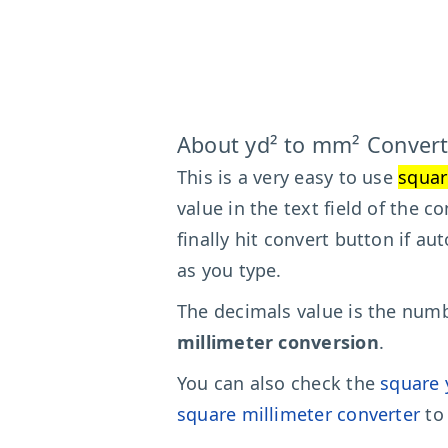
About yd² to mm² Convert
This is a very easy to use
squar
value in the text field of the 
finally hit convert button if au
as you type.
The decimals value is the numbe
millimeter conversion
.
You can also check the
square 
square millimeter converter
to 