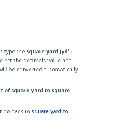
ust type the
square yard (yd²)
select the decimals value and
will be converted automatically
lt of
square yard to square
r go back to
square yard to