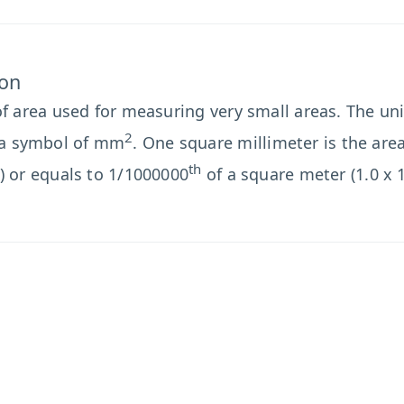
ion
of area used for measuring very small areas. The unit
2
a symbol of mm
. One square millimeter is the are
th
) or equals to 1/1000000
of a square meter (1.0 x 