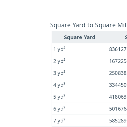
Square Yard to Square Mil
Square Yard
1 yd²
836127
2 yd²
167225
3 yd²
250838
4 yd²
334450
5 yd²
418063
6 yd²
501676
7 yd²
585289