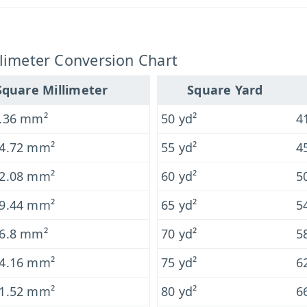
limeter Conversion Chart
Square Millimeter
Square Yard
.36 mm²
50 yd²
4
4.72 mm²
55 yd²
4
2.08 mm²
60 yd²
5
9.44 mm²
65 yd²
5
6.8 mm²
70 yd²
5
4.16 mm²
75 yd²
6
1.52 mm²
80 yd²
6