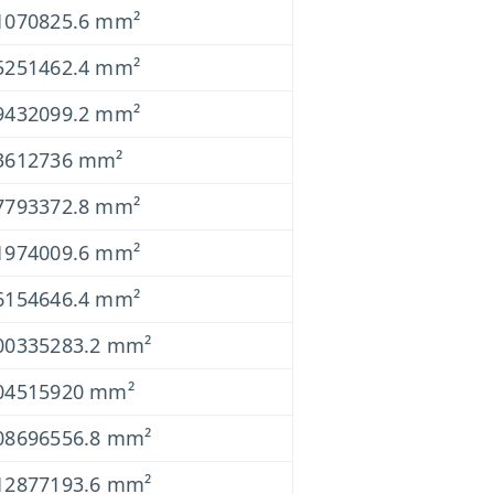
1070825.6 mm²
5251462.4 mm²
9432099.2 mm²
3612736 mm²
7793372.8 mm²
1974009.6 mm²
6154646.4 mm²
00335283.2 mm²
04515920 mm²
08696556.8 mm²
12877193.6 mm²