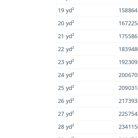
19 yd²
158864
20 yd²
167225
21 yd²
175586
22 yd²
183948
23 yd²
192309
24 yd²
200670
25 yd²
20903
26 yd²
217393
27 yd²
225754
28 yd²
234115