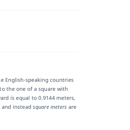
ose English-speaking countries
to the one of a square with
yard is equal to 0.9144 meters,
, and instead
square meters
are