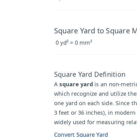
Square Yard to Square M
0 yd² = 0 mm²
Square Yard Definition
A
square yard
is an non-metric
which recognize and utilize th
one yard on each side. Since th
3 feet or 36 inches), in moder
widely used for measuring relat
Convert Square Yard