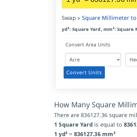
Swap »
Square Millimeter to
yd²: Square Yard, mm²: Square 
Convert Area Units
Convert Units
How Many Square Millime
There are 836127.36 square mil
1 Square Yard
is equal to
8361
1 yd²
=
836127.36 mm²