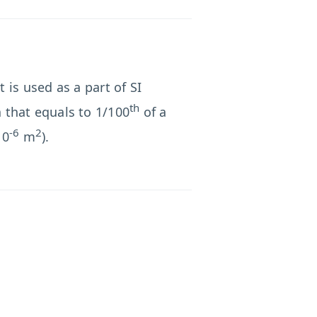
 is used as a part of SI
th
a that equals to 1/100
of a
-6
2
10
m
).