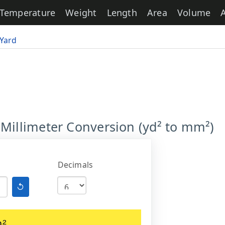
Temperature
Weight
Length
Area
Volume
Yard
 Millimeter Conversion (yd² to mm²)
Decimals
↺
m²