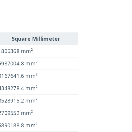
Square Millimeter
1806368 mm²
5987004.8 mm²
0167641.6 mm²
4348278.4 mm²
8528915.2 mm²
2709552 mm²
6890188.8 mm²