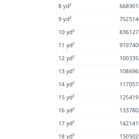
8 yd²
668901
9 yd²
752514
10 yd²
836127
11 yd²
919740
12 yd²
100335
13 yd²
108696
14 yd²
117057
15 yd²
125419
16 yd²
133780
17 yd²
142141
18 yd²
150502