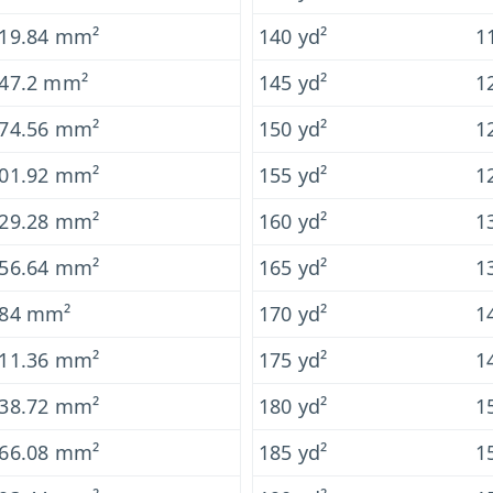
19.84 mm²
140 yd²
1
47.2 mm²
145 yd²
1
74.56 mm²
150 yd²
1
01.92 mm²
155 yd²
1
29.28 mm²
160 yd²
1
56.64 mm²
165 yd²
1
184 mm²
170 yd²
1
11.36 mm²
175 yd²
1
38.72 mm²
180 yd²
1
66.08 mm²
185 yd²
1