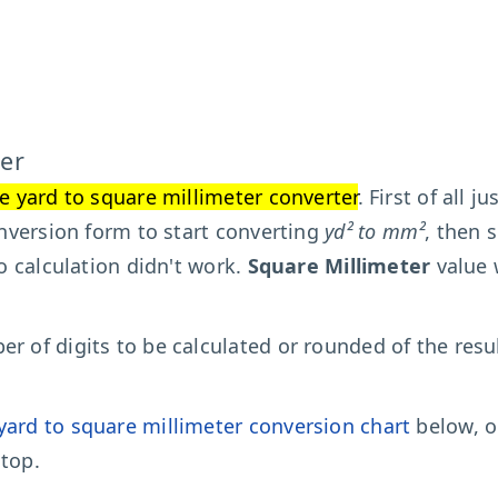
er
e yard to square millimeter converter
. First of all j
conversion form to start converting
yd² to mm²
, then 
to calculation didn't work.
Square Millimeter
value 
r of digits to be calculated or rounded of the resu
yard to square millimeter conversion chart
below, o
top.