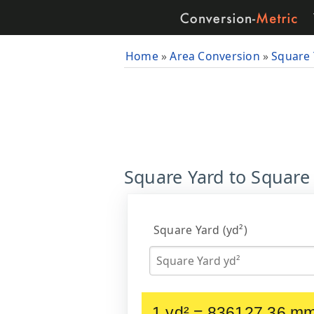
Home
»
Area Conversion
»
Square 
Square Yard to Square
Square Yard (yd²)
1 yd² = 836127.36 m