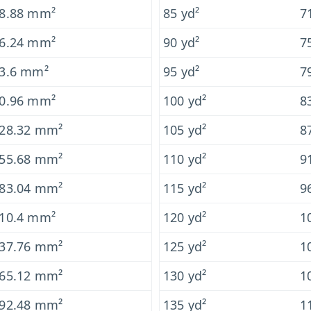
8.88 mm²
85 yd²
7
6.24 mm²
90 yd²
7
3.6 mm²
95 yd²
7
0.96 mm²
100 yd²
8
28.32 mm²
105 yd²
8
55.68 mm²
110 yd²
9
83.04 mm²
115 yd²
9
10.4 mm²
120 yd²
1
37.76 mm²
125 yd²
1
65.12 mm²
130 yd²
1
92.48 mm²
135 yd²
1