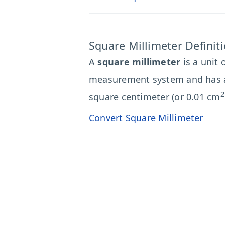
Square Millimeter Definit
A
square millimeter
is a unit 
measurement system and has 
2
square centimeter (or 0.01 cm
Convert Square Millimeter