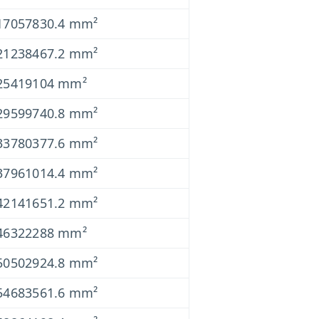
17057830.4 mm²
21238467.2 mm²
25419104 mm²
29599740.8 mm²
33780377.6 mm²
37961014.4 mm²
42141651.2 mm²
46322288 mm²
50502924.8 mm²
54683561.6 mm²