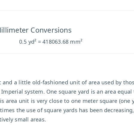
illimeter Conversions
0.5 yd² = 418063.68 mm²
 and a little old-fashioned unit of area used by th
e Imperial system. One square yard is an area equal 
is area unit is very close to one meter square (one 
n times the use of square yards has been decreasing
ively small areas.