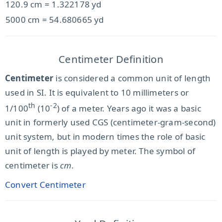
120.9 cm = 1.322178 yd
5000 cm = 54.680665 yd
Centimeter Definition
Centimeter
is considered a common unit of length
used in SI. It is equivalent to 10 millimeters or
th
-2
1/100
(10
) of a meter. Years ago it was a basic
unit in formerly used CGS (centimeter-gram-second)
unit system, but in modern times the role of basic
unit of length is played by meter. The symbol of
centimeter is
cm
.
Convert Centimeter