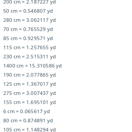
200 cm = 2.187227 yd
50 cm = 0.546807 yd
280 cm = 3.062117 yd
70 cm = 0.765529 yd
85 cm = 0.929571 yd
115 cm = 1.257655 yd
230 cm = 2.515311 yd
1400 cm = 15.310586 yd
190 cm = 2.077865 yd
125 cm = 1.367017 yd
275 cm = 3.007437 yd
155 cm = 1.695101 yd
6 cm = 0.065617 yd
80 cm = 0.874891 yd
105 cm = 1.148294 yd