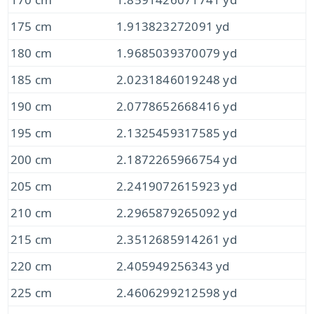
175 cm
1.913823272091 yd
180 cm
1.9685039370079 yd
185 cm
2.0231846019248 yd
190 cm
2.0778652668416 yd
195 cm
2.1325459317585 yd
200 cm
2.1872265966754 yd
205 cm
2.2419072615923 yd
210 cm
2.2965879265092 yd
215 cm
2.3512685914261 yd
220 cm
2.405949256343 yd
225 cm
2.4606299212598 yd