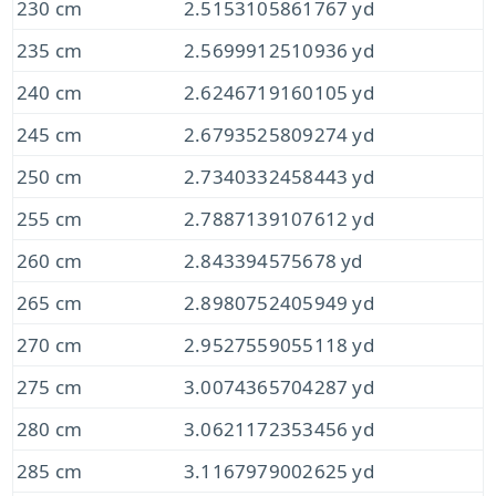
230 cm
2.5153105861767 yd
235 cm
2.5699912510936 yd
240 cm
2.6246719160105 yd
245 cm
2.6793525809274 yd
250 cm
2.7340332458443 yd
255 cm
2.7887139107612 yd
260 cm
2.843394575678 yd
265 cm
2.8980752405949 yd
270 cm
2.9527559055118 yd
275 cm
3.0074365704287 yd
280 cm
3.0621172353456 yd
285 cm
3.1167979002625 yd