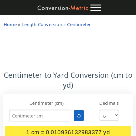
Home
»
Length Conversion
»
Centimeter
Centimeter to Yard Conversion (cm to
yd)
Centimeter (cm)
Decimals
↺
1 cm = 0.010936132983377 yd