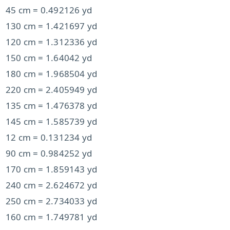
45 cm = 0.492126 yd
130 cm = 1.421697 yd
120 cm = 1.312336 yd
150 cm = 1.64042 yd
180 cm = 1.968504 yd
220 cm = 2.405949 yd
135 cm = 1.476378 yd
145 cm = 1.585739 yd
12 cm = 0.131234 yd
90 cm = 0.984252 yd
170 cm = 1.859143 yd
240 cm = 2.624672 yd
250 cm = 2.734033 yd
160 cm = 1.749781 yd