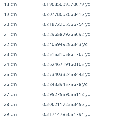
18 cm
0.19685039370079 yd
19 cm
0.20778652668416 yd
20 cm
0.21872265966754 yd
21 cm
0.22965879265092 yd
22 cm
0.2405949256343 yd
23 cm
0.25153105861767 yd
24 cm
0.26246719160105 yd
25 cm
0.27340332458443 yd
26 cm
0.2843394575678 yd
27 cm
0.29527559055118 yd
28 cm
0.30621172353456 yd
29 cm
0.31714785651794 yd