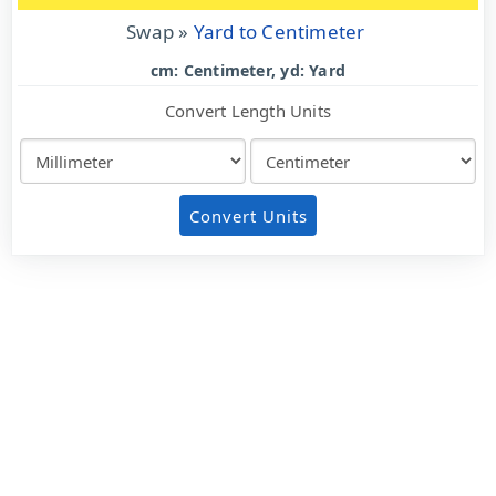
Swap »
Yard to Centimeter
cm: Centimeter, yd: Yard
Convert Length Units
Convert Units