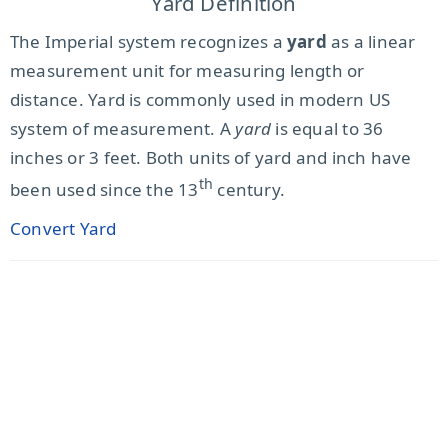
Yard Definition
The Imperial system recognizes a
yard
as a linear
measurement unit for measuring length or
distance. Yard is commonly used in modern US
system of measurement. A
yard
is equal to 36
inches or 3 feet. Both units of yard and inch have
th
been used since the 13
century.
Convert Yard