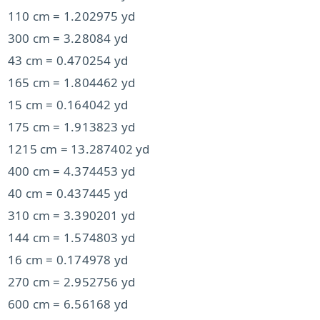
110 cm = 1.202975 yd
300 cm = 3.28084 yd
43 cm = 0.470254 yd
165 cm = 1.804462 yd
15 cm = 0.164042 yd
175 cm = 1.913823 yd
1215 cm = 13.287402 yd
400 cm = 4.374453 yd
40 cm = 0.437445 yd
310 cm = 3.390201 yd
144 cm = 1.574803 yd
16 cm = 0.174978 yd
270 cm = 2.952756 yd
600 cm = 6.56168 yd