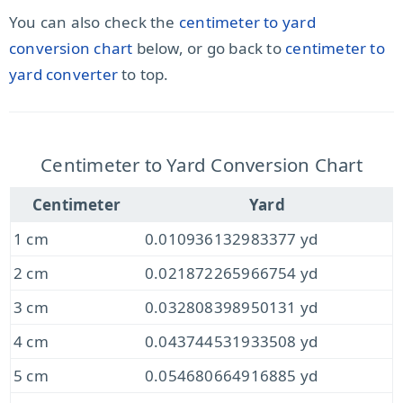
You can also check the
centimeter to yard
conversion chart
below, or go back to
centimeter to
yard converter
to top.
Centimeter to Yard Conversion Chart
Centimeter
Yard
1 cm
0.010936132983377 yd
2 cm
0.021872265966754 yd
3 cm
0.032808398950131 yd
4 cm
0.043744531933508 yd
5 cm
0.054680664916885 yd