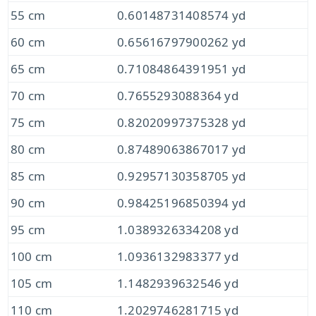
55 cm
0.60148731408574 yd
60 cm
0.65616797900262 yd
65 cm
0.71084864391951 yd
70 cm
0.7655293088364 yd
75 cm
0.82020997375328 yd
80 cm
0.87489063867017 yd
85 cm
0.92957130358705 yd
90 cm
0.98425196850394 yd
95 cm
1.0389326334208 yd
100 cm
1.0936132983377 yd
105 cm
1.1482939632546 yd
110 cm
1.2029746281715 yd