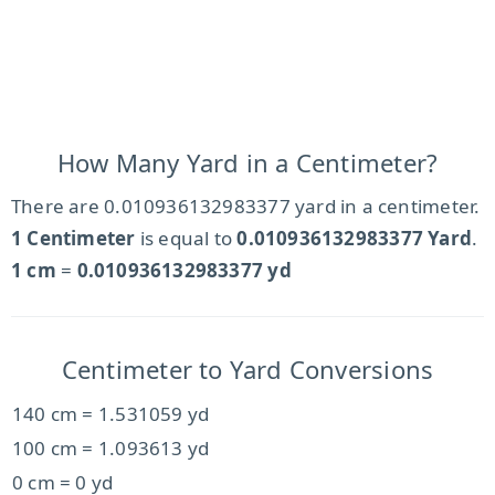
How Many Yard in a Centimeter?
There are 0.010936132983377 yard in a centimeter.
1 Centimeter
is equal to
0.010936132983377 Yard
.
1 cm
=
0.010936132983377 yd
Centimeter to Yard Conversions
140 cm = 1.531059 yd
100 cm = 1.093613 yd
0 cm = 0 yd