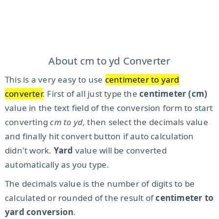
About cm to yd Converter
This is a very easy to use
centimeter to yard
converter
. First of all just type the
centimeter (cm)
value in the text field of the conversion form to start
converting
cm to yd
, then select the decimals value
and finally hit convert button if auto calculation
didn't work.
Yard
value will be converted
automatically as you type.
The decimals value is the number of digits to be
calculated or rounded of the result of
centimeter to
yard conversion
.