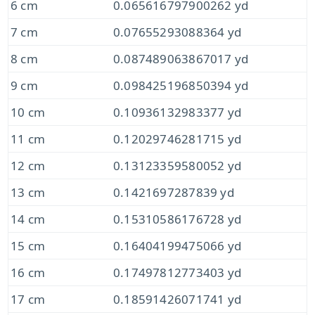
6 cm
0.065616797900262 yd
7 cm
0.07655293088364 yd
8 cm
0.087489063867017 yd
9 cm
0.098425196850394 yd
10 cm
0.10936132983377 yd
11 cm
0.12029746281715 yd
12 cm
0.13123359580052 yd
13 cm
0.1421697287839 yd
14 cm
0.15310586176728 yd
15 cm
0.16404199475066 yd
16 cm
0.17497812773403 yd
17 cm
0.18591426071741 yd