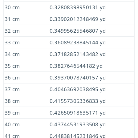
30 cm
0.32808398950131 yd
31 cm
0.33902012248469 yd
32 cm
0.34995625546807 yd
33 cm
0.36089238845144 yd
34 cm
0.37182852143482 yd
35 cm
0.3827646544182 yd
36 cm
0.39370078740157 yd
37 cm
0.40463692038495 yd
38 cm
0.41557305336833 yd
39 cm
0.42650918635171 yd
40 cm
0.43744531933508 yd
41 cm
0.44838145231846 yd