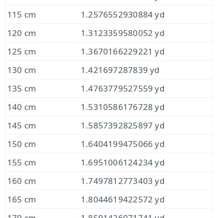
115 cm
1.2576552930884 yd
120 cm
1.3123359580052 yd
125 cm
1.3670166229221 yd
130 cm
1.421697287839 yd
135 cm
1.4763779527559 yd
140 cm
1.5310586176728 yd
145 cm
1.5857392825897 yd
150 cm
1.6404199475066 yd
155 cm
1.6951006124234 yd
160 cm
1.7497812773403 yd
165 cm
1.8044619422572 yd
170 cm
1.8591426071741 yd