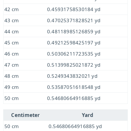
42 cm
0.45931758530184 yd
43 cm
0.47025371828521 yd
44 cm
0.48118985126859 yd
45 cm
0.49212598425197 yd
46 cm
0.50306211723535 yd
47 cm
0.51399825021872 yd
48 cm
0.5249343832021 yd
49 cm
0.53587051618548 yd
50 cm
0.54680664916885 yd
Centimeter
Yard
50 cm
0.54680664916885 yd