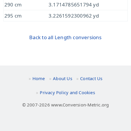
290 cm
3.1714785651794 yd
295 cm
3.2261592300962 yd
Back to all Length conversions
Home
About Us
Contact Us
Privacy Policy and Cookies
© 2007-2026 www.Conversion-Metric.org