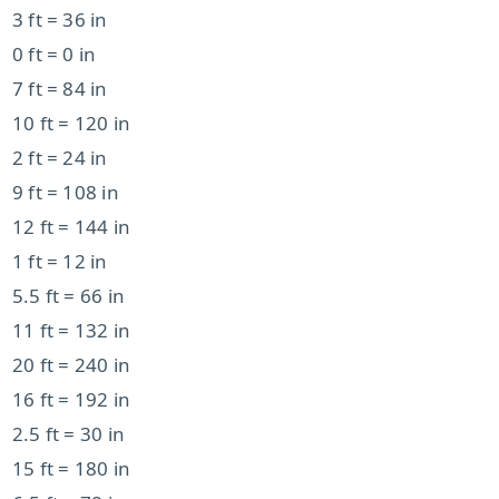
3 ft = 36 in
0 ft = 0 in
7 ft = 84 in
10 ft = 120 in
2 ft = 24 in
9 ft = 108 in
12 ft = 144 in
1 ft = 12 in
5.5 ft = 66 in
11 ft = 132 in
20 ft = 240 in
16 ft = 192 in
2.5 ft = 30 in
15 ft = 180 in