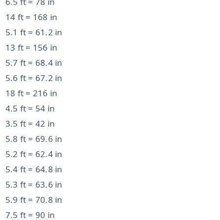
6.5 ft = 78 in
14 ft = 168 in
5.1 ft = 61.2 in
13 ft = 156 in
5.7 ft = 68.4 in
5.6 ft = 67.2 in
18 ft = 216 in
4.5 ft = 54 in
3.5 ft = 42 in
5.8 ft = 69.6 in
5.2 ft = 62.4 in
5.4 ft = 64.8 in
5.3 ft = 63.6 in
5.9 ft = 70.8 in
7.5 ft = 90 in