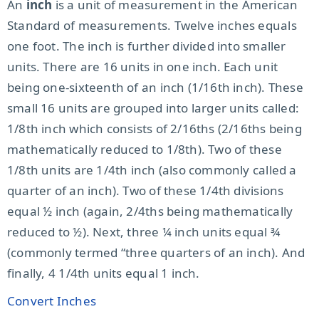
An
inch
is a unit of measurement in the American
Standard of measurements. Twelve inches equals
one foot. The inch is further divided into smaller
units. There are 16 units in one inch. Each unit
being one-sixteenth of an inch (1/16th inch). These
small 16 units are grouped into larger units called:
1/8th inch which consists of 2/16ths (2/16ths being
mathematically reduced to 1/8th). Two of these
1/8th units are 1/4th inch (also commonly called a
quarter of an inch). Two of these 1/4th divisions
equal ½ inch (again, 2/4ths being mathematically
reduced to ½). Next, three ¼ inch units equal ¾
(commonly termed “three quarters of an inch). And
finally, 4 1/4th units equal 1 inch.
Convert Inches