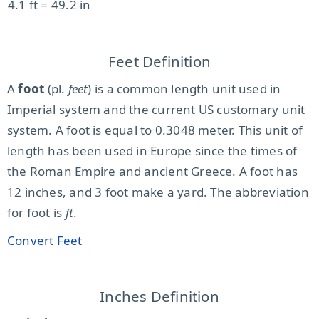
4.1 ft = 49.2 in
Feet Definition
A
foot
(pl.
feet
) is a common length unit used in
Imperial system and the current US customary unit
system. A foot is equal to 0.3048 meter. This unit of
length has been used in Europe since the times of
the Roman Empire and ancient Greece. A foot has
12 inches, and 3 foot make a yard. The abbreviation
for foot is
ft
.
Convert Feet
Inches Definition