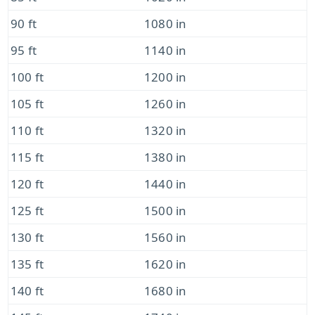
90 ft
1080 in
95 ft
1140 in
100 ft
1200 in
105 ft
1260 in
110 ft
1320 in
115 ft
1380 in
120 ft
1440 in
125 ft
1500 in
130 ft
1560 in
135 ft
1620 in
140 ft
1680 in