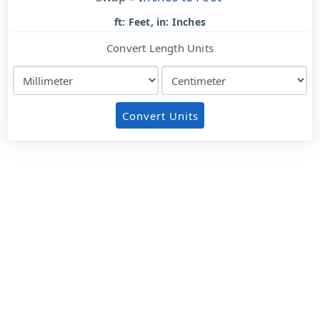
ft: Feet, in: Inches
Convert Length Units
Convert Units