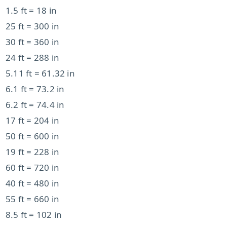
1.5 ft = 18 in
25 ft = 300 in
30 ft = 360 in
24 ft = 288 in
5.11 ft = 61.32 in
6.1 ft = 73.2 in
6.2 ft = 74.4 in
17 ft = 204 in
50 ft = 600 in
19 ft = 228 in
60 ft = 720 in
40 ft = 480 in
55 ft = 660 in
8.5 ft = 102 in