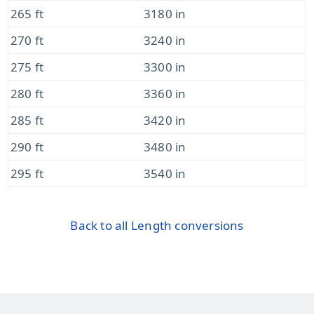
265 ft
3180 in
270 ft
3240 in
275 ft
3300 in
280 ft
3360 in
285 ft
3420 in
290 ft
3480 in
295 ft
3540 in
Back to all Length conversions