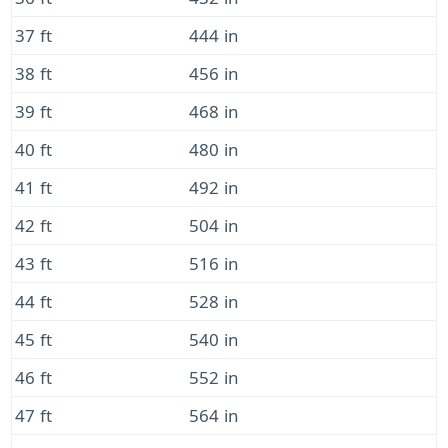
37 ft
444 in
38 ft
456 in
39 ft
468 in
40 ft
480 in
41 ft
492 in
42 ft
504 in
43 ft
516 in
44 ft
528 in
45 ft
540 in
46 ft
552 in
47 ft
564 in