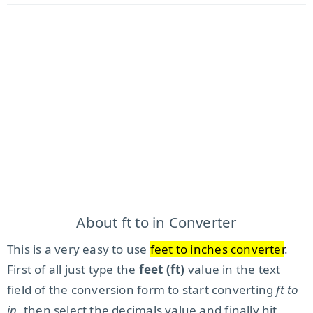
About ft to in Converter
This is a very easy to use
feet to inches converter
.
First of all just type the
feet (ft)
value in the text
field of the conversion form to start converting
ft to
in
, then select the decimals value and finally hit