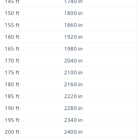
145 ft
1740 in
150 ft
1800 in
155 ft
1860 in
160 ft
1920 in
165 ft
1980 in
170 ft
2040 in
175 ft
2100 in
180 ft
2160 in
185 ft
2220 in
190 ft
2280 in
195 ft
2340 in
200 ft
2400 in