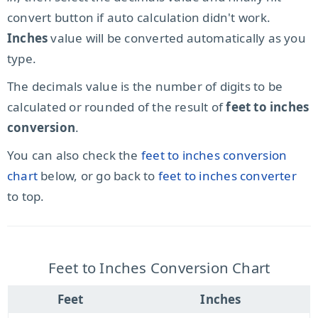
convert button if auto calculation didn't work.
Inches
value will be converted automatically as you
type.
The decimals value is the number of digits to be
calculated or rounded of the result of
feet to inches
conversion
.
You can also check the
feet to inches conversion
chart
below, or go back to
feet to inches converter
to top.
Feet to Inches Conversion Chart
Feet
Inches