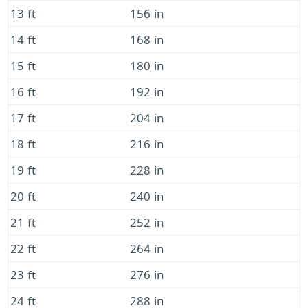
13 ft
156 in
14 ft
168 in
15 ft
180 in
16 ft
192 in
17 ft
204 in
18 ft
216 in
19 ft
228 in
20 ft
240 in
21 ft
252 in
22 ft
264 in
23 ft
276 in
24 ft
288 in