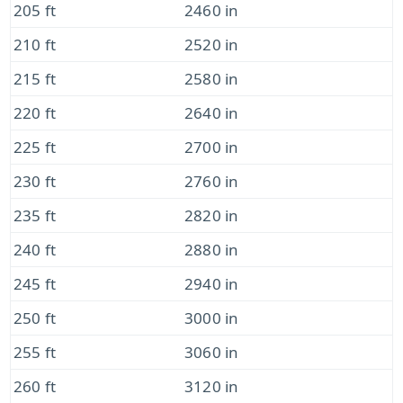
205 ft
2460 in
210 ft
2520 in
215 ft
2580 in
220 ft
2640 in
225 ft
2700 in
230 ft
2760 in
235 ft
2820 in
240 ft
2880 in
245 ft
2940 in
250 ft
3000 in
255 ft
3060 in
260 ft
3120 in