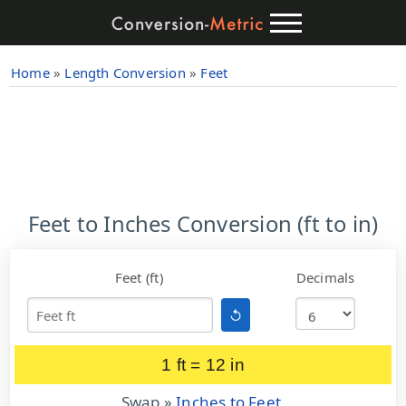
Home
»
Length Conversion
»
Feet
Feet to Inches Conversion (ft to in)
Feet (ft)
Decimals
↺
1 ft = 12 in
Swap »
Inches to Feet