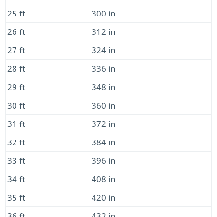
25 ft
300 in
26 ft
312 in
27 ft
324 in
28 ft
336 in
29 ft
348 in
30 ft
360 in
31 ft
372 in
32 ft
384 in
33 ft
396 in
34 ft
408 in
35 ft
420 in
36 ft
432 in