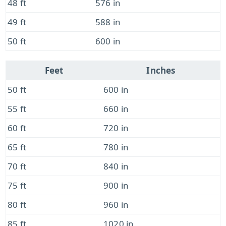
48 ft
576 in
49 ft
588 in
50 ft
600 in
Feet
Inches
50 ft
600 in
55 ft
660 in
60 ft
720 in
65 ft
780 in
70 ft
840 in
75 ft
900 in
80 ft
960 in
85 ft
1020 in