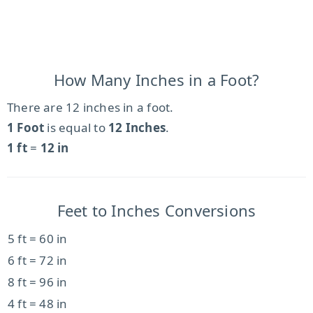
How Many Inches in a Foot?
There are 12 inches in a foot.
1 Foot
is equal to
12 Inches
.
1 ft
=
12 in
Feet to Inches Conversions
5 ft = 60 in
6 ft = 72 in
8 ft = 96 in
4 ft = 48 in