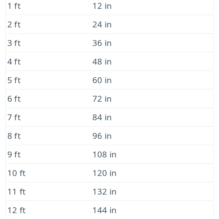
1 ft
12 in
2 ft
24 in
3 ft
36 in
4 ft
48 in
5 ft
60 in
6 ft
72 in
7 ft
84 in
8 ft
96 in
9 ft
108 in
10 ft
120 in
11 ft
132 in
12 ft
144 in