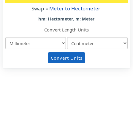
Swap »
Meter to Hectometer
hm: Hectometer, m: Meter
Convert Length Units
Convert Units