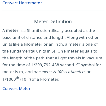
Convert Hectometer
Meter Definition
A
meter
is a SI unit scientifically accepted as the
base unit of distance and length. Along with other
units like a kilometer or an inch, a meter is one of
the fundamental units in SI. One meter equals to
the length of the path that a light travels in vacuum
for the time of 1/299,792,458 second. SI symbol for
meter is m, and
one meter is 100 centimeters
or
th
-3
1/1000
(10
) of a kilometer.
Convert Meter