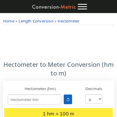
Home
»
Length Conversion
»
Hectometer
Hectometer to Meter Conversion (hm
to m)
Hectometer (hm)
Decimals
↺
1 hm = 100 m