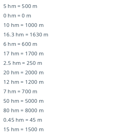
5 hm = 500 m
0 hm = 0 m
10 hm = 1000 m
16.3 hm = 1630 m
6 hm = 600 m
17 hm = 1700 m
2.5 hm = 250 m
20 hm = 2000 m
12 hm = 1200 m
7 hm = 700 m
50 hm = 5000 m
80 hm = 8000 m
0.45 hm = 45 m
15 hm = 1500 m