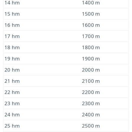
14 hm
1400 m
15 hm
1500 m
16 hm
1600 m
17 hm
1700 m
18 hm
1800 m
19 hm
1900 m
20 hm
2000 m
21 hm
2100 m
22 hm
2200 m
23 hm
2300 m
24 hm
2400 m
25 hm
2500 m