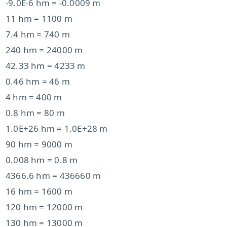
-9.0E-6 hm = -0.0009 m
11 hm = 1100 m
7.4 hm = 740 m
240 hm = 24000 m
42.33 hm = 4233 m
0.46 hm = 46 m
4 hm = 400 m
0.8 hm = 80 m
1.0E+26 hm = 1.0E+28 m
90 hm = 9000 m
0.008 hm = 0.8 m
4366.6 hm = 436660 m
16 hm = 1600 m
120 hm = 12000 m
130 hm = 13000 m