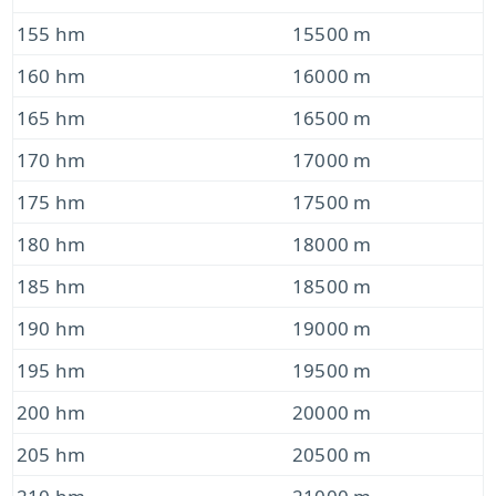
155 hm
15500 m
160 hm
16000 m
165 hm
16500 m
170 hm
17000 m
175 hm
17500 m
180 hm
18000 m
185 hm
18500 m
190 hm
19000 m
195 hm
19500 m
200 hm
20000 m
205 hm
20500 m