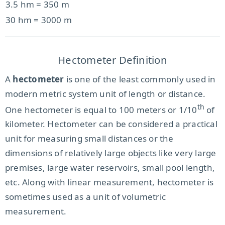
3.5 hm = 350 m
30 hm = 3000 m
Hectometer Definition
A
hectometer
is one of the least commonly used in
modern metric system unit of length or distance.
th
One hectometer is equal to 100 meters or 1/10
of
kilometer. Hectometer can be considered a practical
unit for measuring small distances or the
dimensions of relatively large objects like very large
premises, large water reservoirs, small pool length,
etc. Along with linear measurement, hectometer is
sometimes used as a unit of volumetric
measurement.