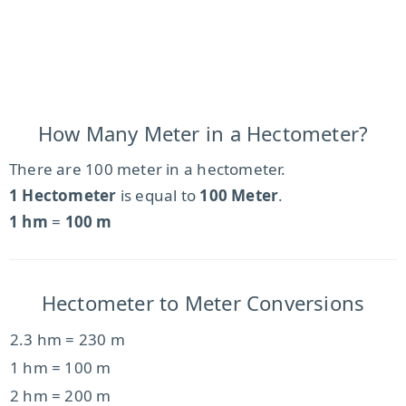
How Many Meter in a Hectometer?
There are 100 meter in a hectometer.
1 Hectometer
is equal to
100 Meter
.
1 hm
=
100 m
Hectometer to Meter Conversions
2.3 hm = 230 m
1 hm = 100 m
2 hm = 200 m