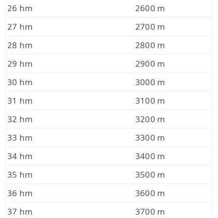
26 hm
2600 m
27 hm
2700 m
28 hm
2800 m
29 hm
2900 m
30 hm
3000 m
31 hm
3100 m
32 hm
3200 m
33 hm
3300 m
34 hm
3400 m
35 hm
3500 m
36 hm
3600 m
37 hm
3700 m