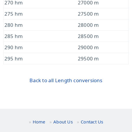
270 hm
27000 m
275 hm
27500 m
280 hm
28000 m
285 hm
28500 m
290 hm
29000 m
295 hm
29500 m
Back to all Length conversions
Home
About Us
Contact Us