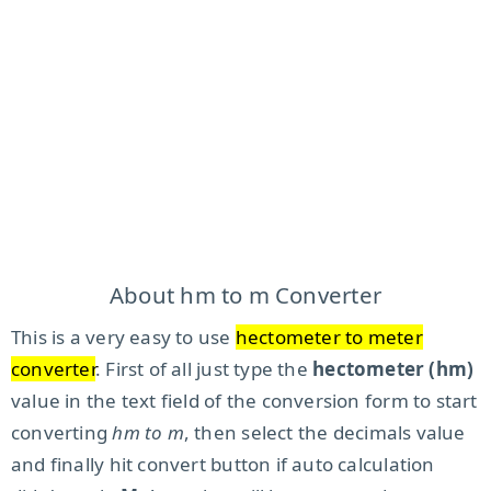
About hm to m Converter
This is a very easy to use
hectometer to meter
converter
. First of all just type the
hectometer (hm)
value in the text field of the conversion form to start
converting
hm to m
, then select the decimals value
and finally hit convert button if auto calculation