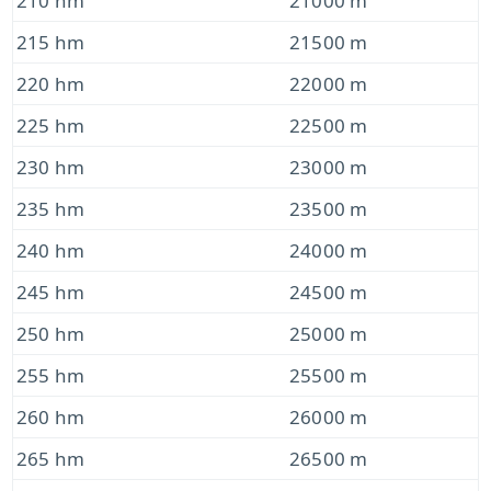
210 hm
21000 m
215 hm
21500 m
220 hm
22000 m
225 hm
22500 m
230 hm
23000 m
235 hm
23500 m
240 hm
24000 m
245 hm
24500 m
250 hm
25000 m
255 hm
25500 m
260 hm
26000 m
265 hm
26500 m