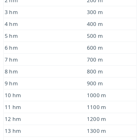
2 hm
200 m
3 hm
300 m
4 hm
400 m
5 hm
500 m
6 hm
600 m
7 hm
700 m
8 hm
800 m
9 hm
900 m
10 hm
1000 m
11 hm
1100 m
12 hm
1200 m
13 hm
1300 m