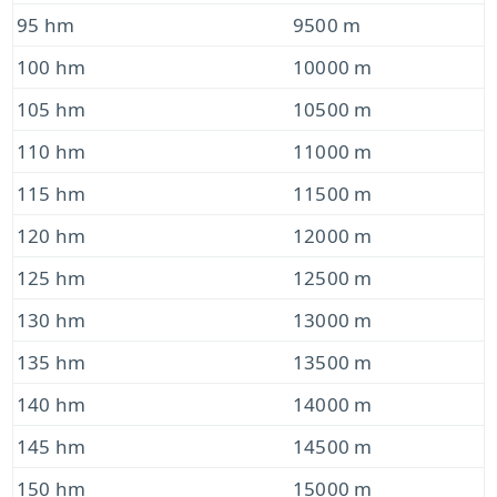
95 hm
9500 m
100 hm
10000 m
105 hm
10500 m
110 hm
11000 m
115 hm
11500 m
120 hm
12000 m
125 hm
12500 m
130 hm
13000 m
135 hm
13500 m
140 hm
14000 m
145 hm
14500 m
150 hm
15000 m