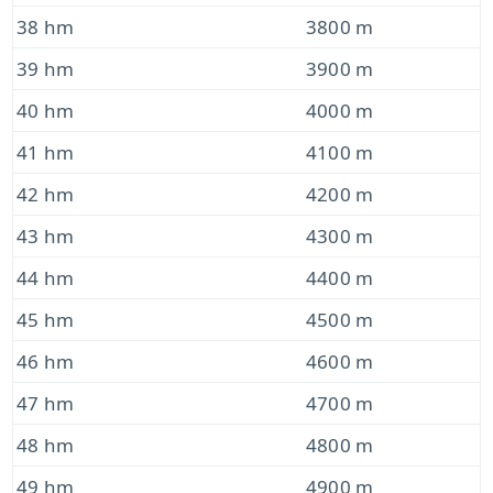
38 hm
3800 m
39 hm
3900 m
40 hm
4000 m
41 hm
4100 m
42 hm
4200 m
43 hm
4300 m
44 hm
4400 m
45 hm
4500 m
46 hm
4600 m
47 hm
4700 m
48 hm
4800 m
49 hm
4900 m