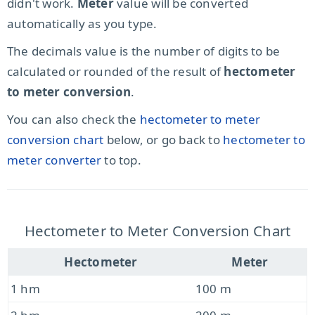
didn't work.
Meter
value will be converted
automatically as you type.
The decimals value is the number of digits to be
calculated or rounded of the result of
hectometer
to meter conversion
.
You can also check the
hectometer to meter
conversion chart
below, or go back to
hectometer to
meter converter
to top.
Hectometer to Meter Conversion Chart
Hectometer
Meter
1 hm
100 m