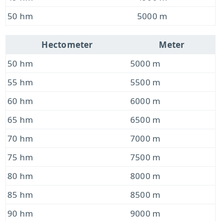
50 hm
5000 m
Hectometer
Meter
50 hm
5000 m
55 hm
5500 m
60 hm
6000 m
65 hm
6500 m
70 hm
7000 m
75 hm
7500 m
80 hm
8000 m
85 hm
8500 m
90 hm
9000 m