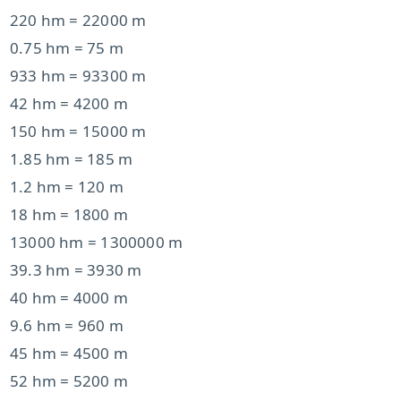
220 hm = 22000 m
0.75 hm = 75 m
933 hm = 93300 m
42 hm = 4200 m
150 hm = 15000 m
1.85 hm = 185 m
1.2 hm = 120 m
18 hm = 1800 m
13000 hm = 1300000 m
39.3 hm = 3930 m
40 hm = 4000 m
9.6 hm = 960 m
45 hm = 4500 m
52 hm = 5200 m