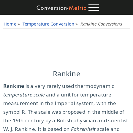
Home
»
Temperature Conversion
»
Rankine Conversions
Rankine
Rankine
is a very rarely used thermodynamic
temperature scale
and a unit for temperature
measurement in the Imperial system, with the
symbol R. The scale was proposed in the middle of
the 19th century by a British physician and scientist
W. J. Rankine. It is based on
Fahrenheit
scale and