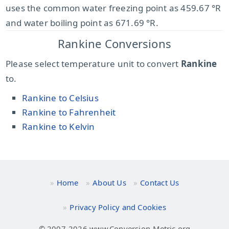
uses the common water freezing point as 459.67 °R
and water boiling point as 671.69 °R.
Rankine Conversions
Please select temperature unit to convert
Rankine
to.
Rankine to Celsius
Rankine to Fahrenheit
Rankine to Kelvin
Home
About Us
Contact Us
Privacy Policy and Cookies
© 2007-2026 www.Conversion-Metric.org