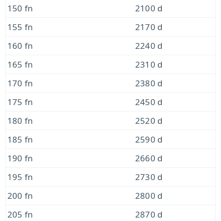
150 fn
2100 d
155 fn
2170 d
160 fn
2240 d
165 fn
2310 d
170 fn
2380 d
175 fn
2450 d
180 fn
2520 d
185 fn
2590 d
190 fn
2660 d
195 fn
2730 d
200 fn
2800 d
205 fn
2870 d