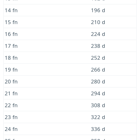
14 fn
196 d
15 fn
210 d
16 fn
224 d
17 fn
238 d
18 fn
252 d
19 fn
266 d
20 fn
280 d
21 fn
294 d
22 fn
308 d
23 fn
322 d
24 fn
336 d