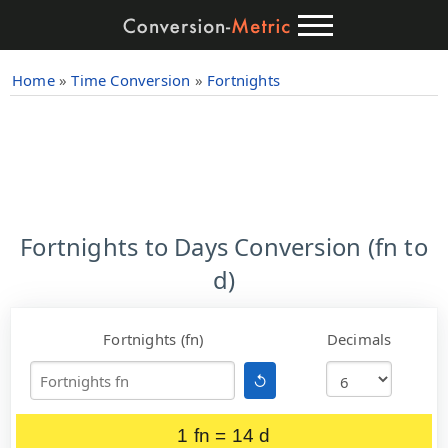
Home
»
Time Conversion
»
Fortnights
Fortnights to Days Conversion (fn to
d)
Fortnights (fn)
Decimals
↺
1 fn = 14 d