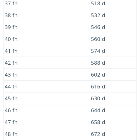
37 fn
518 d
38 fn
532 d
39 fn
546 d
40 fn
560 d
41 fn
574 d
42 fn
588 d
43 fn
602 d
44 fn
616 d
45 fn
630 d
46 fn
644 d
47 fn
658 d
48 fn
672 d