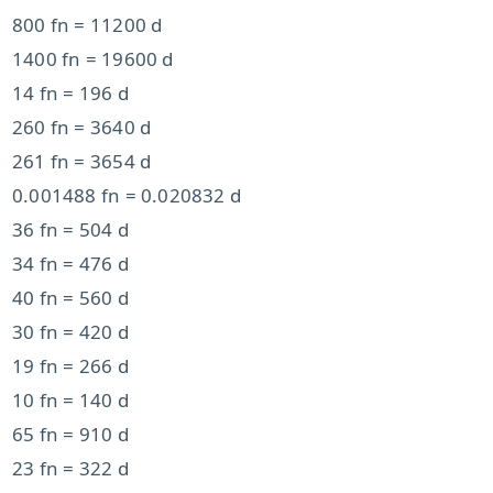
800 fn = 11200 d
1400 fn = 19600 d
14 fn = 196 d
260 fn = 3640 d
261 fn = 3654 d
0.001488 fn = 0.020832 d
36 fn = 504 d
34 fn = 476 d
40 fn = 560 d
30 fn = 420 d
19 fn = 266 d
10 fn = 140 d
65 fn = 910 d
23 fn = 322 d