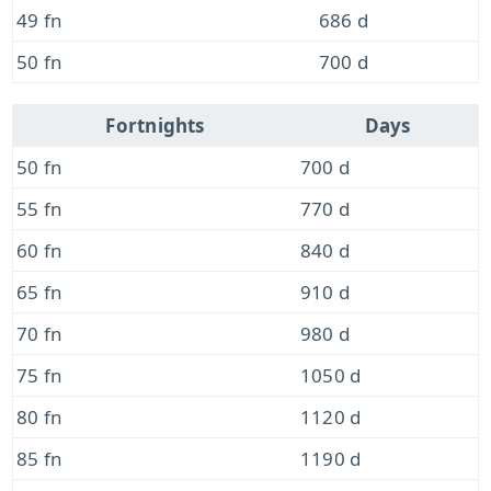
49 fn
686 d
50 fn
700 d
Fortnights
Days
50 fn
700 d
55 fn
770 d
60 fn
840 d
65 fn
910 d
70 fn
980 d
75 fn
1050 d
80 fn
1120 d
85 fn
1190 d