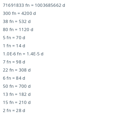
71691833 fn = 1003685662 d
300 fn = 4200 d
38 fn = 532 d
80 fn = 1120 d
5 fn = 70 d
1 fn = 14 d
1.0E-6 fn = 1.4E-5 d
7 fn = 98 d
22 fn = 308 d
6 fn = 84 d
50 fn = 700 d
13 fn = 182 d
15 fn = 210 d
2 fn = 28 d