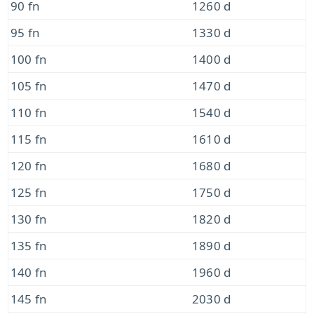
90 fn
1260 d
95 fn
1330 d
100 fn
1400 d
105 fn
1470 d
110 fn
1540 d
115 fn
1610 d
120 fn
1680 d
125 fn
1750 d
130 fn
1820 d
135 fn
1890 d
140 fn
1960 d
145 fn
2030 d