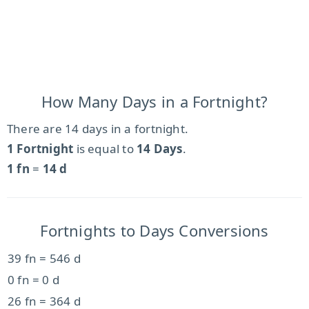
How Many Days in a Fortnight?
There are 14 days in a fortnight.
1 Fortnight
is equal to
14 Days
.
1 fn
=
14 d
Fortnights to Days Conversions
39 fn = 546 d
0 fn = 0 d
26 fn = 364 d