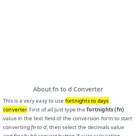
About fn to d Converter
This is a very easy to use
fortnights to days
converter
. First of all just type the
fortnights (fn)
value in the text field of the conversion form to start
converting
fn to d
, then select the decimals value
and finally hit convert button if auto calculation