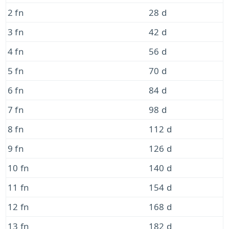
2 fn
28 d
3 fn
42 d
4 fn
56 d
5 fn
70 d
6 fn
84 d
7 fn
98 d
8 fn
112 d
9 fn
126 d
10 fn
140 d
11 fn
154 d
12 fn
168 d
13 fn
182 d