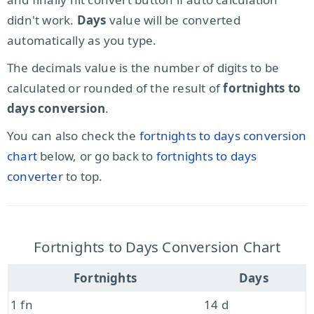
didn't work.
Days
value will be converted
automatically as you type.
The decimals value is the number of digits to be
calculated or rounded of the result of
fortnights to
days conversion
.
You can also check the
fortnights to days conversion
chart
below, or go back to
fortnights to days
converter
to top.
Fortnights to Days Conversion Chart
Fortnights
Days
1 fn
14 d