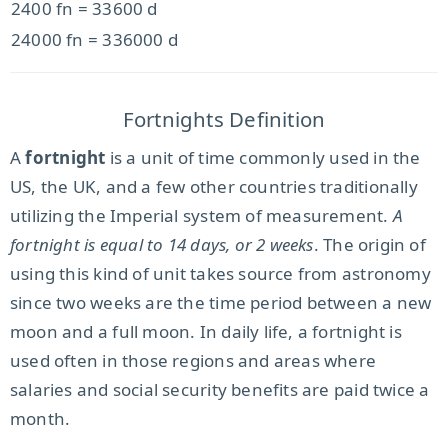
2400 fn = 33600 d
24000 fn = 336000 d
Fortnights Definition
A
fortnight
is a unit of time commonly used in the
US, the UK, and a few other countries traditionally
utilizing the Imperial system of measurement.
A
fortnight is equal to 14 days, or 2 weeks
. The origin of
using this kind of unit takes source from astronomy
since two weeks are the time period between a new
moon and a full moon. In daily life, a fortnight is
used often in those regions and areas where
salaries and social security benefits are paid twice a
month.