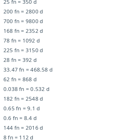
25 fn = 350 d
200 fn = 2800 d
700 fn = 9800 d
168 fn = 2352 d
78 fn = 1092 d
225 fn = 3150 d
28 fn = 392 d
33.47 fn = 468.58 d
62 fn = 868 d
0.038 fn = 0.532 d
182 fn = 2548 d
0.65 fn = 9.1 d
0.6 fn = 8.4 d
144 fn = 2016 d
8 fn = 112 d