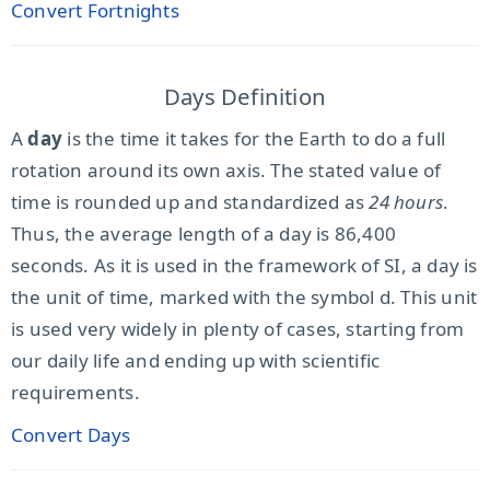
Convert Fortnights
Days Definition
A
day
is the time it takes for the Earth to do a full
rotation around its own axis. The stated value of
time is rounded up and standardized as
24 hours
.
Thus, the average length of a day is 86,400
seconds. As it is used in the framework of SI, a day is
the unit of time, marked with the symbol d. This unit
is used very widely in plenty of cases, starting from
our daily life and ending up with scientific
requirements.
Convert Days