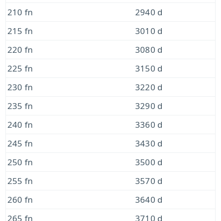
210 fn
2940 d
215 fn
3010 d
220 fn
3080 d
225 fn
3150 d
230 fn
3220 d
235 fn
3290 d
240 fn
3360 d
245 fn
3430 d
250 fn
3500 d
255 fn
3570 d
260 fn
3640 d
265 fn
3710 d