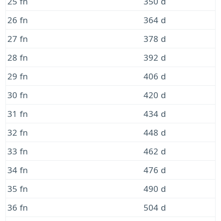
25 fn
350 d
26 fn
364 d
27 fn
378 d
28 fn
392 d
29 fn
406 d
30 fn
420 d
31 fn
434 d
32 fn
448 d
33 fn
462 d
34 fn
476 d
35 fn
490 d
36 fn
504 d