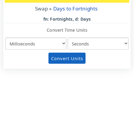
Swap »
Days to Fortnights
fn: Fortnights, d: Days
Convert Time Units
Convert Units