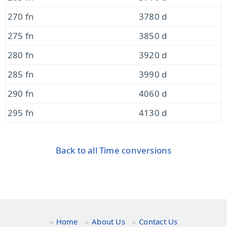
270 fn
3780 d
275 fn
3850 d
280 fn
3920 d
285 fn
3990 d
290 fn
4060 d
295 fn
4130 d
Back to all Time conversions
Home
About Us
Contact Us