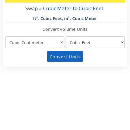
Swap »
Cubic Meter to Cubic Feet
ft³: Cubic Feet, m³: Cubic Meter
Convert Volume Units
Convert Units