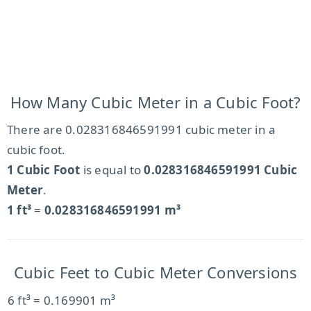
How Many Cubic Meter in a Cubic Foot?
There are 0.028316846591991 cubic meter in a
cubic foot.
1 Cubic Foot
is equal to
0.028316846591991 Cubic
Meter
.
1 ft³
=
0.028316846591991 m³
Cubic Feet to Cubic Meter Conversions
6 ft³ = 0.169901 m³