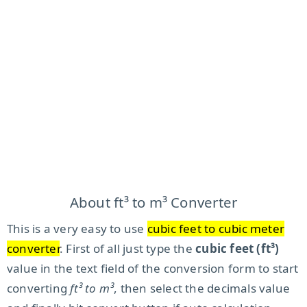
About ft³ to m³ Converter
This is a very easy to use
cubic feet to cubic meter
converter
. First of all just type the
cubic feet (ft³)
value in the text field of the conversion form to start
converting
ft³ to m³
, then select the decimals value