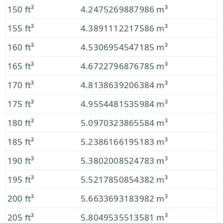
150 ft³
4.2475269887986 m³
155 ft³
4.3891112217586 m³
160 ft³
4.5306954547185 m³
165 ft³
4.6722796876785 m³
170 ft³
4.8138639206384 m³
175 ft³
4.9554481535984 m³
180 ft³
5.0970323865584 m³
185 ft³
5.2386166195183 m³
190 ft³
5.3802008524783 m³
195 ft³
5.5217850854382 m³
200 ft³
5.6633693183982 m³
205 ft³
5.8049535513581 m³