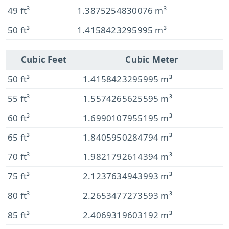
49 ft³
1.3875254830076 m³
50 ft³
1.4158423295995 m³
Cubic Feet
Cubic Meter
50 ft³
1.4158423295995 m³
55 ft³
1.5574265625595 m³
60 ft³
1.6990107955195 m³
65 ft³
1.8405950284794 m³
70 ft³
1.9821792614394 m³
75 ft³
2.1237634943993 m³
80 ft³
2.2653477273593 m³
85 ft³
2.4069319603192 m³