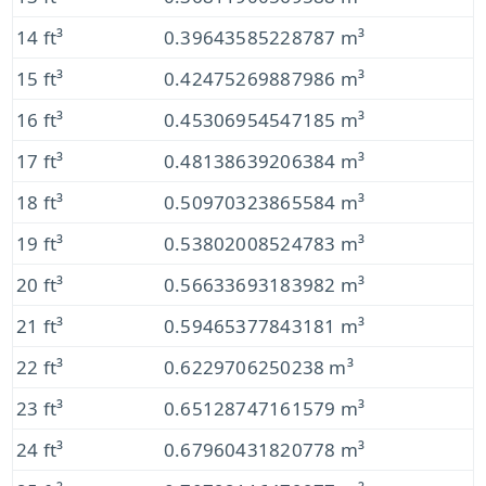
14 ft³
0.39643585228787 m³
15 ft³
0.42475269887986 m³
16 ft³
0.45306954547185 m³
17 ft³
0.48138639206384 m³
18 ft³
0.50970323865584 m³
19 ft³
0.53802008524783 m³
20 ft³
0.56633693183982 m³
21 ft³
0.59465377843181 m³
22 ft³
0.6229706250238 m³
23 ft³
0.65128747161579 m³
24 ft³
0.67960431820778 m³