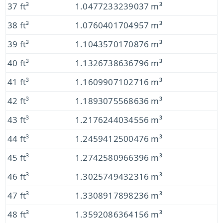
37 ft³
1.0477233239037 m³
38 ft³
1.0760401704957 m³
39 ft³
1.1043570170876 m³
40 ft³
1.1326738636796 m³
41 ft³
1.1609907102716 m³
42 ft³
1.1893075568636 m³
43 ft³
1.2176244034556 m³
44 ft³
1.2459412500476 m³
45 ft³
1.2742580966396 m³
46 ft³
1.3025749432316 m³
47 ft³
1.3308917898236 m³
48 ft³
1.3592086364156 m³