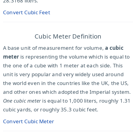
28.3168 liters.
Convert Cubic Feet
Cubic Meter Definition
A base unit of measurement for volume,
a cubic
meter
is representing the volume which is equal to
the one of a cube with 1 meter at each side. This
unit is very popular and very widely used around
the world even in the countries like the UK, the US,
and other ones which adopted the Imperial system.
One cubic meter
is equal to 1,000 liters, roughly 1.31
cubic yards, or roughly 35.3 cubic feet.
Convert Cubic Meter