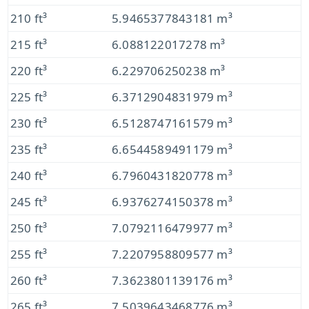
210 ft³
5.9465377843181 m³
215 ft³
6.088122017278 m³
220 ft³
6.229706250238 m³
225 ft³
6.3712904831979 m³
230 ft³
6.5128747161579 m³
235 ft³
6.6544589491179 m³
240 ft³
6.7960431820778 m³
245 ft³
6.9376274150378 m³
250 ft³
7.0792116479977 m³
255 ft³
7.2207958809577 m³
260 ft³
7.3623801139176 m³
265 ft³
7.5039643468776 m³