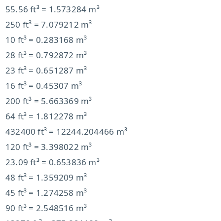
55.56 ft³ = 1.573284 m³
250 ft³ = 7.079212 m³
10 ft³ = 0.283168 m³
28 ft³ = 0.792872 m³
23 ft³ = 0.651287 m³
16 ft³ = 0.45307 m³
200 ft³ = 5.663369 m³
64 ft³ = 1.812278 m³
432400 ft³ = 12244.204466 m³
120 ft³ = 3.398022 m³
23.09 ft³ = 0.653836 m³
48 ft³ = 1.359209 m³
45 ft³ = 1.274258 m³
90 ft³ = 2.548516 m³