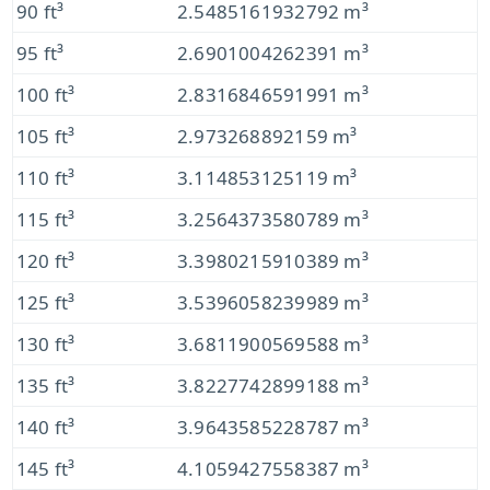
90 ft³
2.5485161932792 m³
95 ft³
2.6901004262391 m³
100 ft³
2.8316846591991 m³
105 ft³
2.973268892159 m³
110 ft³
3.114853125119 m³
115 ft³
3.2564373580789 m³
120 ft³
3.3980215910389 m³
125 ft³
3.5396058239989 m³
130 ft³
3.6811900569588 m³
135 ft³
3.8227742899188 m³
140 ft³
3.9643585228787 m³
145 ft³
4.1059427558387 m³