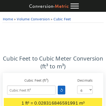
Home
»
Volume Conversion
»
Cubic Feet
Cubic Feet to Cubic Meter Conversion
(ft³ to m³)
Cubic Feet (ft³)
Decimals
↺
1 ft³ = 0.028316846591991 m³