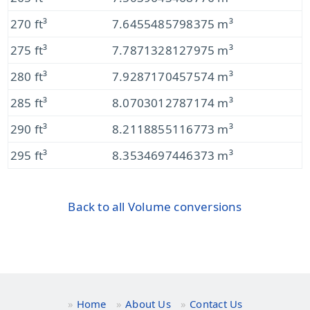
270 ft³
7.6455485798375 m³
275 ft³
7.7871328127975 m³
280 ft³
7.9287170457574 m³
285 ft³
8.0703012787174 m³
290 ft³
8.2118855116773 m³
295 ft³
8.3534697446373 m³
Back to all Volume conversions
Home
About Us
Contact Us