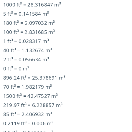
1000 ft³ = 28.316847 m³
5 ft³ = 0.141584 m³
180 ft³ = 5.097032 m³
100 ft³ = 2.831685 m³
1 ft³ = 0.028317 m³
40 ft³ = 1.132674 m³
2 ft³ = 0.056634 m³
0 ft³ = 0 m³
896.24 ft³ = 25.378691 m³
70 ft³ = 1.982179 m³
1500 ft³ = 42.47527 m³
219.97 ft³ = 6.228857 m³
85 ft³ = 2.406932 m³
0.2119 ft³ = 0.006 m³