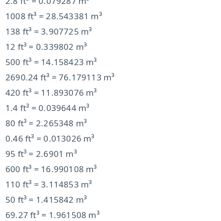
2.8 ft³ = 0.079287 m³
1008 ft³ = 28.543381 m³
138 ft³ = 3.907725 m³
12 ft³ = 0.339802 m³
500 ft³ = 14.158423 m³
2690.24 ft³ = 76.179113 m³
420 ft³ = 11.893076 m³
1.4 ft³ = 0.039644 m³
80 ft³ = 2.265348 m³
0.46 ft³ = 0.013026 m³
95 ft³ = 2.6901 m³
600 ft³ = 16.990108 m³
110 ft³ = 3.114853 m³
50 ft³ = 1.415842 m³
69.27 ft³ = 1.961508 m³