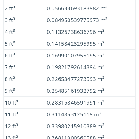
2 ft³
0.056633693183982 m³
3 ft³
0.084950539775973 m³
4 ft³
0.11326738636796 m³
5 ft³
0.14158423295995 m³
6 ft³
0.16990107955195 m³
7 ft³
0.19821792614394 m³
8 ft³
0.22653477273593 m³
9 ft³
0.25485161932792 m³
10 ft³
0.28316846591991 m³
11 ft³
0.3114853125119 m³
12 ft³
0.33980215910389 m³
13 ft³
0.36811900569588 m³