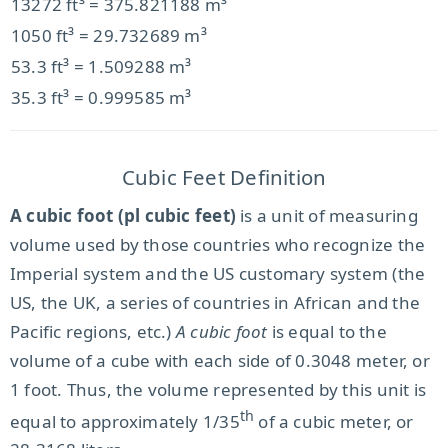
13272 ft³ = 375.821188 m³
1050 ft³ = 29.732689 m³
53.3 ft³ = 1.509288 m³
35.3 ft³ = 0.999585 m³
Cubic Feet Definition
A cubic foot (pl cubic feet)
is a unit of measuring
volume used by those countries who recognize the
Imperial system and the US customary system (the
US, the UK, a series of countries in African and the
Pacific regions, etc.)
A cubic foot
is equal to the
volume of a cube with each side of 0.3048 meter, or
1 foot. Thus, the volume represented by this unit is
th
equal to approximately 1/35
of a cubic meter, or