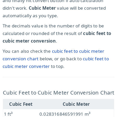
and finally hit convert button if auto calculation
didn't work.
Cubic Meter
value will be converted
automatically as you type.
The decimals value is the number of digits to be
calculated or rounded of the result of
cubic feet to
cubic meter conversion
.
You can also check the
cubic feet to cubic meter
conversion chart
below, or go back to
cubic feet to
cubic meter converter
to top.
Cubic Feet to Cubic Meter Conversion Chart
Cubic Feet
Cubic Meter
1 ft³
0.028316846591991 m³