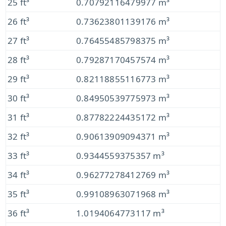
25 ft³
0.70792116479977 m³
26 ft³
0.73623801139176 m³
27 ft³
0.76455485798375 m³
28 ft³
0.79287170457574 m³
29 ft³
0.82118855116773 m³
30 ft³
0.84950539775973 m³
31 ft³
0.87782224435172 m³
32 ft³
0.90613909094371 m³
33 ft³
0.9344559375357 m³
34 ft³
0.96277278412769 m³
35 ft³
0.99108963071968 m³
36 ft³
1.0194064773117 m³