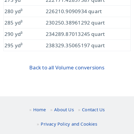
280 yd³
226210.9090934 quart
285 yd³
230250.38961292 quart
290 yd³
234289.87013245 quart
295 yd³
238329.35065197 quart
Back to all Volume conversions
Home
About Us
Contact Us
Privacy Policy and Cookies