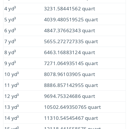
4 yd³
3231.58441562 quart
5 yd³
4039.480519525 quart
6 yd³
4847.37662343 quart
7 yd³
5655.272727335 quart
8 yd³
6463.16883124 quart
9 yd³
7271.064935145 quart
10 yd³
8078.96103905 quart
11 yd³
8886.857142955 quart
12 yd³
9694.75324686 quart
13 yd³
10502.649350765 quart
14 yd³
11310.54545467 quart
15 yd³
12118.441558575 quart