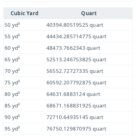
Cubic Yard
Quart
50 yd³
40394.80519525 quart
55 yd³
44434.285714775 quart
60 yd³
48473.7662343 quart
65 yd³
52513.246753825 quart
70 yd³
56552.72727335 quart
75 yd³
60592.207792875 quart
80 yd³
64631.6883124 quart
85 yd³
68671.168831925 quart
90 yd³
72710.64935145 quart
95 yd³
76750.129870975 quart