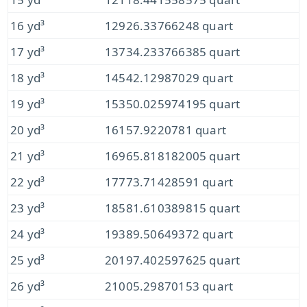
16 yd³
12926.33766248 quart
17 yd³
13734.233766385 quart
18 yd³
14542.12987029 quart
19 yd³
15350.025974195 quart
20 yd³
16157.9220781 quart
21 yd³
16965.818182005 quart
22 yd³
17773.71428591 quart
23 yd³
18581.610389815 quart
24 yd³
19389.50649372 quart
25 yd³
20197.402597625 quart
26 yd³
21005.29870153 quart