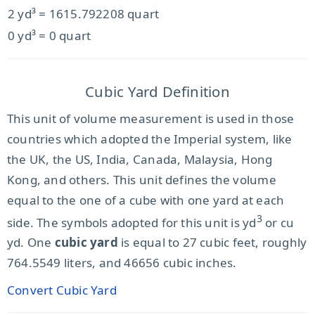
2 yd³ = 1615.792208 quart
0 yd³ = 0 quart
Cubic Yard Definition
This unit of volume measurement is used in those
countries which adopted the Imperial system, like
the UK, the US, India, Canada, Malaysia, Hong
Kong, and others. This unit defines the volume
equal to the one of a cube with one yard at each
3
side. The symbols adopted for this unit is yd
or cu
yd. One
cubic yard
is equal to 27 cubic feet, roughly
764.5549 liters, and 46656 cubic inches.
Convert Cubic Yard