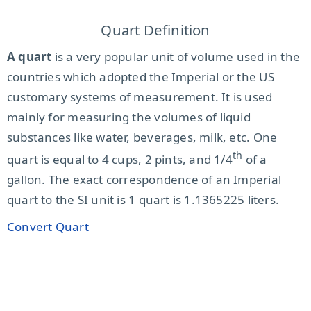
Quart Definition
A quart
is a very popular unit of volume used in the
countries which adopted the Imperial or the US
customary systems of measurement. It is used
mainly for measuring the volumes of liquid
substances like water, beverages, milk, etc. One
th
quart is equal to 4 cups, 2 pints, and 1/4
of a
gallon. The exact correspondence of an Imperial
quart to the SI unit is 1 quart is 1.1365225 liters.
Convert Quart