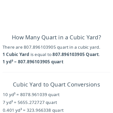
How Many Quart in a Cubic Yard?
There are 807.896103905 quart in a cubic yard.
1 Cubic Yard
is equal to
807.896103905 Quart
.
1 yd³
=
807.896103905 quart
Cubic Yard to Quart Conversions
10 yd³ = 8078.961039 quart
7 yd³ = 5655.272727 quart
0.401 yd³ = 323.966338 quart