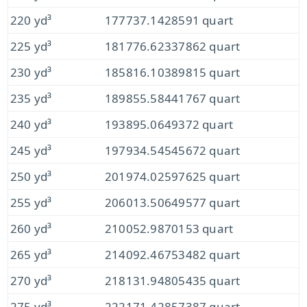
220 yd³
177737.1428591 quart
225 yd³
181776.62337862 quart
230 yd³
185816.10389815 quart
235 yd³
189855.58441767 quart
240 yd³
193895.0649372 quart
245 yd³
197934.54545672 quart
250 yd³
201974.02597625 quart
255 yd³
206013.50649577 quart
260 yd³
210052.9870153 quart
265 yd³
214092.46753482 quart
270 yd³
218131.94805435 quart
275 yd³
222171.42857387 quart