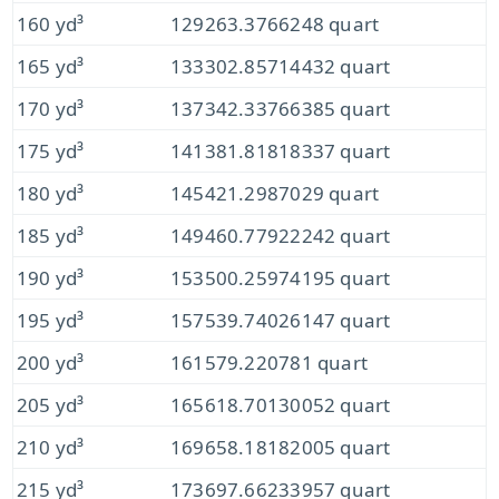
160 yd³
129263.3766248 quart
165 yd³
133302.85714432 quart
170 yd³
137342.33766385 quart
175 yd³
141381.81818337 quart
180 yd³
145421.2987029 quart
185 yd³
149460.77922242 quart
190 yd³
153500.25974195 quart
195 yd³
157539.74026147 quart
200 yd³
161579.220781 quart
205 yd³
165618.70130052 quart
210 yd³
169658.18182005 quart
215 yd³
173697.66233957 quart