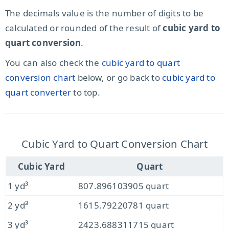
The decimals value is the number of digits to be
calculated or rounded of the result of
cubic yard to
quart conversion
.
You can also check the
cubic yard to quart
conversion chart
below, or go back to
cubic yard to
quart converter
to top.
Cubic Yard to Quart Conversion Chart
Cubic Yard
Quart
1 yd³
807.896103905 quart
2 yd³
1615.79220781 quart
3 yd³
2423.688311715 quart