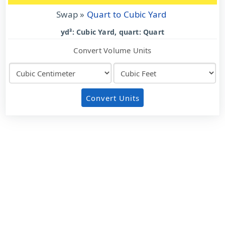
Swap »
Quart to Cubic Yard
yd³: Cubic Yard, quart: Quart
Convert Volume Units
Convert Units