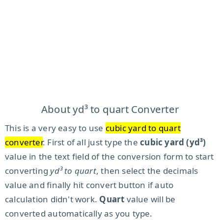
About yd³ to quart Converter
This is a very easy to use
cubic yard to quart
converter
. First of all just type the
cubic yard (yd³)
value in the text field of the conversion form to start
converting
yd³ to quart
, then select the decimals
value and finally hit convert button if auto
calculation didn't work.
Quart
value will be
converted automatically as you type.