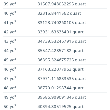
39 yd³
31507.948052295 quart
40 yd³
32315.8441562 quart
41 yd³
33123.740260105 quart
42 yd³
33931.63636401 quart
43 yd³
34739.532467915 quart
44 yd³
35547.42857182 quart
45 yd³
36355.324675725 quart
46 yd³
37163.22077963 quart
47 yd³
37971.116883535 quart
48 yd³
38779.01298744 quart
49 yd³
39586.909091345 quart
50 yd³
40394.80519525 quart