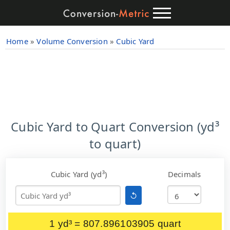
Home
»
Volume Conversion
»
Cubic Yard
Cubic Yard to Quart Conversion (yd³
to quart)
Cubic Yard (yd³)
Decimals
↺
1 yd³ = 807.896103905 quart