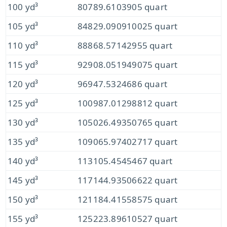
100 yd³
80789.6103905 quart
105 yd³
84829.090910025 quart
110 yd³
88868.57142955 quart
115 yd³
92908.051949075 quart
120 yd³
96947.5324686 quart
125 yd³
100987.01298812 quart
130 yd³
105026.49350765 quart
135 yd³
109065.97402717 quart
140 yd³
113105.4545467 quart
145 yd³
117144.93506622 quart
150 yd³
121184.41558575 quart
155 yd³
125223.89610527 quart