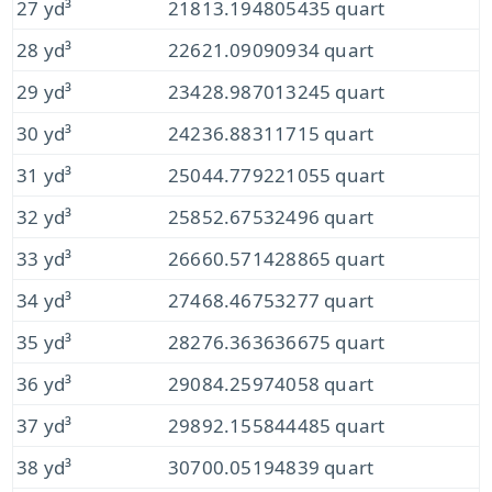
27 yd³
21813.194805435 quart
28 yd³
22621.09090934 quart
29 yd³
23428.987013245 quart
30 yd³
24236.88311715 quart
31 yd³
25044.779221055 quart
32 yd³
25852.67532496 quart
33 yd³
26660.571428865 quart
34 yd³
27468.46753277 quart
35 yd³
28276.363636675 quart
36 yd³
29084.25974058 quart
37 yd³
29892.155844485 quart
38 yd³
30700.05194839 quart