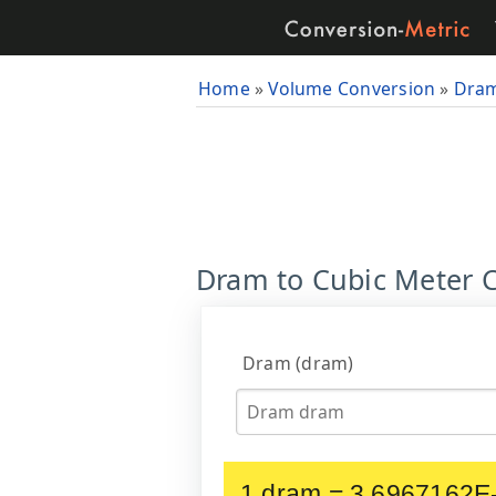
Home
»
Volume Conversion
»
Dra
Dram to Cubic Meter C
Dram (dram)
1 dram = 3.6967162E