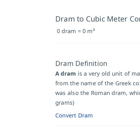
Dram to Cubic Meter Co
0 dram = 0 m³
Dram Definition
A dram
is a very old unit of m
from the name of the Greek coin
was also the Roman dram, which
grams)
Convert Dram