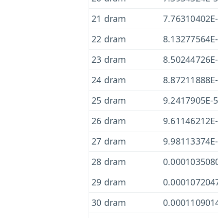
21 dram
7.76310402E
22 dram
8.13277564E
23 dram
8.50244726E
24 dram
8.87211888E
25 dram
9.2417905E-
26 dram
9.61146212E
27 dram
9.98113374E
28 dram
0.000103508
29 dram
0.000107204
30 dram
0.000110901