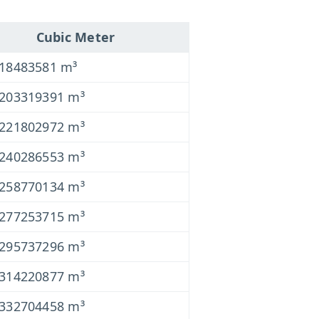
Cubic Meter
018483581 m³
0203319391 m³
0221802972 m³
0240286553 m³
0258770134 m³
0277253715 m³
0295737296 m³
0314220877 m³
0332704458 m³