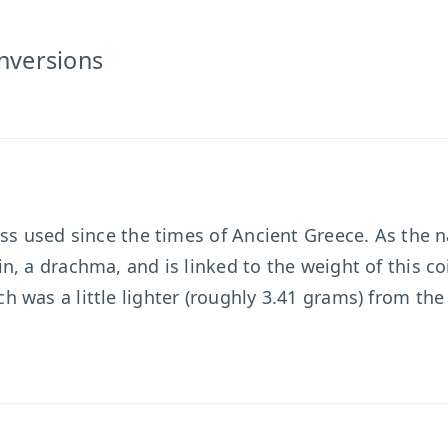
nversions
ass used since the times of Ancient Greece. As the 
, a drachma, and is linked to the weight of this co
 was a little lighter (roughly 3.41 grams) from th