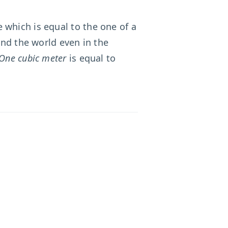
 which is equal to the one of a
und the world even in the
One cubic meter
is equal to