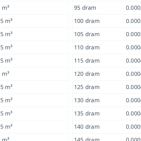
5 m³
95 dram
0.00
-5 m³
100 dram
0.00
-5 m³
105 dram
0.00
-5 m³
110 dram
0.00
-5 m³
115 dram
0.00
5 m³
120 dram
0.00
-5 m³
125 dram
0.00
-5 m³
130 dram
0.00
-5 m³
135 dram
0.00
-5 m³
140 dram
0.00
5 m³
145 dram
0.00