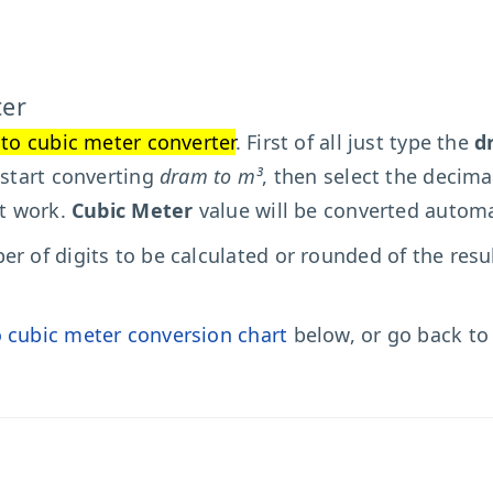
ter
to cubic meter converter
. First of all just type the
d
 start converting
dram to m³
, then select the decima
't work.
Cubic Meter
value will be converted automat
r of digits to be calculated or rounded of the resu
 cubic meter conversion chart
below, or go back t