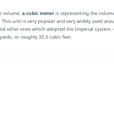
or volume,
a cubic meter
is representing the volume
 This unit is very popular and very widely used aro
 and other ones which adopted the Imperial system.
 yards, or roughly 35.3 cubic feet.