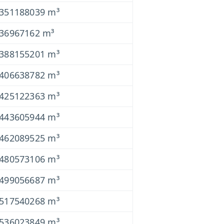
0351188039 m³
036967162 m³
0388155201 m³
0406638782 m³
0425122363 m³
0443605944 m³
0462089525 m³
0480573106 m³
0499056687 m³
0517540268 m³
0536023849 m³