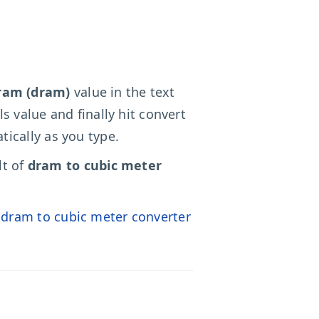
ram (dram)
value in the text
ls value and finally hit convert
ically as you type.
lt of
dram to cubic meter
o
dram to cubic meter converter