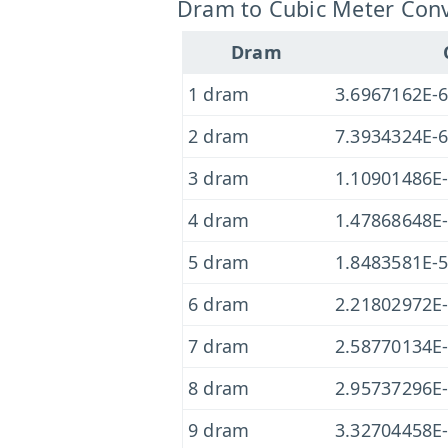
Dram to Cubic Meter Conv
Dram
1 dram
3.6967162E-
2 dram
7.3934324E-
3 dram
1.10901486E
4 dram
1.47868648E
5 dram
1.8483581E-
6 dram
2.21802972E
7 dram
2.58770134E
8 dram
2.95737296E
9 dram
3.32704458E