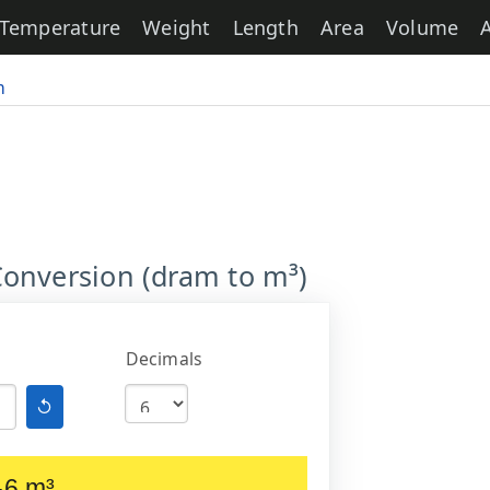
Temperature
Weight
Length
Area
Volume
m
onversion (dram to m³)
Decimals
↺
-6 m³