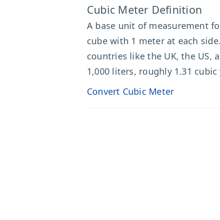
Cubic Meter Definition
A base unit of measurement f
cube with 1 meter at each side.
countries like the UK, the US,
1,000 liters, roughly 1.31 cubic
Convert Cubic Meter