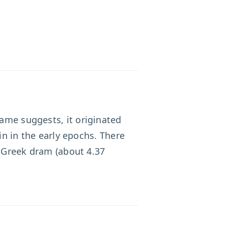
name suggests, it originated
in in the early epochs. There
e Greek dram (about 4.37