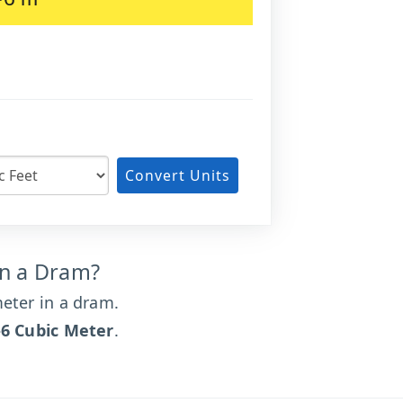
m
Convert Units
in a Dram?
eter in a dram.
-6 Cubic Meter
.