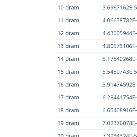
10 dram
3.6967162E-
11 dram
4.06638782E
12 dram
4.43605944E
13 dram
4.80573106E
14 dram
5.17540268E
15 dram
5.5450743E-
16 dram
5.91474592E
17 dram
6.28441754E
18 dram
6.65408916E
19 dram
7.02376078E
20 dram
7.3934324E-