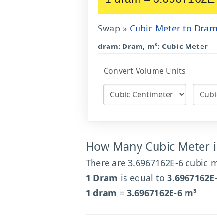
Swap »
Cubic Meter to Dra
dram: Dram, m³: Cubic Meter
Convert Volume Units
How Many Cubic Meter 
There are 3.6967162E-6 cubic m
1 Dram
is equal to
3.6967162E
1 dram
=
3.6967162E-6 m³