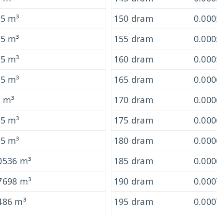
-5 m³
150 dram
0.00
-5 m³
155 dram
0.00
-5 m³
160 dram
0.00
-5 m³
165 dram
0.00
5 m³
170 dram
0.00
-5 m³
175 dram
0.00
-5 m³
180 dram
0.00
0536 m³
185 dram
0.00
7698 m³
190 dram
0.00
486 m³
195 dram
0.00