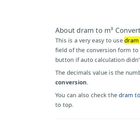
About dram to m³ Conver
This is a very easy to use
dram 
field of the conversion form to
button if auto calculation didn
The decimals value is the numbe
conversion
.
You can also check the
dram to
to top.