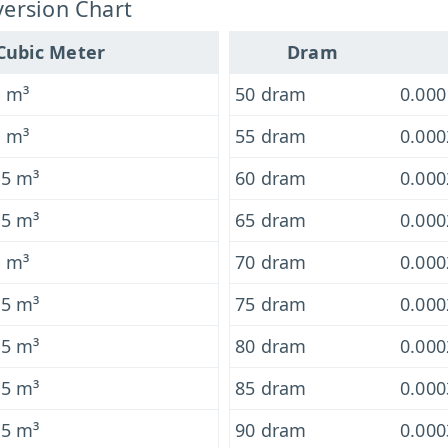
ersion Chart
Cubic Meter
Dram
6 m³
50 dram
0.00
6 m³
55 dram
0.00
-5 m³
60 dram
0.00
-5 m³
65 dram
0.00
5 m³
70 dram
0.00
-5 m³
75 dram
0.00
-5 m³
80 dram
0.00
-5 m³
85 dram
0.00
-5 m³
90 dram
0.00