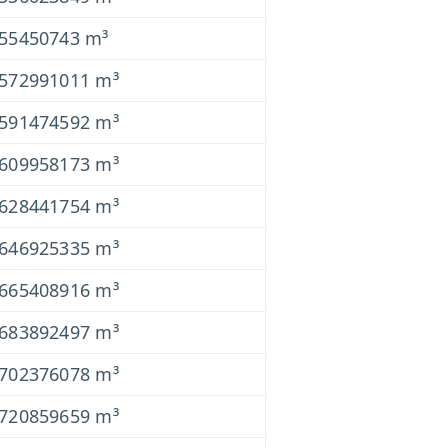
055450743 m³
0572991011 m³
0591474592 m³
0609958173 m³
0628441754 m³
0646925335 m³
0665408916 m³
0683892497 m³
0702376078 m³
0720859659 m³