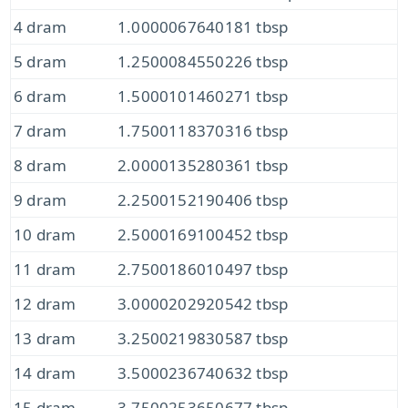
4 dram
1.0000067640181 tbsp
5 dram
1.2500084550226 tbsp
6 dram
1.5000101460271 tbsp
7 dram
1.7500118370316 tbsp
8 dram
2.0000135280361 tbsp
9 dram
2.2500152190406 tbsp
10 dram
2.5000169100452 tbsp
11 dram
2.7500186010497 tbsp
12 dram
3.0000202920542 tbsp
13 dram
3.2500219830587 tbsp
14 dram
3.5000236740632 tbsp
15 dram
3.7500253650677 tbsp