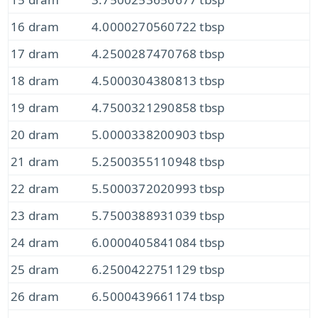
16 dram
4.0000270560722 tbsp
17 dram
4.2500287470768 tbsp
18 dram
4.5000304380813 tbsp
19 dram
4.7500321290858 tbsp
20 dram
5.0000338200903 tbsp
21 dram
5.2500355110948 tbsp
22 dram
5.5000372020993 tbsp
23 dram
5.7500388931039 tbsp
24 dram
6.0000405841084 tbsp
25 dram
6.2500422751129 tbsp
26 dram
6.5000439661174 tbsp