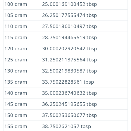
100 dram
25.000169100452 tbsp
105 dram
26.250177555474 tbsp
110 dram
27.500186010497 tbsp
115 dram
28.750194465519 tbsp
120 dram
30.000202920542 tbsp
125 dram
31.250211375564 tbsp
130 dram
32.500219830587 tbsp
135 dram
33.75022828561 tbsp
140 dram
35.000236740632 tbsp
145 dram
36.250245195655 tbsp
150 dram
37.500253650677 tbsp
155 dram
38.7502621057 tbsp