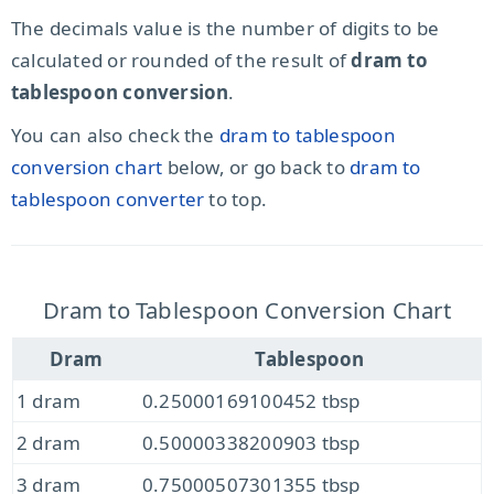
The decimals value is the number of digits to be
calculated or rounded of the result of
dram to
tablespoon conversion
.
You can also check the
dram to tablespoon
conversion chart
below, or go back to
dram to
tablespoon converter
to top.
Dram to Tablespoon Conversion Chart
Dram
Tablespoon
1 dram
0.25000169100452 tbsp
2 dram
0.50000338200903 tbsp
3 dram
0.75000507301355 tbsp