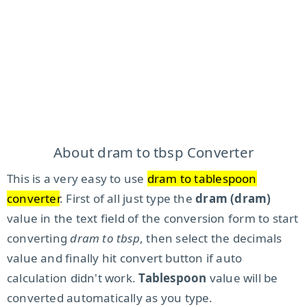
About dram to tbsp Converter
This is a very easy to use
dram to tablespoon
converter
. First of all just type the
dram (dram)
value in the text field of the conversion form to start
converting
dram to tbsp
, then select the decimals
value and finally hit convert button if auto
calculation didn't work.
Tablespoon
value will be
converted automatically as you type.