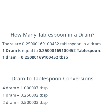
How Many Tablespoon in a Dram?
There are 0.25000169100452 tablespoon in a dram.
1 Dram
is equal to
0.25000169100452 Tablespoon
.
1 dram
=
0.25000169100452 tbsp
Dram to Tablespoon Conversions
4 dram = 1.000007 tbsp
1 dram = 0.250002 tbsp
2 dram = 0.500003 tbsp