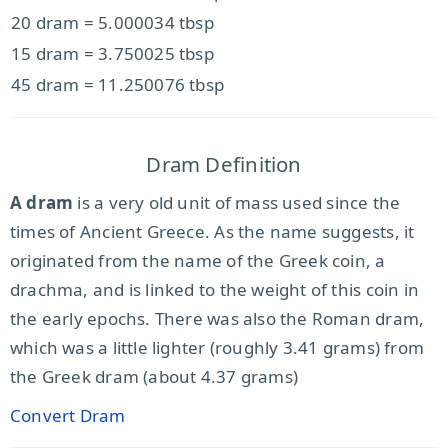
20 dram = 5.000034 tbsp
15 dram = 3.750025 tbsp
45 dram = 11.250076 tbsp
Dram Definition
A dram
is a very old unit of mass used since the
times of Ancient Greece. As the name suggests, it
originated from the name of the Greek coin, a
drachma, and is linked to the weight of this coin in
the early epochs. There was also the Roman dram,
which was a little lighter (roughly 3.41 grams) from
the Greek dram (about 4.37 grams)
Convert Dram