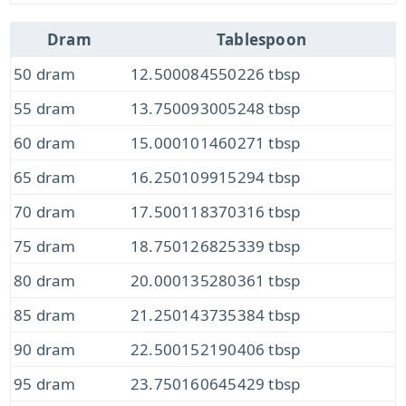
Dram
Tablespoon
50 dram
12.500084550226 tbsp
55 dram
13.750093005248 tbsp
60 dram
15.000101460271 tbsp
65 dram
16.250109915294 tbsp
70 dram
17.500118370316 tbsp
75 dram
18.750126825339 tbsp
80 dram
20.000135280361 tbsp
85 dram
21.250143735384 tbsp
90 dram
22.500152190406 tbsp
95 dram
23.750160645429 tbsp