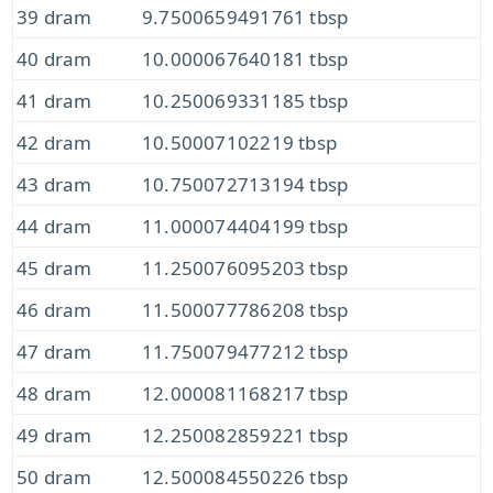
39 dram
9.7500659491761 tbsp
40 dram
10.000067640181 tbsp
41 dram
10.250069331185 tbsp
42 dram
10.50007102219 tbsp
43 dram
10.750072713194 tbsp
44 dram
11.000074404199 tbsp
45 dram
11.250076095203 tbsp
46 dram
11.500077786208 tbsp
47 dram
11.750079477212 tbsp
48 dram
12.000081168217 tbsp
49 dram
12.250082859221 tbsp
50 dram
12.500084550226 tbsp