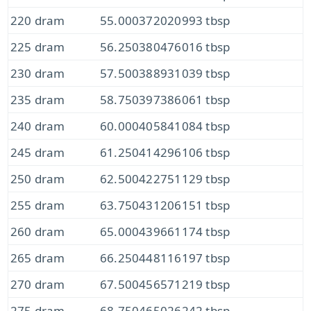
220 dram
55.000372020993 tbsp
225 dram
56.250380476016 tbsp
230 dram
57.500388931039 tbsp
235 dram
58.750397386061 tbsp
240 dram
60.000405841084 tbsp
245 dram
61.250414296106 tbsp
250 dram
62.500422751129 tbsp
255 dram
63.750431206151 tbsp
260 dram
65.000439661174 tbsp
265 dram
66.250448116197 tbsp
270 dram
67.500456571219 tbsp
275 dram
68.750465026242 tbsp