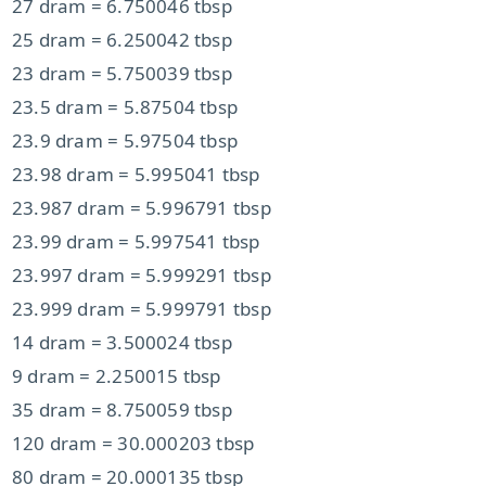
27 dram = 6.750046 tbsp
25 dram = 6.250042 tbsp
23 dram = 5.750039 tbsp
23.5 dram = 5.87504 tbsp
23.9 dram = 5.97504 tbsp
23.98 dram = 5.995041 tbsp
23.987 dram = 5.996791 tbsp
23.99 dram = 5.997541 tbsp
23.997 dram = 5.999291 tbsp
23.999 dram = 5.999791 tbsp
14 dram = 3.500024 tbsp
9 dram = 2.250015 tbsp
35 dram = 8.750059 tbsp
120 dram = 30.000203 tbsp
80 dram = 20.000135 tbsp