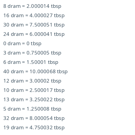
8 dram = 2.000014 tbsp
16 dram = 4.000027 tbsp
30 dram = 7.500051 tbsp
24 dram = 6.000041 tbsp
0 dram = 0 tbsp
3 dram = 0.750005 tbsp
6 dram = 1.50001 tbsp
40 dram = 10.000068 tbsp
12 dram = 3.00002 tbsp
10 dram = 2.500017 tbsp
13 dram = 3.250022 tbsp
5 dram = 1.250008 tbsp
32 dram = 8.000054 tbsp
19 dram = 4.750032 tbsp