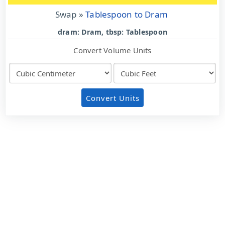
Swap »
Tablespoon to Dram
dram: Dram, tbsp: Tablespoon
Convert Volume Units
Convert Units