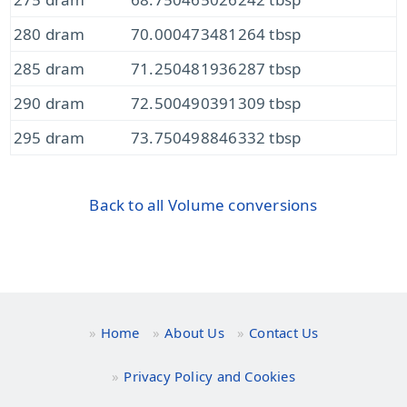
280 dram
70.000473481264 tbsp
285 dram
71.250481936287 tbsp
290 dram
72.500490391309 tbsp
295 dram
73.750498846332 tbsp
Back to all Volume conversions
Home
About Us
Contact Us
Privacy Policy and Cookies