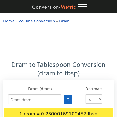
Home
»
Volume Conversion
»
Dram
Dram to Tablespoon Conversion
(dram to tbsp)
Dram (dram)
Decimals
↺
1 dram = 0.25000169100452 tbsp