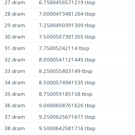
27 dram
6.7500456571219 tbsp
28 dram
7.0000473481264 tbsp
29 dram
7.2500490391309 tbsp
30 dram
7.5000507301355 tbsp
31 dram
7.75005242114 tbsp
32 dram
8.0000541121445 tbsp
33 dram
8.250055803149 tbsp
34 dram
8.5000574941535 tbsp
35 dram
8.750059185158 tbsp
36 dram
9.0000608761626 tbsp
37 dram
9.2500625671671 tbsp
38 dram
9.5000642581716 tbsp