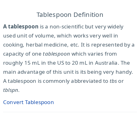
Tablespoon Definition
A tablespoon
is a non-scientific but very widely
used unit of volume, which works very well in
cooking, herbal medicine, etc. It is represented by a
capacity of one
tablespoon
which varies from
roughly 15 mL in the US to 20 mL in Australia. The
main advantage of this unit is its being very handy.
A tablespoon is commonly abbreviated to
tbs
or
tblspn
.
Convert Tablespoon