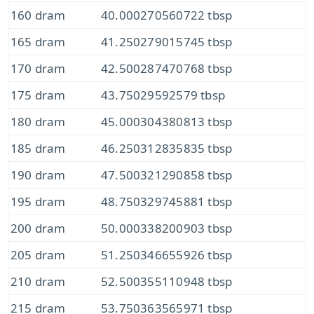
160 dram
40.000270560722 tbsp
165 dram
41.250279015745 tbsp
170 dram
42.500287470768 tbsp
175 dram
43.75029592579 tbsp
180 dram
45.000304380813 tbsp
185 dram
46.250312835835 tbsp
190 dram
47.500321290858 tbsp
195 dram
48.750329745881 tbsp
200 dram
50.000338200903 tbsp
205 dram
51.250346655926 tbsp
210 dram
52.500355110948 tbsp
215 dram
53.750363565971 tbsp