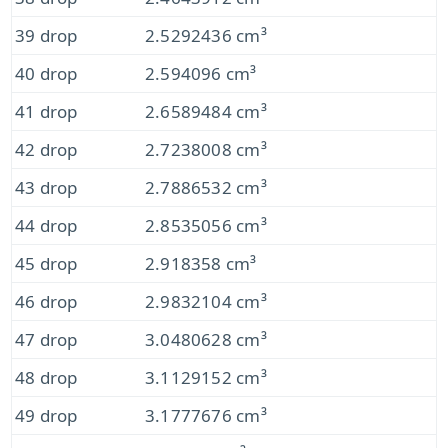
39 drop
2.5292436 cm³
40 drop
2.594096 cm³
41 drop
2.6589484 cm³
42 drop
2.7238008 cm³
43 drop
2.7886532 cm³
44 drop
2.8535056 cm³
45 drop
2.918358 cm³
46 drop
2.9832104 cm³
47 drop
3.0480628 cm³
48 drop
3.1129152 cm³
49 drop
3.1777676 cm³