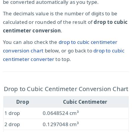
be converted automatically as you type.
The decimals value is the number of digits to be
calculated or rounded of the result of
drop to cubic
centimeter conversion
.
You can also check the
drop to cubic centimeter
conversion chart
below, or go back to
drop to cubic
centimeter converter
to top.
Drop to Cubic Centimeter Conversion Chart
Drop
Cubic Centimeter
1 drop
0.0648524 cm³
2 drop
0.1297048 cm³