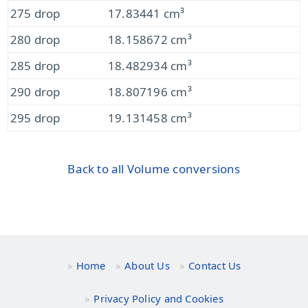
275 drop
17.83441 cm³
280 drop
18.158672 cm³
285 drop
18.482934 cm³
290 drop
18.807196 cm³
295 drop
19.131458 cm³
Back to all Volume conversions
Home
About Us
Contact Us
Privacy Policy and Cookies