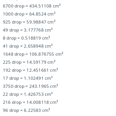
6700 drop = 434.51108 cm³
1000 drop = 64.8524 cm³
925 drop = 59.98847 cm³
49 drop = 3.177768 cm³
8 drop = 0.518819 cm³
41 drop = 2.658948 cm³
1648 drop = 106.876755 cm³
225 drop = 14.59179 cm³
192 drop = 12.451661 cm³
17 drop = 1.102491 cm³
3750 drop = 243.1965 cm³
22 drop = 1.426753 cm³
216 drop = 14.008118 cm³
96 drop = 6.22583 cm³