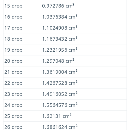
15 drop
0.972786 cm³
16 drop
1.0376384 cm³
17 drop
1.1024908 cm³
18 drop
1.1673432 cm³
19 drop
1.2321956 cm³
20 drop
1.297048 cm³
21 drop
1.3619004 cm³
22 drop
1.4267528 cm³
23 drop
1.4916052 cm³
24 drop
1.5564576 cm³
25 drop
1.62131 cm³
26 drop
1.6861624 cm³