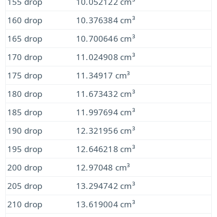
155 drop
10.052122 cm³
160 drop
10.376384 cm³
165 drop
10.700646 cm³
170 drop
11.024908 cm³
175 drop
11.34917 cm³
180 drop
11.673432 cm³
185 drop
11.997694 cm³
190 drop
12.321956 cm³
195 drop
12.646218 cm³
200 drop
12.97048 cm³
205 drop
13.294742 cm³
210 drop
13.619004 cm³