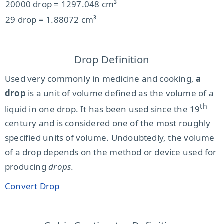
20000 drop = 1297.048 cm³
29 drop = 1.88072 cm³
Drop Definition
Used very commonly in medicine and cooking,
a
drop
is a unit of volume defined as the volume of a
th
liquid in one drop. It has been used since the 19
century and is considered one of the most roughly
specified units of volume. Undoubtedly, the volume
of a drop depends on the method or device used for
producing
drops
.
Convert Drop