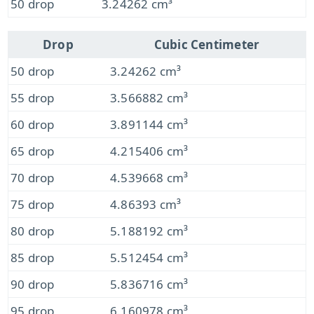
50 drop
3.24262 cm³
Drop
Cubic Centimeter
50 drop
3.24262 cm³
55 drop
3.566882 cm³
60 drop
3.891144 cm³
65 drop
4.215406 cm³
70 drop
4.539668 cm³
75 drop
4.86393 cm³
80 drop
5.188192 cm³
85 drop
5.512454 cm³
90 drop
5.836716 cm³
95 drop
6.160978 cm³