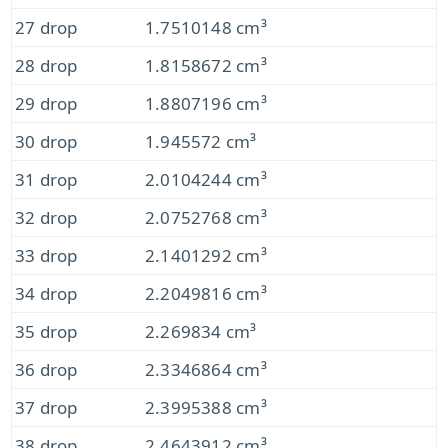
27 drop
1.7510148 cm³
28 drop
1.8158672 cm³
29 drop
1.8807196 cm³
30 drop
1.945572 cm³
31 drop
2.0104244 cm³
32 drop
2.0752768 cm³
33 drop
2.1401292 cm³
34 drop
2.2049816 cm³
35 drop
2.269834 cm³
36 drop
2.3346864 cm³
37 drop
2.3995388 cm³
38 drop
2.4643912 cm³