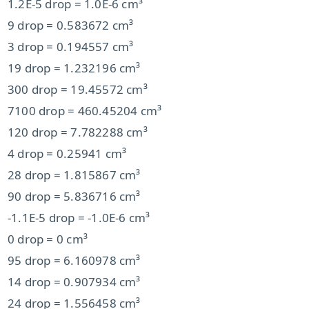
1.2E-5 drop = 1.0E-6 cm³
9 drop = 0.583672 cm³
3 drop = 0.194557 cm³
19 drop = 1.232196 cm³
300 drop = 19.45572 cm³
7100 drop = 460.45204 cm³
120 drop = 7.782288 cm³
4 drop = 0.25941 cm³
28 drop = 1.815867 cm³
90 drop = 5.836716 cm³
-1.1E-5 drop = -1.0E-6 cm³
0 drop = 0 cm³
95 drop = 6.160978 cm³
14 drop = 0.907934 cm³
24 drop = 1.556458 cm³