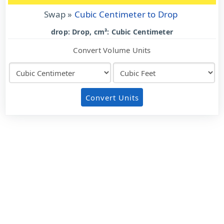
Swap »
Cubic Centimeter to Drop
drop: Drop, cm³: Cubic Centimeter
Convert Volume Units
Convert Units