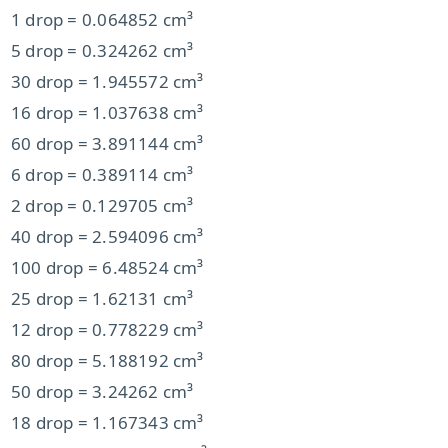
1 drop = 0.064852 cm³
5 drop = 0.324262 cm³
30 drop = 1.945572 cm³
16 drop = 1.037638 cm³
60 drop = 3.891144 cm³
6 drop = 0.389114 cm³
2 drop = 0.129705 cm³
40 drop = 2.594096 cm³
100 drop = 6.48524 cm³
25 drop = 1.62131 cm³
12 drop = 0.778229 cm³
80 drop = 5.188192 cm³
50 drop = 3.24262 cm³
18 drop = 1.167343 cm³