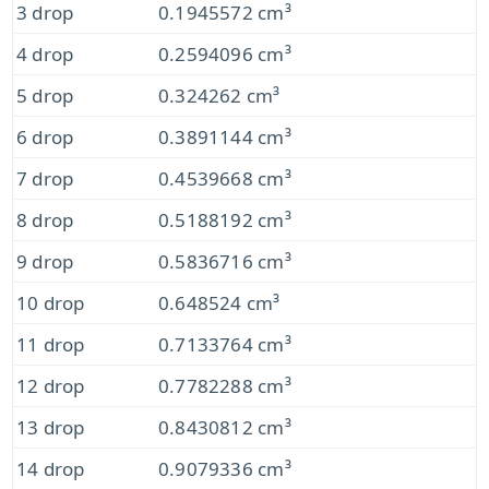
3 drop
0.1945572 cm³
4 drop
0.2594096 cm³
5 drop
0.324262 cm³
6 drop
0.3891144 cm³
7 drop
0.4539668 cm³
8 drop
0.5188192 cm³
9 drop
0.5836716 cm³
10 drop
0.648524 cm³
11 drop
0.7133764 cm³
12 drop
0.7782288 cm³
13 drop
0.8430812 cm³
14 drop
0.9079336 cm³