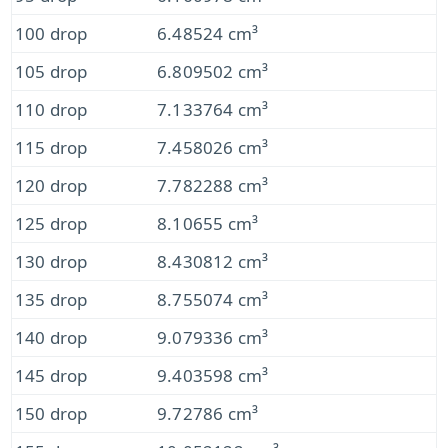
100 drop
6.48524 cm³
105 drop
6.809502 cm³
110 drop
7.133764 cm³
115 drop
7.458026 cm³
120 drop
7.782288 cm³
125 drop
8.10655 cm³
130 drop
8.430812 cm³
135 drop
8.755074 cm³
140 drop
9.079336 cm³
145 drop
9.403598 cm³
150 drop
9.72786 cm³