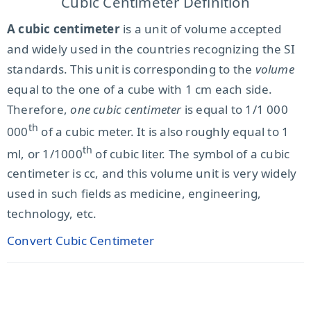
Cubic Centimeter Definition
A cubic centimeter
is a unit of volume accepted
and widely used in the countries recognizing the SI
standards. This unit is corresponding to the
volume
equal to the one of a cube with 1 cm each side.
Therefore,
one cubic centimeter
is equal to 1/1 000
th
000
of a cubic meter. It is also roughly equal to 1
th
ml, or 1/1000
of cubic liter. The symbol of a cubic
centimeter is cc, and this volume unit is very widely
used in such fields as medicine, engineering,
technology, etc.
Convert Cubic Centimeter