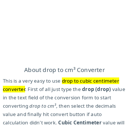
About drop to cm³ Converter
This is a very easy to use
drop to cubic centimeter
converter
. First of all just type the
drop (drop)
value
in the text field of the conversion form to start
converting
drop to cm³
, then select the decimals
value and finally hit convert button if auto
calculation didn't work.
Cubic Centimeter
value will