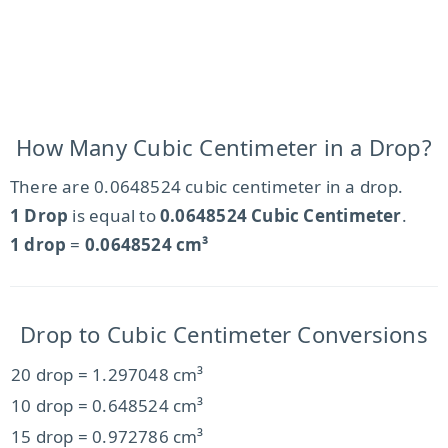
How Many Cubic Centimeter in a Drop?
There are 0.0648524 cubic centimeter in a drop.
1 Drop
is equal to
0.0648524 Cubic Centimeter
.
1 drop
=
0.0648524 cm³
Drop to Cubic Centimeter Conversions
20 drop = 1.297048 cm³
10 drop = 0.648524 cm³
15 drop = 0.972786 cm³