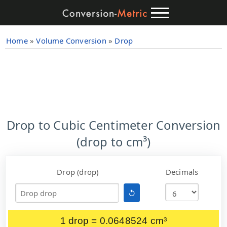
Home
»
Volume Conversion
»
Drop
Drop to Cubic Centimeter Conversion
(drop to cm³)
Drop (drop)
Decimals
↺
1 drop = 0.0648524 cm³