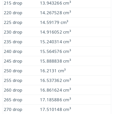
215 drop
13.943266 cm³
220 drop
14.267528 cm³
225 drop
14.59179 cm³
230 drop
14.916052 cm³
235 drop
15.240314 cm³
240 drop
15.564576 cm³
245 drop
15.888838 cm³
250 drop
16.2131 cm³
255 drop
16.537362 cm³
260 drop
16.861624 cm³
265 drop
17.185886 cm³
270 drop
17.510148 cm³