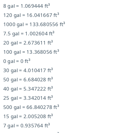
8 gal = 1.069444 ft³
120 gal = 16.041667 ft³
1000 gal = 133.680556 ft³
7.5 gal = 1.002604 ft³
20 gal = 2.673611 ft³
100 gal = 13.368056 ft³
0 gal = 0 ft³
30 gal = 4.010417 ft³
50 gal = 6.684028 ft³
40 gal = 5.347222 ft³
25 gal = 3.342014 ft³
500 gal = 66.840278 ft³
15 gal = 2.005208 ft³
7 gal = 0.935764 ft³