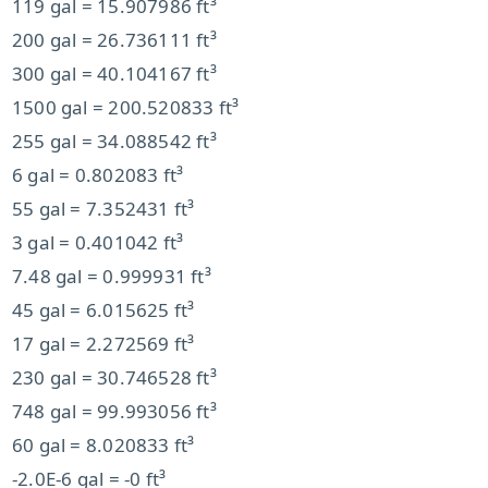
119 gal = 15.907986 ft³
200 gal = 26.736111 ft³
300 gal = 40.104167 ft³
1500 gal = 200.520833 ft³
255 gal = 34.088542 ft³
6 gal = 0.802083 ft³
55 gal = 7.352431 ft³
3 gal = 0.401042 ft³
7.48 gal = 0.999931 ft³
45 gal = 6.015625 ft³
17 gal = 2.272569 ft³
230 gal = 30.746528 ft³
748 gal = 99.993056 ft³
60 gal = 8.020833 ft³
-2.0E-6 gal = -0 ft³