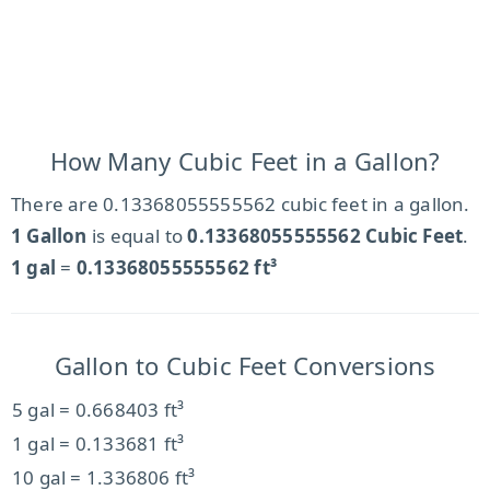
How Many Cubic Feet in a Gallon?
There are 0.13368055555562 cubic feet in a gallon.
1 Gallon
is equal to
0.13368055555562 Cubic Feet
.
1 gal
=
0.13368055555562 ft³
Gallon to Cubic Feet Conversions
5 gal = 0.668403 ft³
1 gal = 0.133681 ft³
10 gal = 1.336806 ft³