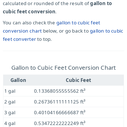
calculated or rounded of the result of
gallon to
cubic feet conversion
.
You can also check the
gallon to cubic feet
conversion chart
below, or go back to
gallon to cubic
feet converter
to top.
Gallon to Cubic Feet Conversion Chart
Gallon
Cubic Feet
1 gal
0.13368055555562 ft³
2 gal
0.26736111111125 ft³
3 gal
0.40104166666687 ft³
4 gal
0.53472222222249 ft³