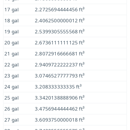
17 gal
2.2725694444456 ft³
18 gal
2.4062500000012 ft³
19 gal
2.5399305555568 ft³
20 gal
2.6736111111125 ft³
21 gal
2.8072916666681 ft³
22 gal
2.9409722222237 ft³
23 gal
3.0746527777793 ft³
24 gal
3.208333333335 ft³
25 gal
3.3420138888906 ft³
26 gal
3.4756944444462 ft³
27 gal
3.6093750000018 ft³