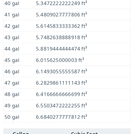
40 gal
5.3472222222249 ft³
41 gal
5.4809027777806 ft³
42 gal
5.6145833333362 ft³
43 gal
5.7482638888918 ft³
44 gal
5.8819444444474 ft³
45 gal
6.015625000003 ft³
46 gal
6.1493055555587 ft³
47 gal
6.2829861111143 ft³
48 gal
6.4166666666699 ft³
49 gal
6.5503472222255 ft³
50 gal
6.6840277777812 ft³