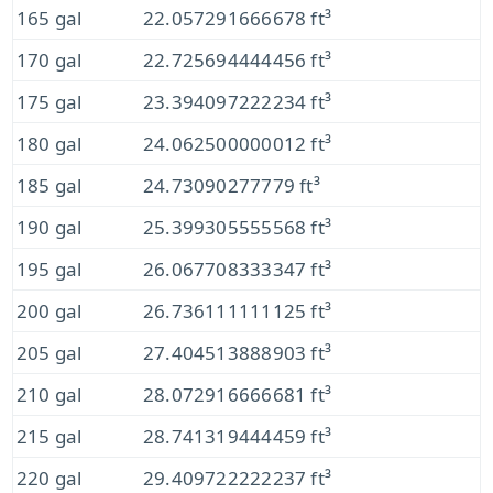
165 gal
22.057291666678 ft³
170 gal
22.725694444456 ft³
175 gal
23.394097222234 ft³
180 gal
24.062500000012 ft³
185 gal
24.73090277779 ft³
190 gal
25.399305555568 ft³
195 gal
26.067708333347 ft³
200 gal
26.736111111125 ft³
205 gal
27.404513888903 ft³
210 gal
28.072916666681 ft³
215 gal
28.741319444459 ft³
220 gal
29.409722222237 ft³