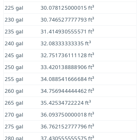
225 gal
30.078125000015 ft³
230 gal
30.746527777793 ft³
235 gal
31.414930555571 ft³
240 gal
32.08333333335 ft³
245 gal
32.751736111128 ft³
250 gal
33.420138888906 ft³
255 gal
34.088541666684 ft³
260 gal
34.756944444462 ft³
265 gal
35.42534722224 ft³
270 gal
36.093750000018 ft³
275 gal
36.762152777796 ft³
280 gal
37.430555555575 ft³