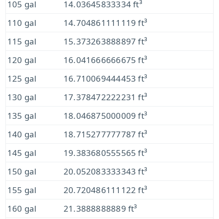
105 gal
14.03645833334 ft³
110 gal
14.704861111119 ft³
115 gal
15.373263888897 ft³
120 gal
16.041666666675 ft³
125 gal
16.710069444453 ft³
130 gal
17.378472222231 ft³
135 gal
18.046875000009 ft³
140 gal
18.715277777787 ft³
145 gal
19.383680555565 ft³
150 gal
20.052083333343 ft³
155 gal
20.720486111122 ft³
160 gal
21.3888888889 ft³