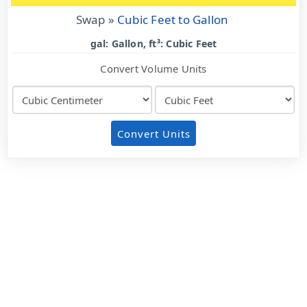
Swap »
Cubic Feet to Gallon
gal: Gallon, ft³: Cubic Feet
Convert Volume Units
Convert Units