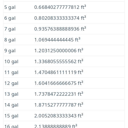
5 gal
0.66840277777812 ft³
6 gal
0.80208333333374 ft³
7 gal
0.93576388888936 ft³
8 gal
1.069444444445 ft³
9 gal
1.2031250000006 ft³
10 gal
1.3368055555562 ft³
11 gal
1.4704861111119 ft³
12 gal
1.6041666666675 ft³
13 gal
1.7378472222231 ft³
14 gal
1.8715277777787 ft³
15 gal
2.0052083333343 ft³
16 gal
2.13888888889 ft³