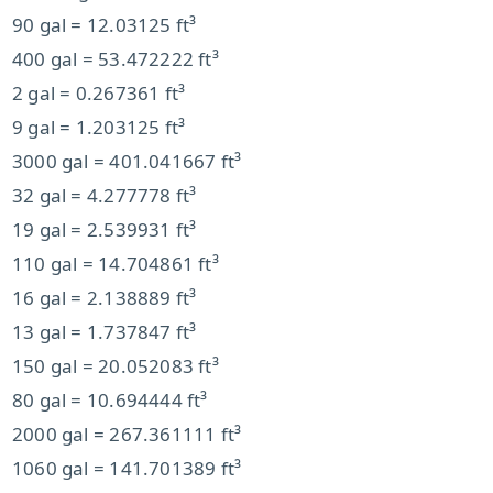
90 gal = 12.03125 ft³
400 gal = 53.472222 ft³
2 gal = 0.267361 ft³
9 gal = 1.203125 ft³
3000 gal = 401.041667 ft³
32 gal = 4.277778 ft³
19 gal = 2.539931 ft³
110 gal = 14.704861 ft³
16 gal = 2.138889 ft³
13 gal = 1.737847 ft³
150 gal = 20.052083 ft³
80 gal = 10.694444 ft³
2000 gal = 267.361111 ft³
1060 gal = 141.701389 ft³