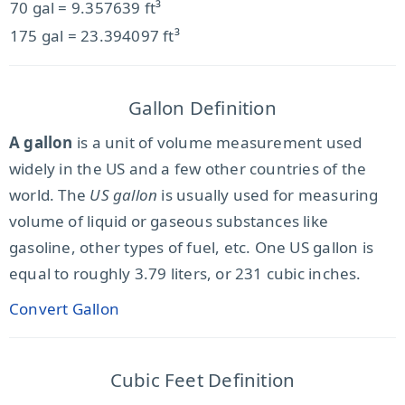
70 gal = 9.357639 ft³
175 gal = 23.394097 ft³
Gallon Definition
A gallon
is a unit of volume measurement used
widely in the US and a few other countries of the
world. The
US gallon
is usually used for measuring
volume of liquid or gaseous substances like
gasoline, other types of fuel, etc. One US gallon is
equal to roughly 3.79 liters, or 231 cubic inches.
Convert Gallon
Cubic Feet Definition