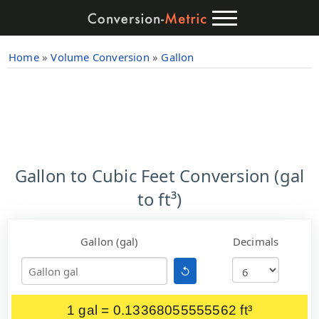
Home
»
Volume Conversion
»
Gallon
Gallon to Cubic Feet Conversion (gal
to ft³)
Gallon (gal)
Decimals
↺
1 gal = 0.13368055555562 ft³