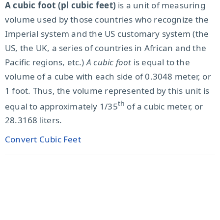
A cubic foot (pl cubic feet)
is a unit of measuring
volume used by those countries who recognize the
Imperial system and the US customary system (the
US, the UK, a series of countries in African and the
Pacific regions, etc.)
A cubic foot
is equal to the
volume of a cube with each side of 0.3048 meter, or
1 foot. Thus, the volume represented by this unit is
th
equal to approximately 1/35
of a cubic meter, or
28.3168 liters.
Convert Cubic Feet