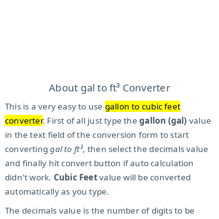
About gal to ft³ Converter
This is a very easy to use
gallon to cubic feet
converter
. First of all just type the
gallon (gal)
value
in the text field of the conversion form to start
converting
gal to ft³
, then select the decimals value
and finally hit convert button if auto calculation
didn't work.
Cubic Feet
value will be converted
automatically as you type.
The decimals value is the number of digits to be