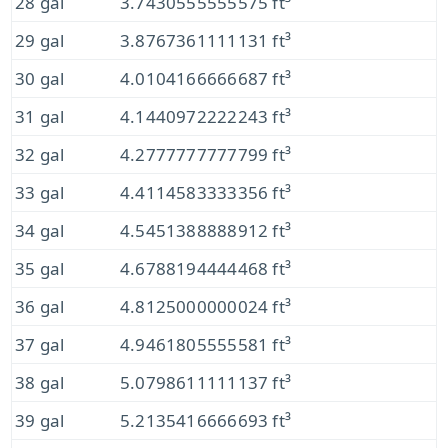
28 gal
3.7430555555575 ft³
29 gal
3.8767361111131 ft³
30 gal
4.0104166666687 ft³
31 gal
4.1440972222243 ft³
32 gal
4.2777777777799 ft³
33 gal
4.4114583333356 ft³
34 gal
4.5451388888912 ft³
35 gal
4.6788194444468 ft³
36 gal
4.8125000000024 ft³
37 gal
4.9461805555581 ft³
38 gal
5.0798611111137 ft³
39 gal
5.2135416666693 ft³