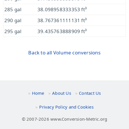
285 gal
38.098958333353 ft³
290 gal
38.767361111131 ft³
295 gal
39.435763888909 ft³
Back to all Volume conversions
Home
About Us
Contact Us
Privacy Policy and Cookies
© 2007-2026 www.Conversion-Metric.org