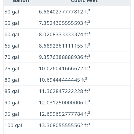
Gallon
Cubic Feet
50 gal
6.6840277777812 ft³
55 gal
7.3524305555593 ft³
60 gal
8.0208333333374 ft³
65 gal
8.6892361111155 ft³
70 gal
9.3576388888936 ft³
75 gal
10.026041666672 ft³
80 gal
10.69444444445 ft³
85 gal
11.362847222228 ft³
90 gal
12.031250000006 ft³
95 gal
12.699652777784 ft³
100 gal
13.368055555562 ft³