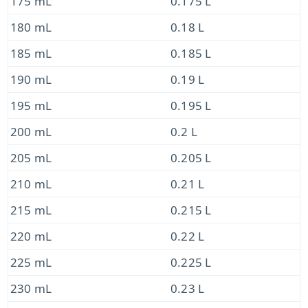
175 mL
0.175 L
180 mL
0.18 L
185 mL
0.185 L
190 mL
0.19 L
195 mL
0.195 L
200 mL
0.2 L
205 mL
0.205 L
210 mL
0.21 L
215 mL
0.215 L
220 mL
0.22 L
225 mL
0.225 L
230 mL
0.23 L