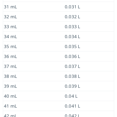
31 mL
0.031 L
32 mL
0.032 L
33 mL
0.033 L
34 mL
0.034 L
35 mL
0.035 L
36 mL
0.036 L
37 mL
0.037 L
38 mL
0.038 L
39 mL
0.039 L
40 mL
0.04 L
41 mL
0.041 L
42 mL
0.042 L