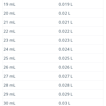
19 mL
0.019 L
20 mL
0.02 L
21 mL
0.021 L
22 mL
0.022 L
23 mL
0.023 L
24 mL
0.024 L
25 mL
0.025 L
26 mL
0.026 L
27 mL
0.027 L
28 mL
0.028 L
29 mL
0.029 L
30 mL
0.03 L