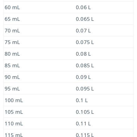
60 mL
0.06 L
65 mL
0.065 L
70 mL
0.07 L
75 mL
0.075 L
80 mL
0.08 L
85 mL
0.085 L
90 mL
0.09 L
95 mL
0.095 L
100 mL
0.1 L
105 mL
0.105 L
110 mL
0.11 L
115 mL
0.115 L