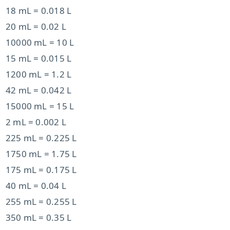
18 mL = 0.018 L
20 mL = 0.02 L
10000 mL = 10 L
15 mL = 0.015 L
1200 mL = 1.2 L
42 mL = 0.042 L
15000 mL = 15 L
2 mL = 0.002 L
225 mL = 0.225 L
1750 mL = 1.75 L
175 mL = 0.175 L
40 mL = 0.04 L
255 mL = 0.255 L
350 mL = 0.35 L