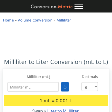
Home
»
Volume Conversion
»
Milliliter
Milliliter to Liter Conversion (mL to L)
Milliliter (mL)
Decimals
↺
1 mL = 0.001 L
Swap »
Liter to Milliliter