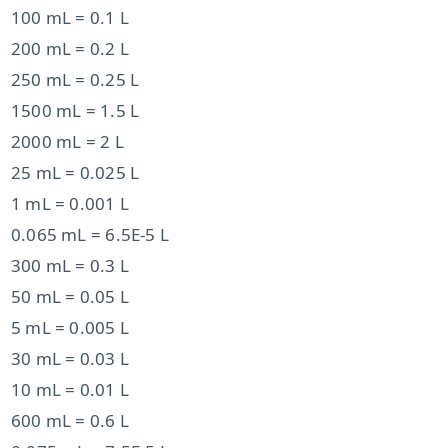
100 mL = 0.1 L
200 mL = 0.2 L
250 mL = 0.25 L
1500 mL = 1.5 L
2000 mL = 2 L
25 mL = 0.025 L
1 mL = 0.001 L
0.065 mL = 6.5E-5 L
300 mL = 0.3 L
50 mL = 0.05 L
5 mL = 0.005 L
30 mL = 0.03 L
10 mL = 0.01 L
600 mL = 0.6 L