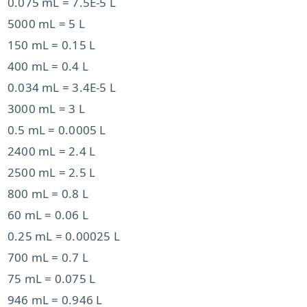
0.075 mL = 7.5E-5 L
5000 mL = 5 L
150 mL = 0.15 L
400 mL = 0.4 L
0.034 mL = 3.4E-5 L
3000 mL = 3 L
0.5 mL = 0.0005 L
2400 mL = 2.4 L
2500 mL = 2.5 L
800 mL = 0.8 L
60 mL = 0.06 L
0.25 mL = 0.00025 L
700 mL = 0.7 L
75 mL = 0.075 L
946 mL = 0.946 L