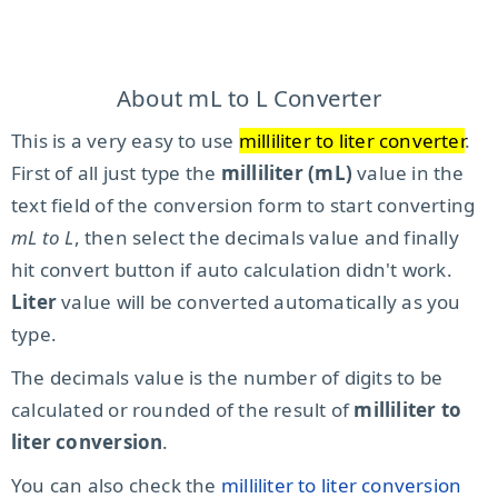
About mL to L Converter
This is a very easy to use
milliliter to liter converter
.
First of all just type the
milliliter (mL)
value in the
text field of the conversion form to start converting
mL to L
, then select the decimals value and finally
hit convert button if auto calculation didn't work.
Liter
value will be converted automatically as you
type.
The decimals value is the number of digits to be
calculated or rounded of the result of
milliliter to
liter conversion
.
You can also check the
milliliter to liter conversion