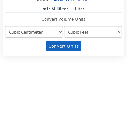
mL: Milliliter, L: Liter
Convert Volume Units
Convert Units