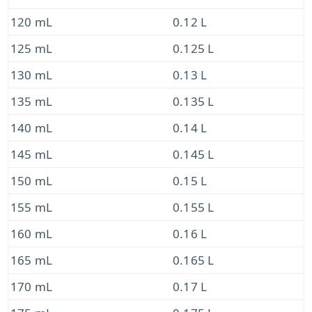
120 mL
0.12 L
125 mL
0.125 L
130 mL
0.13 L
135 mL
0.135 L
140 mL
0.14 L
145 mL
0.145 L
150 mL
0.15 L
155 mL
0.155 L
160 mL
0.16 L
165 mL
0.165 L
170 mL
0.17 L