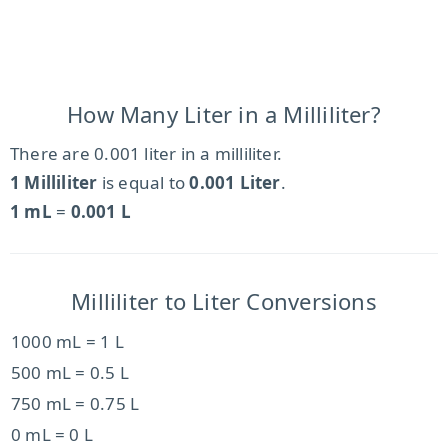
How Many Liter in a Milliliter?
There are 0.001 liter in a milliliter.
1 Milliliter
is equal to
0.001 Liter
.
1 mL
=
0.001 L
Milliliter to Liter Conversions
1000 mL = 1 L
500 mL = 0.5 L
750 mL = 0.75 L
0 mL = 0 L