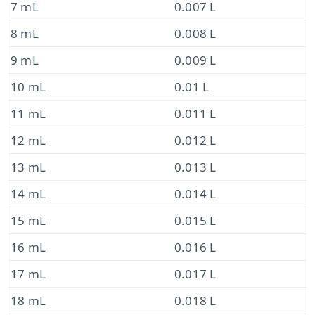
7 mL
0.007 L
8 mL
0.008 L
9 mL
0.009 L
10 mL
0.01 L
11 mL
0.011 L
12 mL
0.012 L
13 mL
0.013 L
14 mL
0.014 L
15 mL
0.015 L
16 mL
0.016 L
17 mL
0.017 L
18 mL
0.018 L