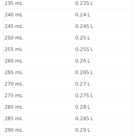
235 mL
0.235 L
240 mL
0.24 L
245 mL
0.245 L
250 mL
0.25 L
255 mL
0.255 L
260 mL
0.26 L
265 mL
0.265 L
270 mL
0.27 L
275 mL
0.275 L
280 mL
0.28 L
285 mL
0.285 L
290 mL
0.29 L