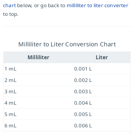
chart
below, or go back to
milliliter to liter converter
to top.
Milliliter to Liter Conversion Chart
Milliliter
Liter
1 mL
0.001 L
2 mL
0.002 L
3 mL
0.003 L
4 mL
0.004 L
5 mL
0.005 L
6 mL
0.006 L