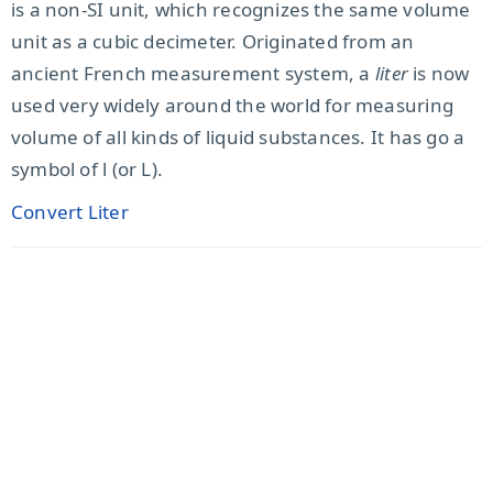
is a non-SI unit, which recognizes the same volume
unit as a cubic decimeter. Originated from an
ancient French measurement system, a
liter
is now
used very widely around the world for measuring
volume of all kinds of liquid substances. It has go a
symbol of l (or L).
Convert Liter