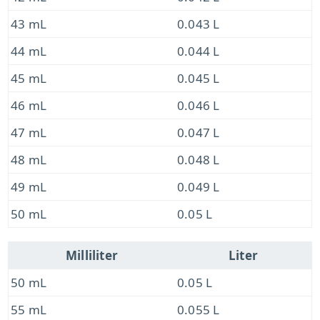
43 mL
0.043 L
44 mL
0.044 L
45 mL
0.045 L
46 mL
0.046 L
47 mL
0.047 L
48 mL
0.048 L
49 mL
0.049 L
50 mL
0.05 L
Milliliter
Liter
50 mL
0.05 L
55 mL
0.055 L