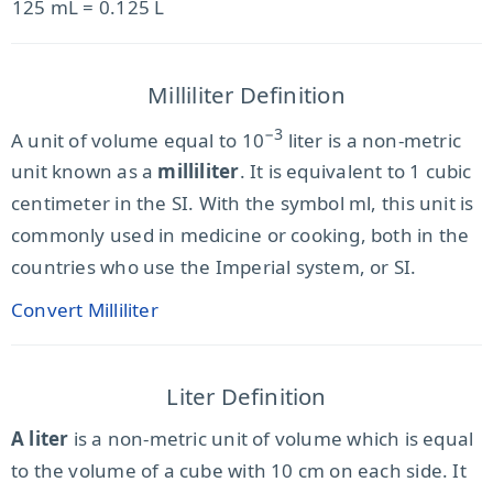
125 mL = 0.125 L
Milliliter Definition
−3
A unit of volume equal to 10
liter is a non-metric
unit known as a
milliliter
. It is equivalent to 1 cubic
centimeter in the SI. With the symbol ml, this unit is
commonly used in medicine or cooking, both in the
countries who use the Imperial system, or SI.
Convert Milliliter
Liter Definition
A liter
is a non-metric unit of volume which is equal
to the volume of a cube with 10 cm on each side. It