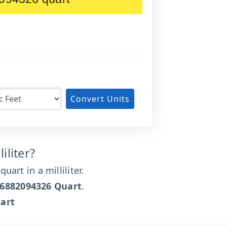
Convert Units
iliter?
art in a milliliter.
66882094326 Quart
.
art