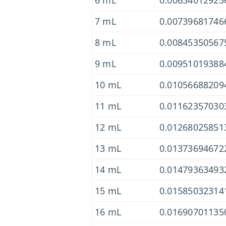
6 mL
0.00634012925
7 mL
0.00739681746
8 mL
0.00845350567
9 mL
0.00951019388
10 mL
0.01056688209
11 mL
0.01162357030
12 mL
0.01268025851
13 mL
0.01373694672
14 mL
0.01479363493
15 mL
0.01585032314
16 mL
0.01690701135