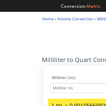
Home
»
Volume Conversion
»
Millil
Milliliter to Quart Con
Milliliter (mL)
1 mL = 0.0010566882