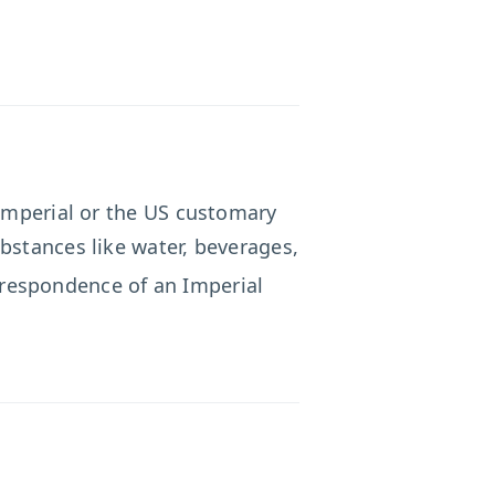
 Imperial or the US customary
bstances like water, beverages,
rrespondence of an Imperial