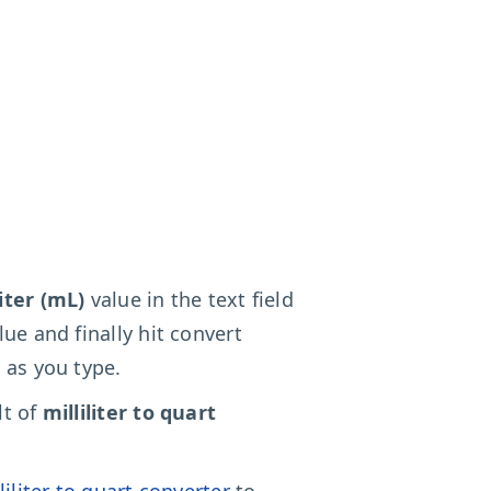
liter (mL)
value in the text field
lue and finally hit convert
 as you type.
lt of
milliliter to quart