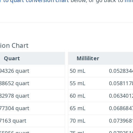
er to quart conversion chart
below, or go back to
mil
sion Chart
Quart
Milliliter
94326 quart
50 mL
0.052834
88652 quart
55 mL
0.058117
82978 quart
60 mL
0.063401
77304 quart
65 mL
0.068684
7163 quart
70 mL
0.073968