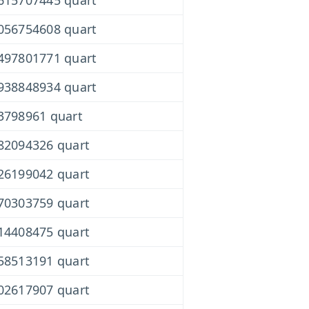
615707445 quart
056754608 quart
497801771 quart
938848934 quart
3798961 quart
82094326 quart
26199042 quart
70303759 quart
14408475 quart
58513191 quart
02617907 quart