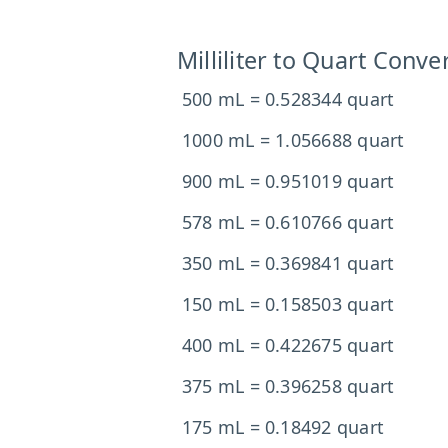
Milliliter to Quart Conve
500 mL = 0.528344 quart
1000 mL = 1.056688 quart
900 mL = 0.951019 quart
578 mL = 0.610766 quart
350 mL = 0.369841 quart
150 mL = 0.158503 quart
400 mL = 0.422675 quart
375 mL = 0.396258 quart
175 mL = 0.18492 quart