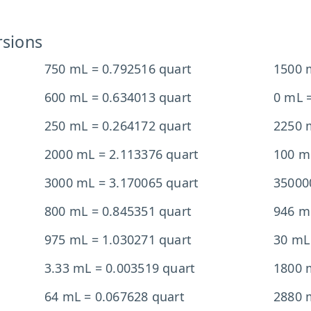
rsions
750 mL = 0.792516 quart
1500 
600 mL = 0.634013 quart
0 mL =
250 mL = 0.264172 quart
2250 
2000 mL = 2.113376 quart
100 m
3000 mL = 3.170065 quart
35000
800 mL = 0.845351 quart
946 m
975 mL = 1.030271 quart
30 mL
3.33 mL = 0.003519 quart
1800 
64 mL = 0.067628 quart
2880 