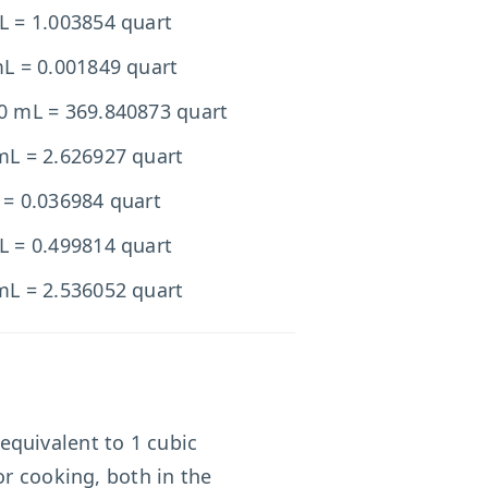
L = 1.003854 quart
mL = 0.001849 quart
0 mL = 369.840873 quart
mL = 2.626927 quart
 = 0.036984 quart
L = 0.499814 quart
mL = 2.536052 quart
s equivalent to 1 cubic
or cooking, both in the