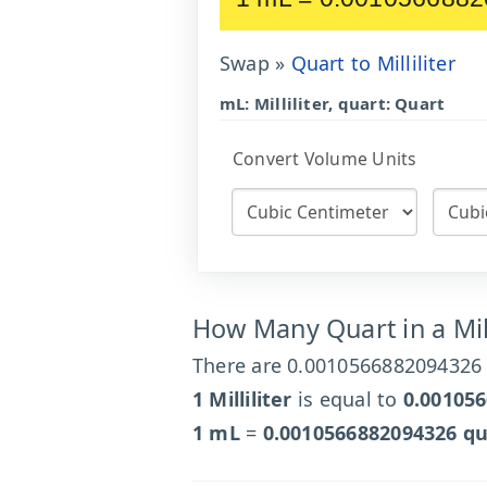
Swap »
Quart to Milliliter
mL: Milliliter, quart: Quart
Convert Volume Units
How Many Quart in a Mill
There are 0.0010566882094326 qu
1 Milliliter
is equal to
0.00105
1 mL
=
0.0010566882094326 qu