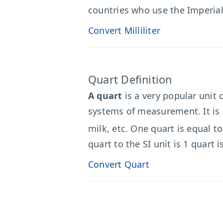
countries who use the Imperial
Convert Milliliter
Quart Definition
A quart
is a very popular unit
systems of measurement. It is 
milk, etc. One quart is equal to
quart to the SI unit is 1 quart i
Convert Quart