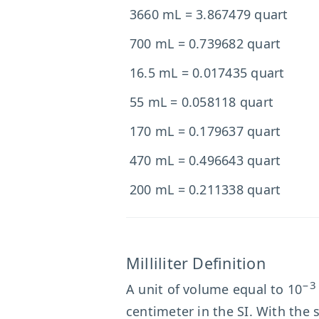
3660 mL = 3.867479 quart
700 mL = 0.739682 quart
16.5 mL = 0.017435 quart
55 mL = 0.058118 quart
170 mL = 0.179637 quart
470 mL = 0.496643 quart
200 mL = 0.211338 quart
Milliliter Definition
−3
A unit of volume equal to 10
centimeter in the SI. With the