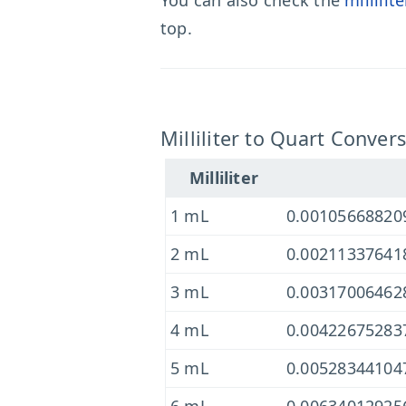
You can also check the
millilit
top.
Milliliter to Quart Conver
Milliliter
1 mL
0.00105668820
2 mL
0.00211337641
3 mL
0.00317006462
4 mL
0.00422675283
5 mL
0.00528344104