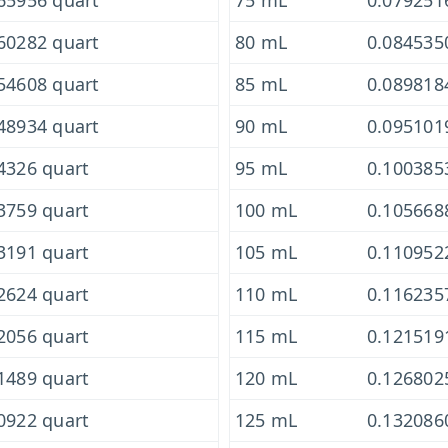
65956 quart
75 mL
0.079251
60282 quart
80 mL
0.084535
54608 quart
85 mL
0.089818
48934 quart
90 mL
0.095101
4326 quart
95 mL
0.100385
3759 quart
100 mL
0.105668
3191 quart
105 mL
0.110952
2624 quart
110 mL
0.116235
2056 quart
115 mL
0.121519
1489 quart
120 mL
0.126802
0922 quart
125 mL
0.132086