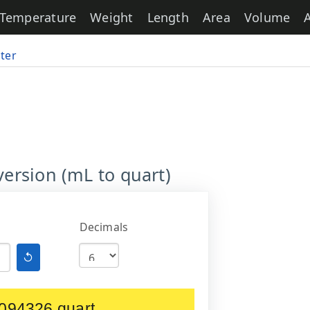
Temperature
Weight
Length
Area
Volume
iter
version (mL to quart)
Decimals
↺
094326 quart