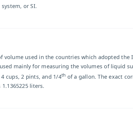
 system, or SI.
 of volume used in the countries which adopted the
used mainly for measuring the volumes of liquid su
th
 4 cups, 2 pints, and 1/4
of a gallon. The exact co
s 1.1365225 liters.