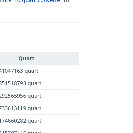
liliter to quart converter
to
Quart
41047163 quart
851518793 quart
292565956 quart
733613119 quart
174660282 quart