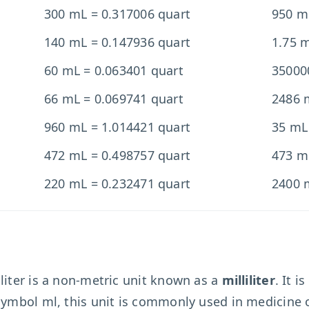
300 mL = 0.317006 quart
950 m
140 mL = 0.147936 quart
1.75 
60 mL = 0.063401 quart
35000
66 mL = 0.069741 quart
2486 
960 mL = 1.014421 quart
35 mL
472 mL = 0.498757 quart
473 m
220 mL = 0.232471 quart
2400 
liter is a non-metric unit known as a
milliliter
. It i
 symbol ml, this unit is commonly used in medicine 