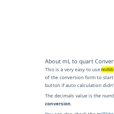
About mL to quart Conver
This is a very easy to use
millil
of the conversion form to star
button if auto calculation didn
The decimals value is the numbe
conversion
.