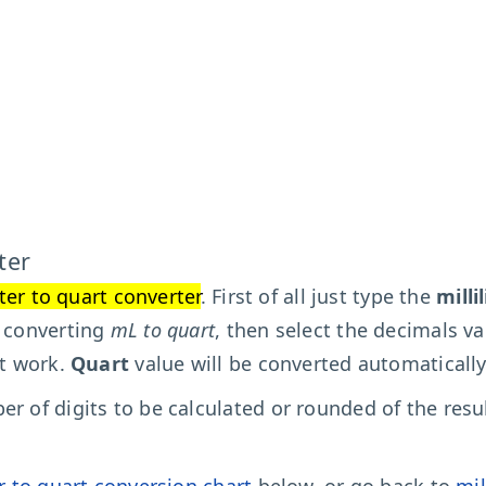
ter
iter to quart converter
. First of all just type the
milli
t converting
mL to quart
, then select the decimals va
't work.
Quart
value will be converted automatically
r of digits to be calculated or rounded of the resu