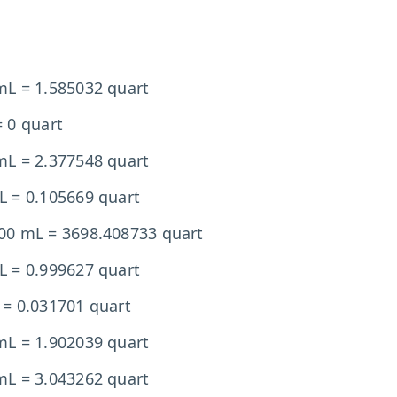
mL = 1.585032 quart
 0 quart
mL = 2.377548 quart
L = 0.105669 quart
00 mL = 3698.408733 quart
L = 0.999627 quart
 = 0.031701 quart
mL = 1.902039 quart
mL = 3.043262 quart