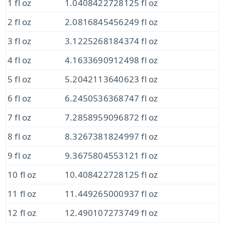
1 fl oz
1.0408422728125 fl oz
2 fl oz
2.0816845456249 fl oz
3 fl oz
3.1225268184374 fl oz
4 fl oz
4.1633690912498 fl oz
5 fl oz
5.2042113640623 fl oz
6 fl oz
6.2450536368747 fl oz
7 fl oz
7.2858959096872 fl oz
8 fl oz
8.3267381824997 fl oz
9 fl oz
9.3675804553121 fl oz
10 fl oz
10.408422728125 fl oz
11 fl oz
11.449265000937 fl oz
12 fl oz
12.490107273749 fl oz