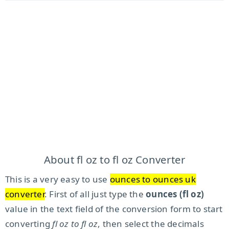
About fl oz to fl oz Converter
This is a very easy to use
ounces to ounces uk
converter
. First of all just type the
ounces (fl oz)
value in the text field of the conversion form to start
converting
fl oz to fl oz
, then select the decimals