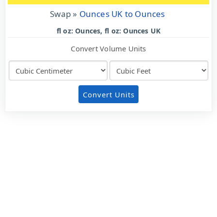
Swap »
Ounces UK to Ounces
fl oz: Ounces, fl oz: Ounces UK
Convert Volume Units
Convert Units