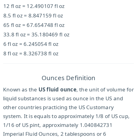
12 fl oz = 12.490107 fl oz
8.5 fl oz = 8.847159 fl oz
65 fl oz = 67.654748 fl oz
33.8 fl oz = 35.180469 fl oz
6 fl oz = 6.245054 fl oz
8 fl oz = 8.326738 fl oz
Ounces Definition
Known as the
US fluid ounce
, the unit of volume for
liquid substances is used as ounce in the US and
other countries practicing the US Customary
system. It is equals to approximately 1/8 of US cup,
1/16 of US pint, approximately 1.040842731
Imperial Fluid Ounces, 2 tablespoons or 6