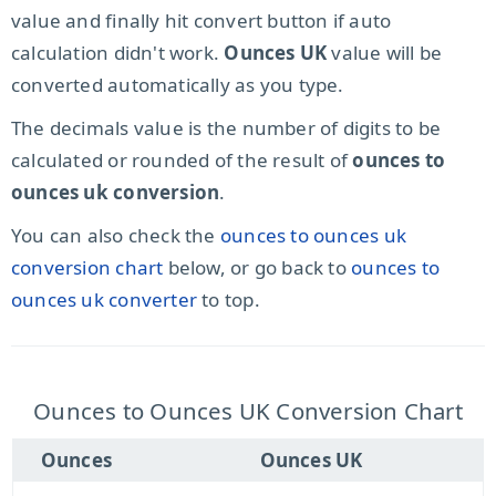
value and finally hit convert button if auto
calculation didn't work.
Ounces UK
value will be
converted automatically as you type.
The decimals value is the number of digits to be
calculated or rounded of the result of
ounces to
ounces uk conversion
.
You can also check the
ounces to ounces uk
conversion chart
below, or go back to
ounces to
ounces uk converter
to top.
Ounces to Ounces UK Conversion Chart
Ounces
Ounces UK