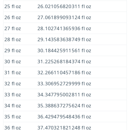
25 fl oz
26.021056820311 fl oz
26 fl oz
27.061899093124 fl oz
27 fl oz
28.102741365936 fl oz
28 fl oz
29.143583638749 fl oz
29 fl oz
30.184425911561 fl oz
30 fl oz
31.225268184374 fl oz
31 fl oz
32.266110457186 fl oz
32 fl oz
33.306952729999 fl oz
33 fl oz
34.347795002811 fl oz
34 fl oz
35.388637275624 fl oz
35 fl oz
36.429479548436 fl oz
36 fl oz
37.470321821248 fl oz