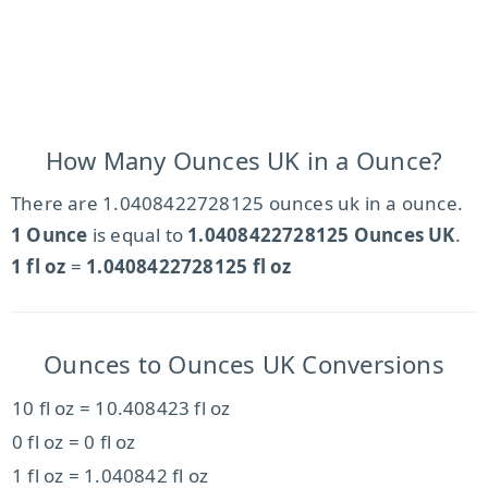
How Many Ounces UK in a Ounce?
There are 1.0408422728125 ounces uk in a ounce.
1 Ounce
is equal to
1.0408422728125 Ounces UK
.
1 fl oz
=
1.0408422728125 fl oz
Ounces to Ounces UK Conversions
10 fl oz = 10.408423 fl oz
0 fl oz = 0 fl oz
1 fl oz = 1.040842 fl oz