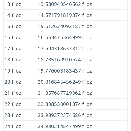
13 fl oz
13.530949546562 fl oz
14 fl oz
14.571791819374 fl oz
15 fl oz
15.612634092187 fl oz
16 fl oz
16.653476364999 fl oz
17 fl oz
17.694318637812 fl oz
18 fl oz
18.735160910624 fl oz
19 fl oz
19.776003183437 fl oz
20 fl oz
20.816845456249 fl oz
21 fl oz
21.857687729062 fl oz
22 fl oz
22.898530001874 fl oz
23 fl oz
23.939372274686 fl oz
24 fl oz
24.980214547499 fl oz