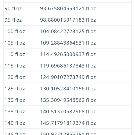
90 fl oz
93.675804553121 fl oz
95 fl oz
98.880015917183 fl oz
100 fl oz
104.08422728125 fl oz
105 fl oz
109.28843864531 fl oz
110 fl oz
114.49265000937 fl oz
115 fl oz
119.69686137343 fl oz
120 fl oz
124.90107273749 fl oz
125 fl oz
130.10528410156 fl oz
130 fl oz
135.30949546562 fl oz
135 fl oz
140.51370682968 fl oz
140 fl oz
145.71791819374 fl oz
145 fl oz
150.92212955781 fl oz