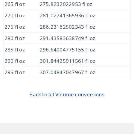
265 fl oz
275.8232022953 fl oz
270 fl oz
281.02741365936 fl oz
275 fl oz
286.23162502343 fl oz
280 fl oz
291.43583638749 fl oz
285 fl oz
296.64004775155 fl oz
290 fl oz
301.84425911561 fl oz
295 fl oz
307.04847047967 fl oz
Back to all Volume conversions