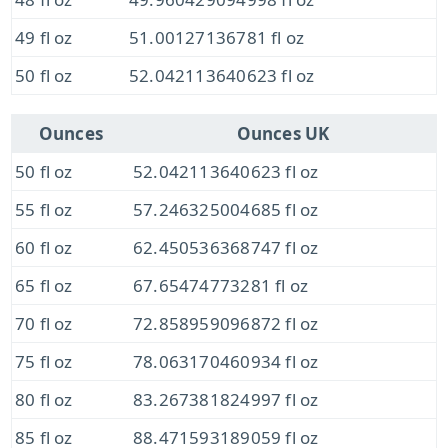
49 fl oz
51.00127136781 fl oz
50 fl oz
52.042113640623 fl oz
Ounces
Ounces UK
50 fl oz
52.042113640623 fl oz
55 fl oz
57.246325004685 fl oz
60 fl oz
62.450536368747 fl oz
65 fl oz
67.65474773281 fl oz
70 fl oz
72.858959096872 fl oz
75 fl oz
78.063170460934 fl oz
80 fl oz
83.267381824997 fl oz
85 fl oz
88.471593189059 fl oz