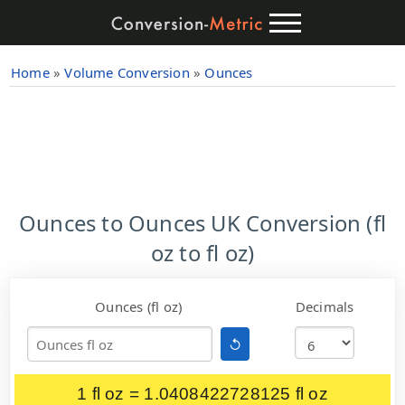
Home
»
Volume Conversion
»
Ounces
Ounces to Ounces UK Conversion (fl
oz to fl oz)
Ounces (fl oz)
Decimals
↺
1 fl oz = 1.0408422728125 fl oz