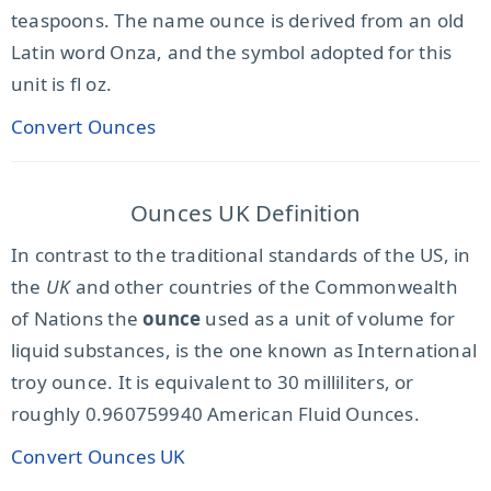
teaspoons. The name ounce is derived from an old
Latin word Onza, and the symbol adopted for this
unit is fl oz.
Convert Ounces
Ounces UK Definition
In contrast to the traditional standards of the US, in
the
UK
and other countries of the Commonwealth
of Nations the
ounce
used as a unit of volume for
liquid substances, is the one known as International
troy ounce. It is equivalent to 30 milliliters, or
roughly 0.960759940 American Fluid Ounces.
Convert Ounces UK