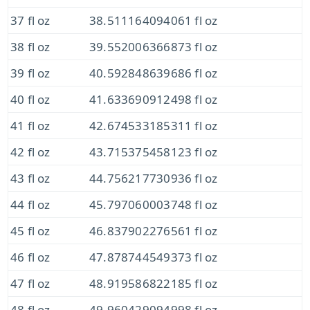
37 fl oz
38.511164094061 fl oz
38 fl oz
39.552006366873 fl oz
39 fl oz
40.592848639686 fl oz
40 fl oz
41.633690912498 fl oz
41 fl oz
42.674533185311 fl oz
42 fl oz
43.715375458123 fl oz
43 fl oz
44.756217730936 fl oz
44 fl oz
45.797060003748 fl oz
45 fl oz
46.837902276561 fl oz
46 fl oz
47.878744549373 fl oz
47 fl oz
48.919586822185 fl oz
48 fl oz
49.960429094998 fl oz