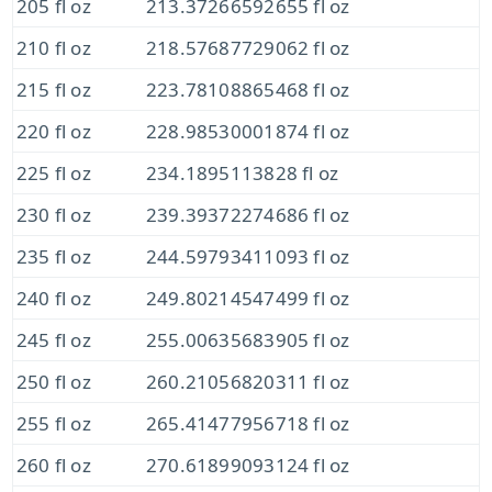
205 fl oz
213.37266592655 fl oz
210 fl oz
218.57687729062 fl oz
215 fl oz
223.78108865468 fl oz
220 fl oz
228.98530001874 fl oz
225 fl oz
234.1895113828 fl oz
230 fl oz
239.39372274686 fl oz
235 fl oz
244.59793411093 fl oz
240 fl oz
249.80214547499 fl oz
245 fl oz
255.00635683905 fl oz
250 fl oz
260.21056820311 fl oz
255 fl oz
265.41477956718 fl oz
260 fl oz
270.61899093124 fl oz