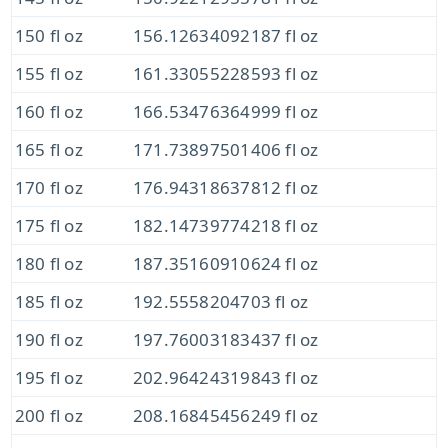
150 fl oz
156.12634092187 fl oz
155 fl oz
161.33055228593 fl oz
160 fl oz
166.53476364999 fl oz
165 fl oz
171.73897501406 fl oz
170 fl oz
176.94318637812 fl oz
175 fl oz
182.14739774218 fl oz
180 fl oz
187.35160910624 fl oz
185 fl oz
192.5558204703 fl oz
190 fl oz
197.76003183437 fl oz
195 fl oz
202.96424319843 fl oz
200 fl oz
208.16845456249 fl oz