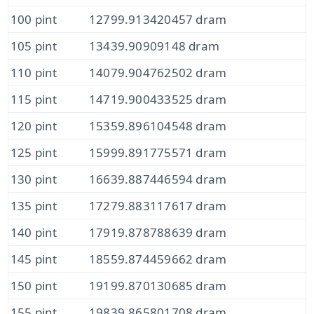
100 pint
12799.913420457 dram
105 pint
13439.90909148 dram
110 pint
14079.904762502 dram
115 pint
14719.900433525 dram
120 pint
15359.896104548 dram
125 pint
15999.891775571 dram
130 pint
16639.887446594 dram
135 pint
17279.883117617 dram
140 pint
17919.878788639 dram
145 pint
18559.874459662 dram
150 pint
19199.870130685 dram
155 pint
19839.865801708 dram