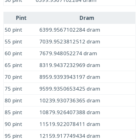
Pint
Dram
50 pint
6399.9567102284 dram
55 pint
7039.9523812512 dram
60 pint
7679.948052274 dram
65 pint
8319.9437232969 dram
70 pint
8959.9393943197 dram
75 pint
9599.9350653425 dram
80 pint
10239.930736365 dram
85 pint
10879.926407388 dram
90 pint
11519.922078411 dram
95 pint
12159.917749434 dram