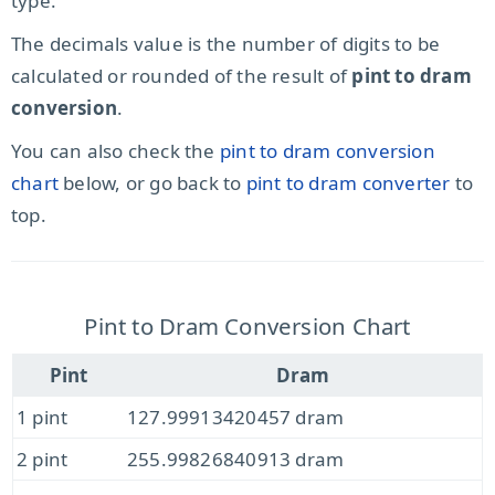
type.
The decimals value is the number of digits to be
calculated or rounded of the result of
pint to dram
conversion
.
You can also check the
pint to dram conversion
chart
below, or go back to
pint to dram converter
to
top.
Pint to Dram Conversion Chart
Pint
Dram
1 pint
127.99913420457 dram
2 pint
255.99826840913 dram