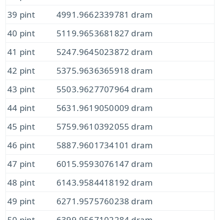
39 pint
4991.9662339781 dram
40 pint
5119.9653681827 dram
41 pint
5247.9645023872 dram
42 pint
5375.9636365918 dram
43 pint
5503.9627707964 dram
44 pint
5631.9619050009 dram
45 pint
5759.9610392055 dram
46 pint
5887.9601734101 dram
47 pint
6015.9593076147 dram
48 pint
6143.9584418192 dram
49 pint
6271.9575760238 dram
50 pint
6399.9567102284 dram