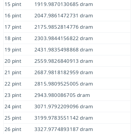
15 pint
1919.9870130685 dram
16 pint
2047.9861472731 dram
17 pint
2175.9852814776 dram
18 pint
2303.9844156822 dram
19 pint
2431.9835498868 dram
20 pint
2559.9826840913 dram
21 pint
2687.9818182959 dram
22 pint
2815.9809525005 dram
23 pint
2943.980086705 dram
24 pint
3071.9792209096 dram
25 pint
3199.9783551142 dram
26 pint
3327.9774893187 dram