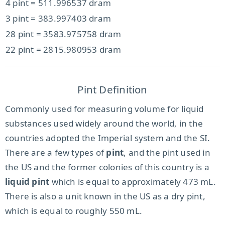
4 pint = 511.996537 dram
3 pint = 383.997403 dram
28 pint = 3583.975758 dram
22 pint = 2815.980953 dram
Pint Definition
Commonly used for measuring volume for liquid
substances used widely around the world, in the
countries adopted the Imperial system and the SI.
There are a few types of
pint
, and the pint used in
the US and the former colonies of this country is a
liquid pint
which is equal to approximately 473 mL.
There is also a unit known in the US as a dry pint,
which is equal to roughly 550 mL.