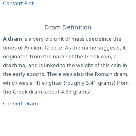
Convert Pint
Dram Definition
A dram
is a very old unit of mass used since the
times of Ancient Greece. As the name suggests, it
originated from the name of the Greek coin, a
drachma, and is linked to the weight of this coin in
the early epochs. There was also the Roman dram,
which was a little lighter (roughly 3.41 grams) from
the Greek dram (about 4.37 grams)
Convert Dram