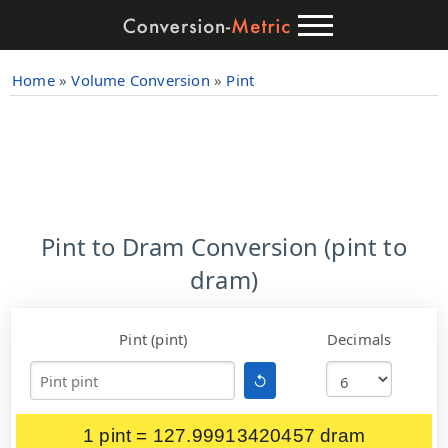
Home
»
Volume Conversion
»
Pint
Pint to Dram Conversion (pint to
dram)
Pint (pint)
Decimals
↺
1 pint = 127.99913420457 dram