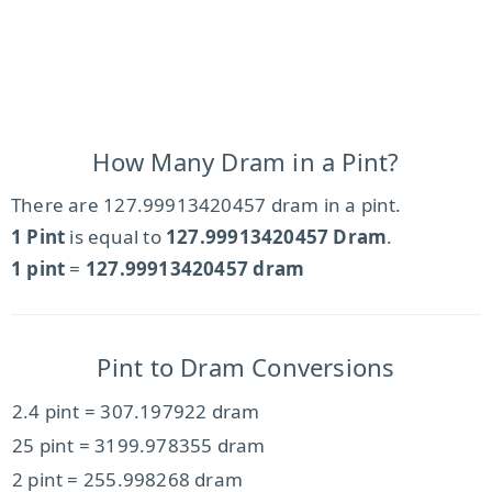
How Many Dram in a Pint?
There are 127.99913420457 dram in a pint.
1 Pint
is equal to
127.99913420457 Dram
.
1 pint
=
127.99913420457 dram
Pint to Dram Conversions
2.4 pint = 307.197922 dram
25 pint = 3199.978355 dram
2 pint = 255.998268 dram