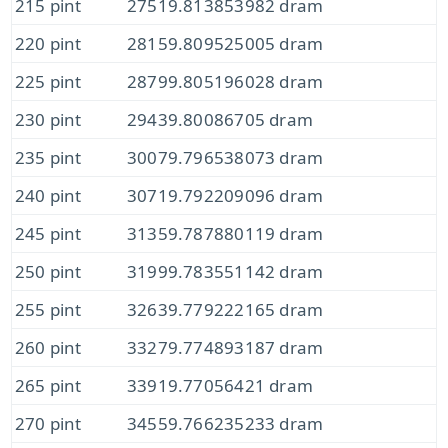
215 pint
27519.813853982 dram
220 pint
28159.809525005 dram
225 pint
28799.805196028 dram
230 pint
29439.80086705 dram
235 pint
30079.796538073 dram
240 pint
30719.792209096 dram
245 pint
31359.787880119 dram
250 pint
31999.783551142 dram
255 pint
32639.779222165 dram
260 pint
33279.774893187 dram
265 pint
33919.77056421 dram
270 pint
34559.766235233 dram