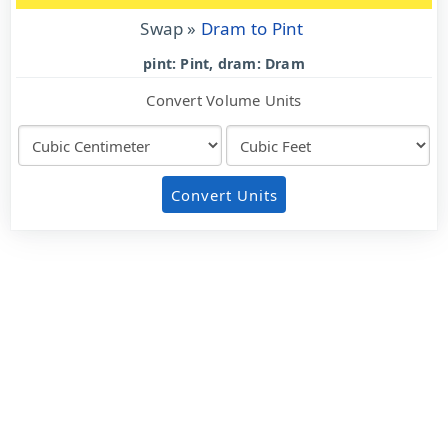
Swap »
Dram to Pint
pint: Pint, dram: Dram
Convert Volume Units
Convert Units