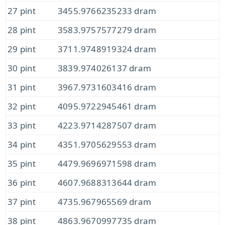
27 pint
3455.9766235233 dram
28 pint
3583.9757577279 dram
29 pint
3711.9748919324 dram
30 pint
3839.974026137 dram
31 pint
3967.9731603416 dram
32 pint
4095.9722945461 dram
33 pint
4223.9714287507 dram
34 pint
4351.9705629553 dram
35 pint
4479.9696971598 dram
36 pint
4607.9688313644 dram
37 pint
4735.967965569 dram
38 pint
4863.9670997735 dram