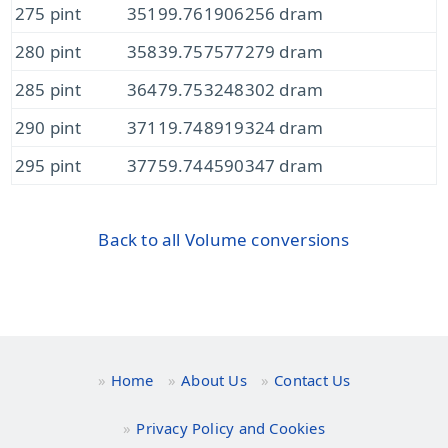
275 pint
35199.761906256 dram
280 pint
35839.757577279 dram
285 pint
36479.753248302 dram
290 pint
37119.748919324 dram
295 pint
37759.744590347 dram
Back to all Volume conversions
Home
About Us
Contact Us
Privacy Policy and Cookies