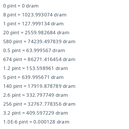
0 pint = 0 dram
8 pint = 1023.993074 dram
1 pint = 127.999134 dram
20 pint = 2559.982684 dram
580 pint = 74239.497839 dram
0.5 pint = 63.999567 dram
674 pint = 86271.416454 dram
1.2 pint = 153.598961 dram
5 pint = 639.995671 dram
140 pint = 17919.878789 dram
2.6 pint = 332.797749 dram
256 pint = 32767.778356 dram
3.2 pint = 409.597229 dram
1.0E-6 pint = 0.000128 dram