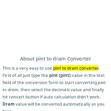
About pint to dram Converter
This is a very easy to use
pint to dram converter
.
First of all just type the
pint (pint)
value in the text
field of the conversion form to start converting
pint
to dram
, then select the decimals value and finally
hit convert button if auto calculation didn't work.
Dram
value will be converted automatically as you