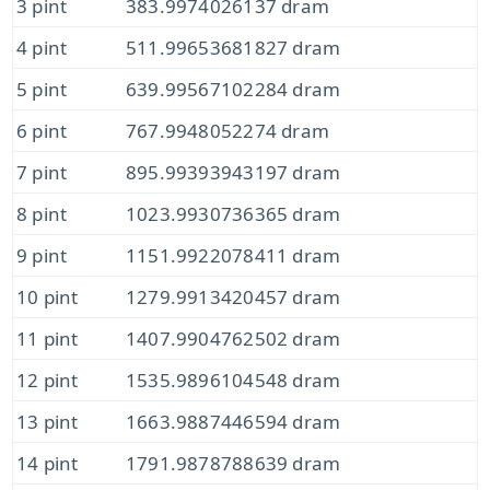
3 pint
383.9974026137 dram
4 pint
511.99653681827 dram
5 pint
639.99567102284 dram
6 pint
767.9948052274 dram
7 pint
895.99393943197 dram
8 pint
1023.9930736365 dram
9 pint
1151.9922078411 dram
10 pint
1279.9913420457 dram
11 pint
1407.9904762502 dram
12 pint
1535.9896104548 dram
13 pint
1663.9887446594 dram
14 pint
1791.9878788639 dram