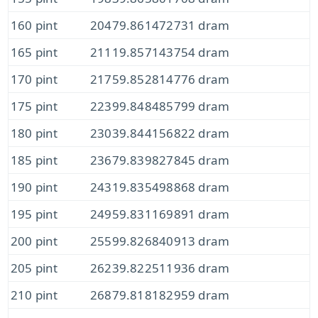
160 pint
20479.861472731 dram
165 pint
21119.857143754 dram
170 pint
21759.852814776 dram
175 pint
22399.848485799 dram
180 pint
23039.844156822 dram
185 pint
23679.839827845 dram
190 pint
24319.835498868 dram
195 pint
24959.831169891 dram
200 pint
25599.826840913 dram
205 pint
26239.822511936 dram
210 pint
26879.818182959 dram