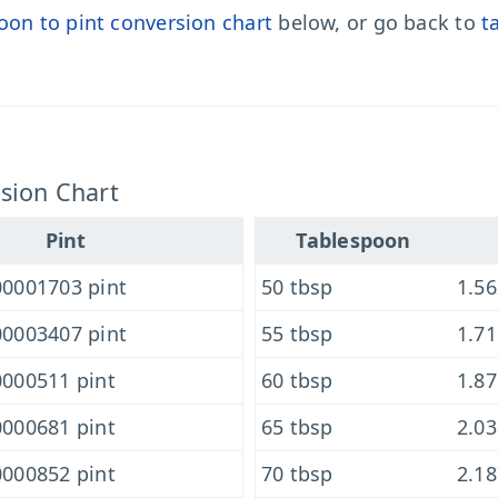
oon to pint conversion chart
below, or go back to
t
sion Chart
Pint
Tablespoon
0001703 pint
50 tbsp
1.5
0003407 pint
55 tbsp
1.7
000511 pint
60 tbsp
1.8
000681 pint
65 tbsp
2.0
000852 pint
70 tbsp
2.1