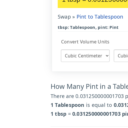
Swap »
Pint to Tablespoon
tbsp: Tablespoon, pint: Pint
Convert Volume Units
How Many Pint in a Tab
There are 0.031250000001703 pi
1 Tablespoon
is equal to
0.031
1 tbsp
=
0.031250000001703 pi