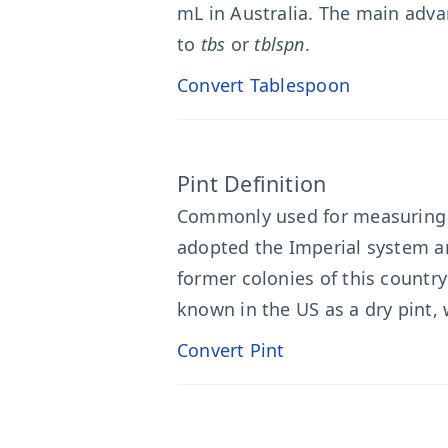
mL in Australia. The main adva
to
tbs
or
tblspn
.
Convert Tablespoon
Pint Definition
Commonly used for measuring v
adopted the Imperial system an
former colonies of this country
known in the US as a dry pint, 
Convert Pint