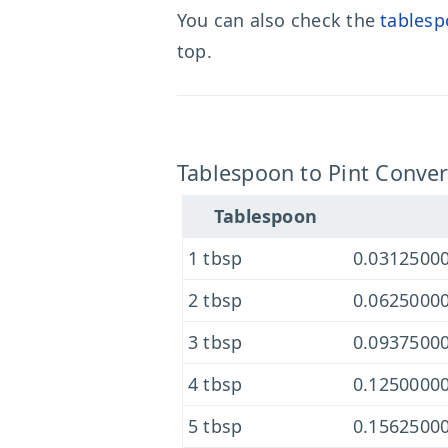
You can also check the
tablesp
top.
Tablespoon to Pint Conver
Tablespoon
1 tbsp
0.03125000
2 tbsp
0.06250000
3 tbsp
0.09375000
4 tbsp
0.12500000
5 tbsp
0.15625000