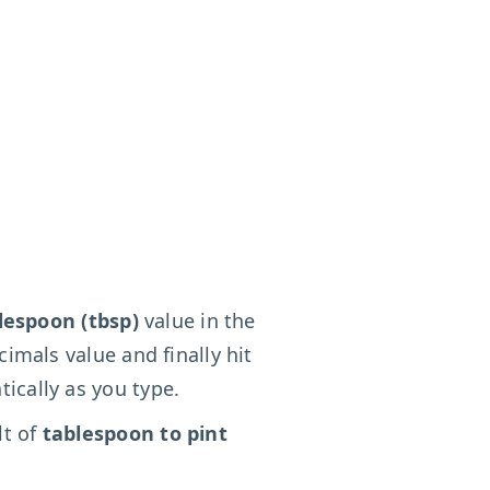
lespoon (tbsp)
value in the
cimals value and finally hit
ically as you type.
lt of
tablespoon to pint