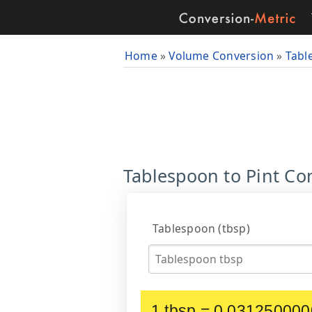
Home
»
Volume Conversion
»
Tabl
Tablespoon to Pint Con
Tablespoon (tbsp)
1 tbsp = 0.031250000