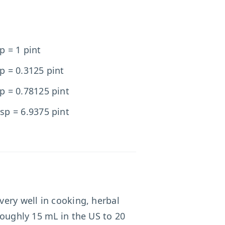
p = 1 pint
p = 0.3125 pint
p = 0.78125 pint
sp = 6.9375 pint
very well in cooking, herbal
oughly 15 mL in the US to 20