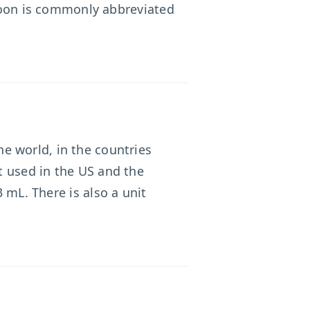
spoon is commonly abbreviated
e world, in the countries
nt used in the US and the
 mL. There is also a unit