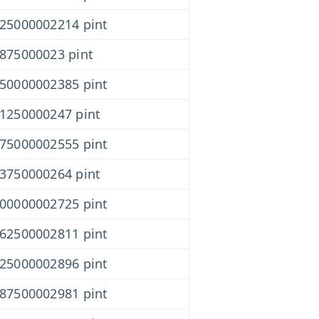
625000002214 pint
1875000023 pint
750000002385 pint
31250000247 pint
875000002555 pint
43750000264 pint
000000002725 pint
562500002811 pint
125000002896 pint
687500002981 pint