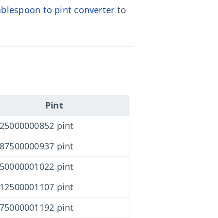
ablespoon to pint converter
to
Pint
625000000852 pint
187500000937 pint
750000001022 pint
312500001107 pint
875000001192 pint