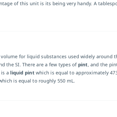
ntage of this unit is its being very handy. A table
olume for liquid substances used widely around th
d the SI. There are a few types of
pint
, and the pi
 is a
liquid pint
which is equal to approximately 473
which is equal to roughly 550 mL.