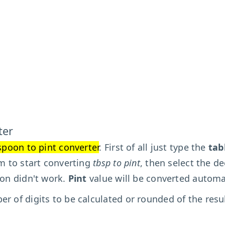
ter
spoon to pint converter
. First of all just type the
tab
rm to start converting
tbsp to pint
, then select the de
ion didn't work.
Pint
value will be converted automat
r of digits to be calculated or rounded of the resu