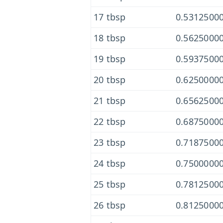
17 tbsp
0.53125000
18 tbsp
0.56250000
19 tbsp
0.59375000
20 tbsp
0.62500000
21 tbsp
0.65625000
22 tbsp
0.68750000
23 tbsp
0.71875000
24 tbsp
0.75000000
25 tbsp
0.78125000
26 tbsp
0.81250000