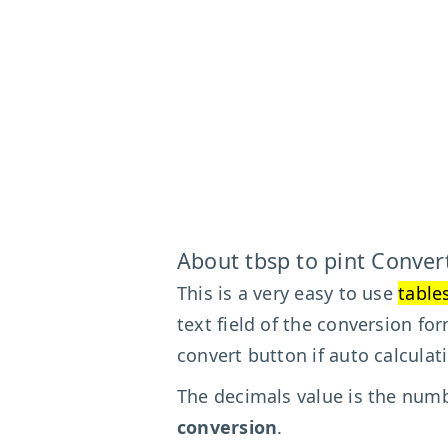
About tbsp to pint Conver
This is a very easy to use
table
text field of the conversion fo
convert button if auto calculat
The decimals value is the numbe
conversion
.