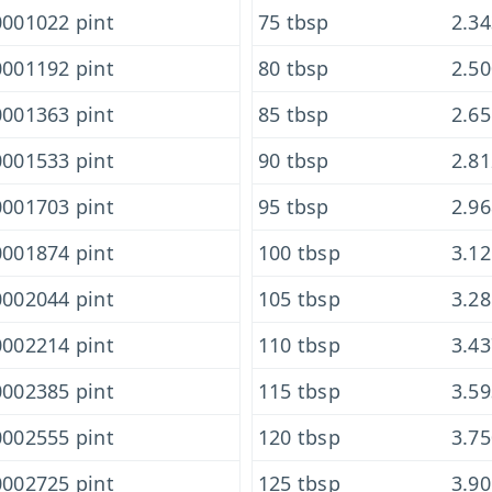
001022 pint
75 tbsp
2.3
001192 pint
80 tbsp
2.5
001363 pint
85 tbsp
2.6
001533 pint
90 tbsp
2.8
001703 pint
95 tbsp
2.9
001874 pint
100 tbsp
3.1
002044 pint
105 tbsp
3.2
002214 pint
110 tbsp
3.4
002385 pint
115 tbsp
3.5
002555 pint
120 tbsp
3.7
002725 pint
125 tbsp
3.9