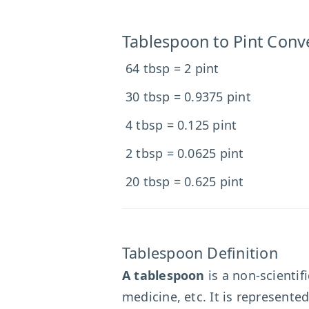
Tablespoon to Pint Conv
64 tbsp = 2 pint
30 tbsp = 0.9375 pint
4 tbsp = 0.125 pint
2 tbsp = 0.0625 pint
20 tbsp = 0.625 pint
Tablespoon Definition
A tablespoon
is a non-scientif
medicine, etc. It is represente