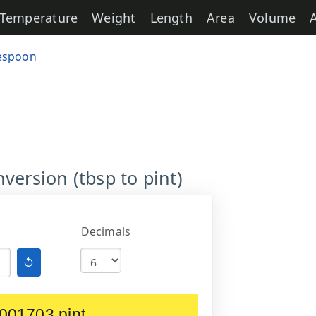
Temperature
Weight
Length
Area
Volume
espoon
version (tbsp to pint)
Decimals
↺
001703 pint