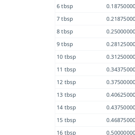
6 tbsp
0.18750000
7 tbsp
0.21875000
8 tbsp
0.25000000
9 tbsp
0.28125000
10 tbsp
0.31250000
11 tbsp
0.34375000
12 tbsp
0.37500000
13 tbsp
0.40625000
14 tbsp
0.43750000
15 tbsp
0.46875000
16 tbsp
0.50000000