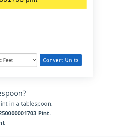
Convert Units
lespoon?
nt in a tablespoon.
250000001703 Pint
.
nt