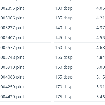
002896 pint
130 tbsp
4.0
003066 pint
135 tbsp
4.2
003237 pint
140 tbsp
4.3
003407 pint
145 tbsp
4.5
003577 pint
150 tbsp
4.6
003748 pint
155 tbsp
4.8
003918 pint
160 tbsp
5.0
004088 pint
165 tbsp
5.1
004259 pint
170 tbsp
5.3
004429 pint
175 tbsp
5.4