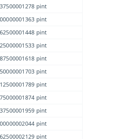
437500001278 pint
000000001363 pint
562500001448 pint
125000001533 pint
687500001618 pint
250000001703 pint
812500001789 pint
375000001874 pint
937500001959 pint
500000002044 pint
062500002129 pint