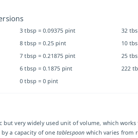
ersions
3 tbsp = 0.09375 pint
32 tbs
8 tbsp = 0.25 pint
10 tbs
7 tbsp = 0.21875 pint
25 tbs
6 tbsp = 0.1875 pint
222 tb
0 tbsp = 0 pint
ic but very widely used unit of volume, which works 
d by a capacity of one
tablespoon
which varies from r