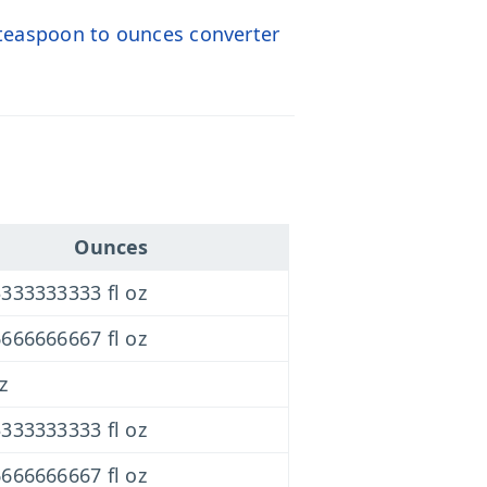
teaspoon to ounces converter
Ounces
333333333 fl oz
666666667 fl oz
z
333333333 fl oz
666666667 fl oz