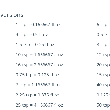
versions
1 tsp = 0.166667 fl oz
6 tsp =
3 tsp = 0.5 fl oz
0.5 ts
1.5 tsp = 0.25 fl oz
8 tsp 
10 tsp = 1.666667 fl oz
12 tsp
16 tsp = 2.666667 fl oz
20 tsp
0.75 tsp = 0.125 fl oz
15 tsp
7 tsp = 1.166667 fl oz
40 tsp
2.25 tsp = 0.375 fl oz
0.125 
25 tsp = 4.166667 fl oz
50 tsp