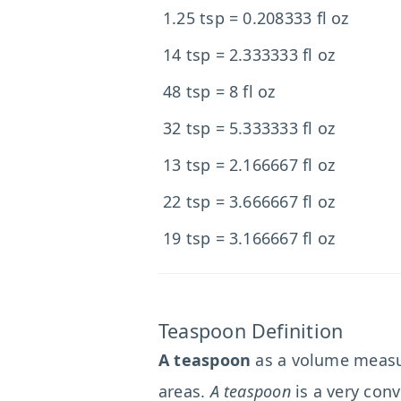
1.25 tsp = 0.208333 fl oz
14 tsp = 2.333333 fl oz
48 tsp = 8 fl oz
32 tsp = 5.333333 fl oz
13 tsp = 2.166667 fl oz
22 tsp = 3.666667 fl oz
19 tsp = 3.166667 fl oz
Teaspoon Definition
A teaspoon
as a volume measur
areas.
A teaspoon
is a very conv