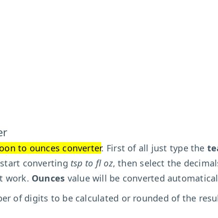
er
oon to ounces converter
. First of all just type the
te
 start converting
tsp to fl oz
, then select the decimal
't work.
Ounces
value will be converted automatical
r of digits to be calculated or rounded of the resu