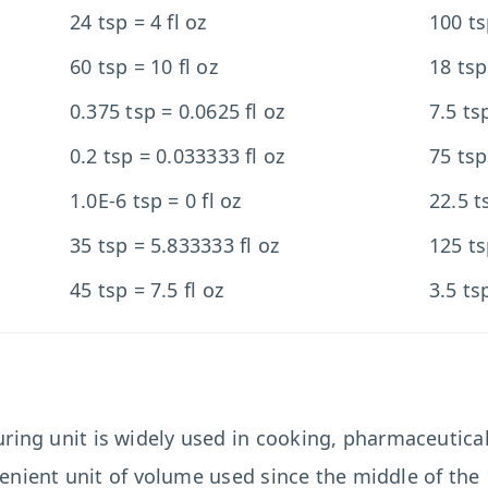
24 tsp = 4 fl oz
100 ts
60 tsp = 10 fl oz
18 tsp
0.375 tsp = 0.0625 fl oz
7.5 ts
0.2 tsp = 0.033333 fl oz
75 tsp
1.0E-6 tsp = 0 fl oz
22.5 t
35 tsp = 5.833333 fl oz
125 ts
45 tsp = 7.5 fl oz
3.5 ts
ing unit is widely used in cooking, pharmaceutica
enient unit of volume used since the middle of the