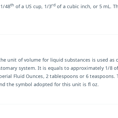
th
rd
 1/48
of a US cup, 1/3
of a cubic inch, or 5 mL. T
 the unit of volume for liquid substances is used as
tomary system. It is equals to approximately 1/8 of
erial Fluid Ounces, 2 tablespoons or 6 teaspoons.
d the symbol adopted for this unit is fl oz.