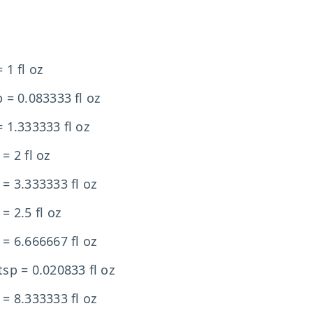
 1 fl oz
p = 0.083333 fl oz
= 1.333333 fl oz
 = 2 fl oz
 = 3.333333 fl oz
 = 2.5 fl oz
 = 6.666667 fl oz
tsp = 0.020833 fl oz
 = 8.333333 fl oz