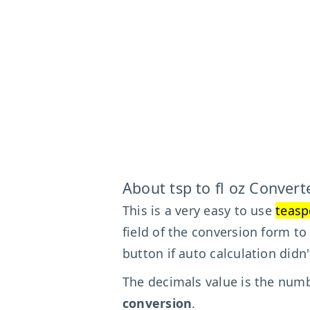
About tsp to fl oz Convert
This is a very easy to use
teasp
field of the conversion form to
button if auto calculation didn
The decimals value is the numbe
conversion
.