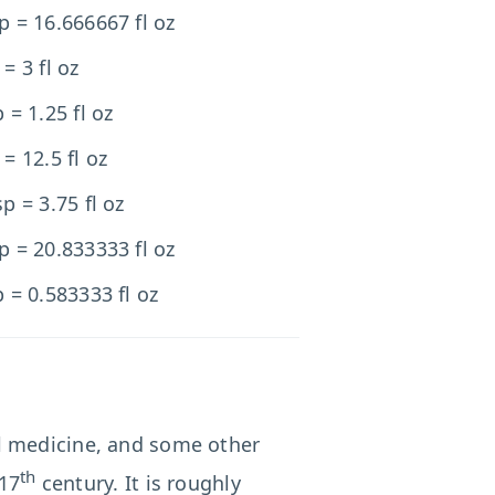
p = 16.666667 fl oz
 = 3 fl oz
p = 1.25 fl oz
 = 12.5 fl oz
sp = 3.75 fl oz
p = 20.833333 fl oz
p = 0.583333 fl oz
l medicine, and some other
th
 17
century. It is roughly