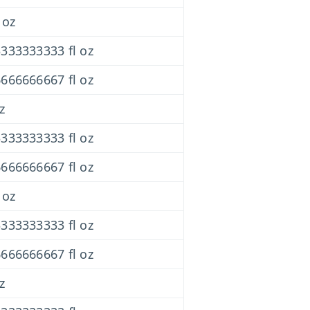
 oz
333333333 fl oz
666666667 fl oz
z
333333333 fl oz
666666667 fl oz
 oz
333333333 fl oz
666666667 fl oz
z