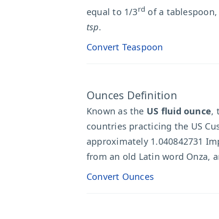
rd
equal to 1/3
of a tablespoon,
tsp
.
Convert Teaspoon
Ounces Definition
Known as the
US fluid ounce
,
countries practicing the US Cus
approximately 1.040842731 Imp
from an old Latin word Onza, an
Convert Ounces