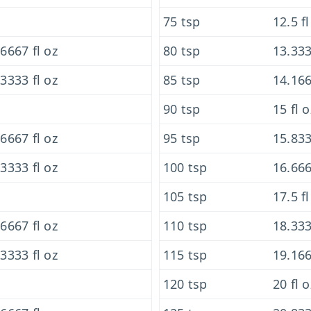
75 tsp
12.5 fl
6667 fl oz
80 tsp
13.333
3333 fl oz
85 tsp
14.166
90 tsp
15 fl o
6667 fl oz
95 tsp
15.833
3333 fl oz
100 tsp
16.666
105 tsp
17.5 fl
6667 fl oz
110 tsp
18.333
3333 fl oz
115 tsp
19.166
120 tsp
20 fl o