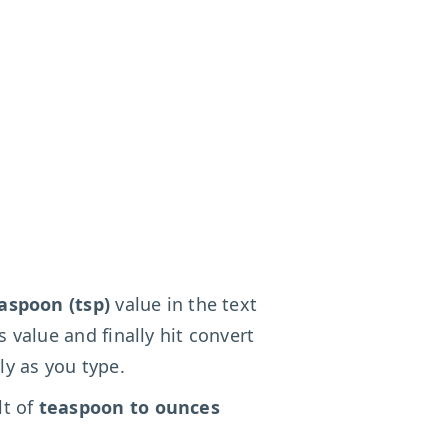
aspoon (tsp)
value in the text
s value and finally hit convert
ly as you type.
lt of
teaspoon to ounces