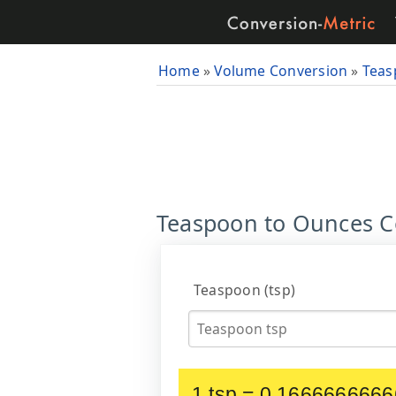
Home
»
Volume Conversion
»
Teas
Teaspoon to Ounces Con
Teaspoon (tsp)
1 tsp = 0.1666666666