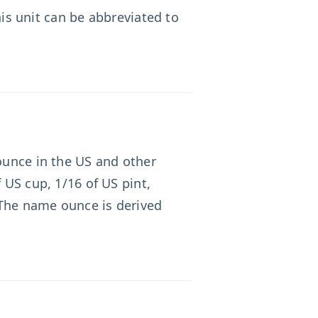
his unit can be abbreviated to
 ounce in the US and other
 US cup, 1/16 of US pint,
 The name ounce is derived