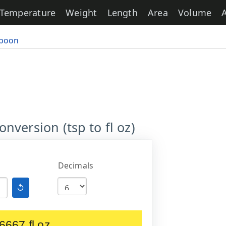
Temperature
Weight
Length
Area
Volume
poon
version (tsp to fl oz)
Decimals
↺
6667 fl oz