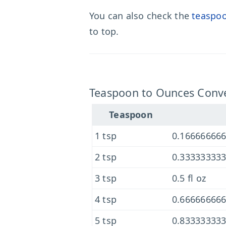
You can also check the
teaspoo
to top.
Teaspoon to Ounces Conve
Teaspoon
1 tsp
0.166666666
2 tsp
0.333333333
3 tsp
0.5 fl oz
4 tsp
0.666666666
5 tsp
0.833333333