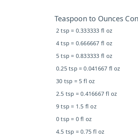
Teaspoon to Ounces Con
2 tsp = 0.333333 fl oz
4 tsp = 0.666667 fl oz
5 tsp = 0.833333 fl oz
0.25 tsp = 0.041667 fl oz
30 tsp = 5 fl oz
2.5 tsp = 0.416667 fl oz
9 tsp = 1.5 fl oz
0 tsp = 0 fl oz
4.5 tsp = 0.75 fl oz