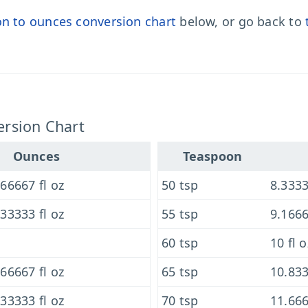
n to ounces conversion chart
below, or go back to
rsion Chart
Ounces
Teaspoon
66667 fl oz
50 tsp
8.3333
33333 fl oz
55 tsp
9.1666
60 tsp
10 fl o
66667 fl oz
65 tsp
10.833
33333 fl oz
70 tsp
11.666