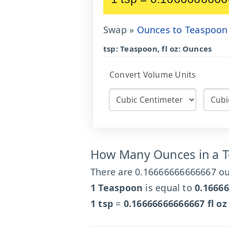
Swap »
Ounces to Teaspoon
tsp: Teaspoon, fl oz: Ounces
Convert Volume Units
How Many Ounces in a 
There are 0.16666666666667 ou
1 Teaspoon
is equal to
0.1666
1 tsp
=
0.16666666666667 fl oz