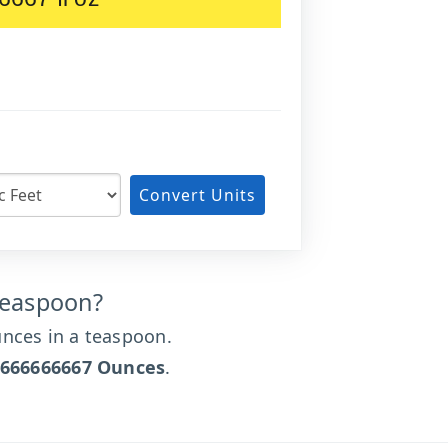
Convert Units
Teaspoon?
nces in a teaspoon.
6666666667 Ounces
.