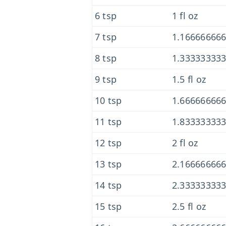
6 tsp
1 fl oz
7 tsp
1.166666666
8 tsp
1.333333333
9 tsp
1.5 fl oz
10 tsp
1.666666666
11 tsp
1.833333333
12 tsp
2 fl oz
13 tsp
2.166666666
14 tsp
2.333333333
15 tsp
2.5 fl oz