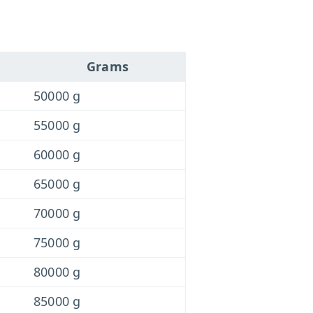
Grams
50000 g
55000 g
60000 g
65000 g
70000 g
75000 g
80000 g
85000 g