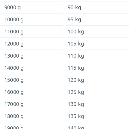
9000 g
90 kg
10000 g
95 kg
11000 g
100 kg
12000 g
105 kg
13000 g
110 kg
14000 g
115 kg
15000 g
120 kg
16000 g
125 kg
17000 g
130 kg
18000 g
135 kg
19000 g
140 kg