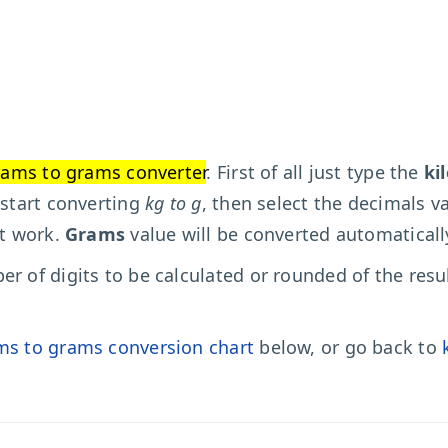
rams to grams converter
. First of all just type the
ki
 start converting
kg to g
, then select the decimals va
't work.
Grams
value will be converted automaticall
r of digits to be calculated or rounded of the resu
ms to grams conversion chart
below, or go back to