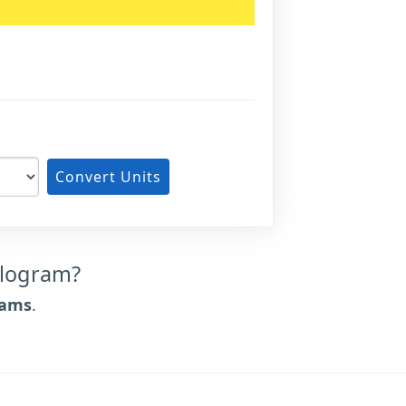
Convert Units
ilogram?
rams
.