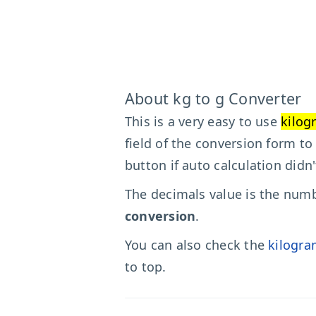
About kg to g Converter
This is a very easy to use
kilog
field of the conversion form to
button if auto calculation didn
The decimals value is the numbe
conversion
.
You can also check the
kilogra
to top.