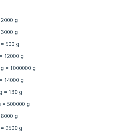
 2000 g
 3000 g
 = 500 g
 = 12000 g
kg = 1000000 g
 = 14000 g
g = 130 g
g = 500000 g
 8000 g
 = 2500 g