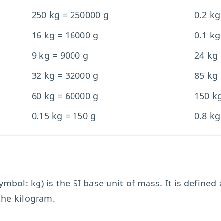
250 kg = 250000 g
0.2 kg
16 kg = 16000 g
0.1 kg
9 kg = 9000 g
24 kg
32 kg = 32000 g
85 kg
60 kg = 60000 g
150 k
0.15 kg = 150 g
0.8 kg
bol: kg) is the SI base unit of mass. It is defined
the kilogram.