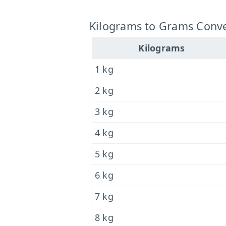
Kilograms to Grams Conve
Kilograms
1 kg
2 kg
3 kg
4 kg
5 kg
6 kg
7 kg
8 kg