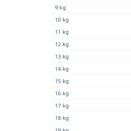
9 kg
10 kg
11 kg
12 kg
13 kg
14 kg
15 kg
16 kg
17 kg
18 kg
19 kg