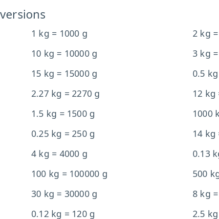
versions
1 kg = 1000 g
2 kg =
10 kg = 10000 g
3 kg =
15 kg = 15000 g
0.5 kg
2.27 kg = 2270 g
12 kg
1.5 kg = 1500 g
1000 
0.25 kg = 250 g
14 kg
4 kg = 4000 g
0.13 k
100 kg = 100000 g
500 k
30 kg = 30000 g
8 kg =
0.12 kg = 120 g
2.5 kg