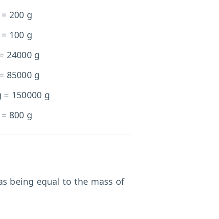
 = 200 g
 = 100 g
 = 24000 g
 = 85000 g
g = 150000 g
 = 800 g
 as being equal to the mass of