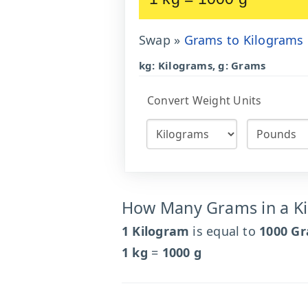
Swap »
Grams to Kilograms
kg: Kilograms, g: Grams
Convert Weight Units
How Many Grams in a K
1 Kilogram
is equal to
1000 G
1 kg
=
1000 g