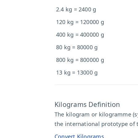
2.4 kg = 2400 g
120 kg = 120000 g
400 kg = 400000 g
80 kg = 80000 g
800 kg = 800000 g
13 kg = 13000 g
Kilograms Definition
The kilogram or kilogramme (sym
the international prototype of 
Convert Kilograms