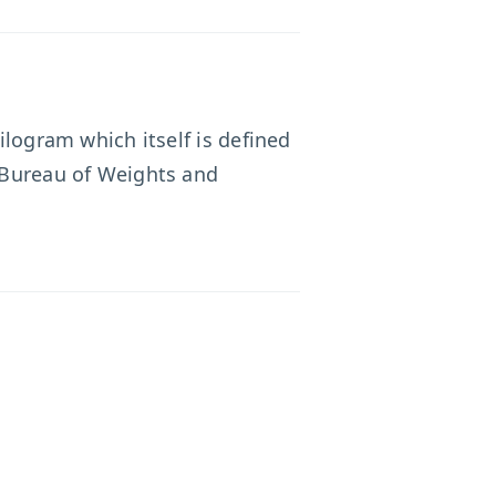
ilogram which itself is defined
l Bureau of Weights and