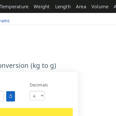
Temperature
Weight
Length
Area
Volume
grams
nversion (kg to g)
Decimals
↺