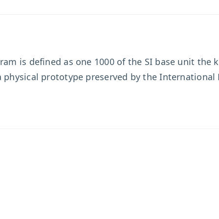
ram is defined as one 1000 of the SI base unit the k
a physical prototype preserved by the Internationa