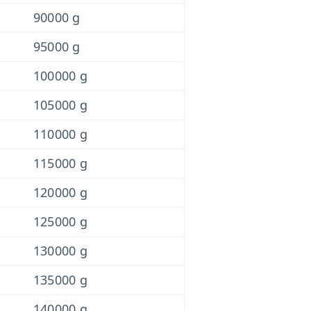
90000 g
95000 g
100000 g
105000 g
110000 g
115000 g
120000 g
125000 g
130000 g
135000 g
140000 g