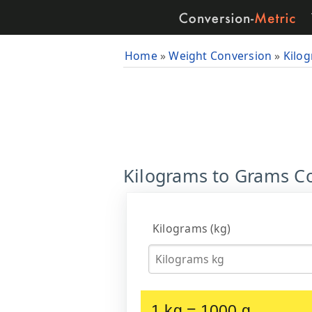
Home
»
Weight Conversion
»
Kilo
Kilograms to Grams Co
Kilograms (kg)
1 kg = 1000 g