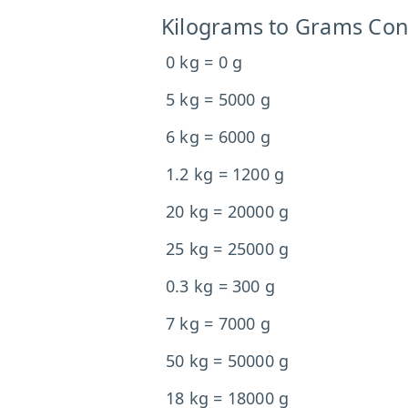
Kilograms to Grams Con
0 kg = 0 g
5 kg = 5000 g
6 kg = 6000 g
1.2 kg = 1200 g
20 kg = 20000 g
25 kg = 25000 g
0.3 kg = 300 g
7 kg = 7000 g
50 kg = 50000 g
18 kg = 18000 g