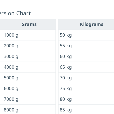
rsion Chart
Grams
Kilograms
1000 g
50 kg
2000 g
55 kg
3000 g
60 kg
4000 g
65 kg
5000 g
70 kg
6000 g
75 kg
7000 g
80 kg
8000 g
85 kg