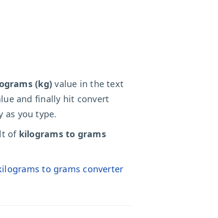
lograms (kg)
value in the text
lue and finally hit convert
y as you type.
lt of
kilograms to grams
kilograms to grams converter