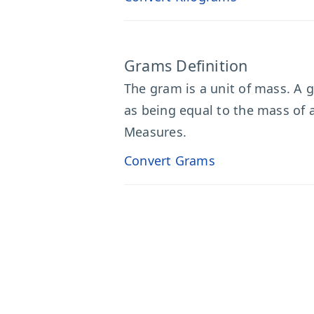
Grams Definition
The gram is a unit of mass. A g
as being equal to the mass of 
Measures.
Convert Grams